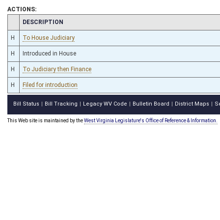
ACTIONS:
CHAMBER
DESCRIPTION
H
To House Judiciary
H
Introduced in House
H
To Judiciary then Finance
H
Filed for introduction
Bill Status
Bill Tracking
Legacy WV Code
Bulletin Board
District Maps
S
|
|
|
|
|
This Web site is maintained by the
West Virginia Legislature's Office of Reference & Information.