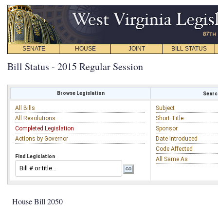
SENATE
HOUSE
JOINT
BILL STATUS
Bill Status - 2015 Regular Session
Browse Legislation
Search
All Bills
Subject
All Resolutions
Short Title
Completed Legislation
Sponsor
Actions by Governor
Date Introduced
Code Affected
Find Legislation
All Same As
House Bill 2050