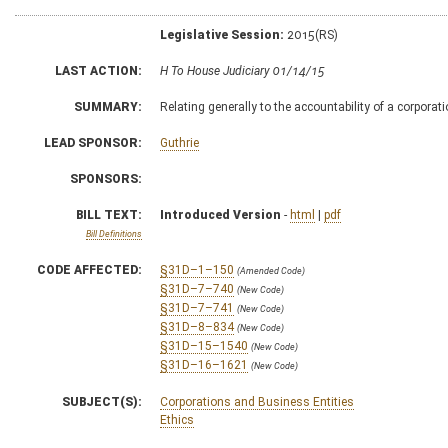
Legislative Session:
2015(RS)
LAST ACTION:
H To House Judiciary 01/14/15
SUMMARY:
Relating generally to the accountability of a corporatio
LEAD SPONSOR:
Guthrie
SPONSORS:
BILL TEXT:
Introduced Version
-
html
|
pdf
Bill Definitions
CODE AFFECTED:
§31D–1–150
(Amended Code)
§31D–7–740
(New Code)
§31D–7–741
(New Code)
§31D–8–834
(New Code)
§31D–15–1540
(New Code)
§31D–16–1621
(New Code)
SUBJECT(S):
Corporations and Business Entities
Ethics