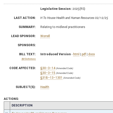
Legislative Session:
2025(RS)
LAST ACTION:
H To House Health and Human Resources 02/12/25
SUMMARY:
Relating to midlevel practitioners
LEAD SPONSOR:
Worrell
SPONSORS:
BILL TEXT:
Introduced Version
-
html
|
pdf
|
docx
Bill Definitions
CODE AFFECTED:
§30–3–14
(Amended Code)
§30–3–15
(Amended Code)
§31B–13–1301
(Amended Code)
SUBJECT(S):
Health
ACTIONS:
CHAMBER
DESCRIPTION