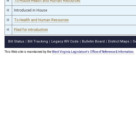
H
To House Health and Human Resources
H
Introduced in House
H
To Health and Human Resources
H
Filed for introduction
Bill Status
Bill Tracking
Legacy WV Code
Bulletin Board
District Maps
S
|
|
|
|
|
This Web site is maintained by the
West Virginia Legislature's Office of Reference & Information.