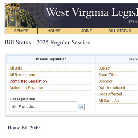
SENATE
HOUSE
JOINT
BILL STATUS
Bill Status - 2025 Regular Session
Browse Legislation
Search
All Bills
Subject
All Resolutions
Short Title
Completed Legislation
Sponsor
Actions by Governor
Date Introduced
Code Affected
Find Legislation
All Same As
House Bill 2049