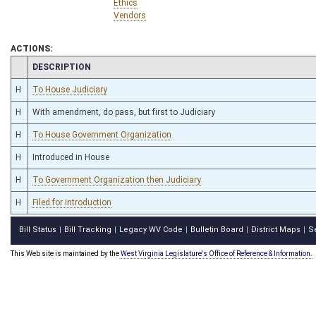
Ethics
Vendors
ACTIONS:
CHAMBER
DESCRIPTION
H
To House Judiciary
H
With amendment, do pass, but first to Judiciary
H
To House Government Organization
H
Introduced in House
H
To Government Organization then Judiciary
H
Filed for introduction
Bill Status
Bill Tracking
Legacy WV Code
Bulletin Board
District Maps
S
|
|
|
|
|
This Web site is maintained by the
West Virginia Legislature's Office of Reference & Information.