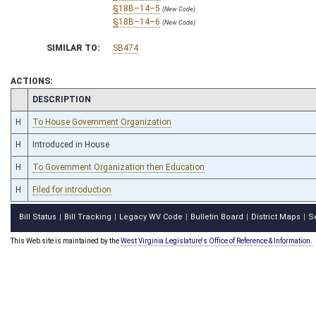
§18B–14–5
(New Code)
§18B–14–6
(New Code)
SIMILAR TO:
SB474
ACTIONS:
CHAMBER
DESCRIPTION
H
To House Government Organization
H
Introduced in House
H
To Government Organization then Education
H
Filed for introduction
Bill Status
Bill Tracking
Legacy WV Code
Bulletin Board
District Maps
S
|
|
|
|
|
This Web site is maintained by the
West Virginia Legislature's Office of Reference & Information.