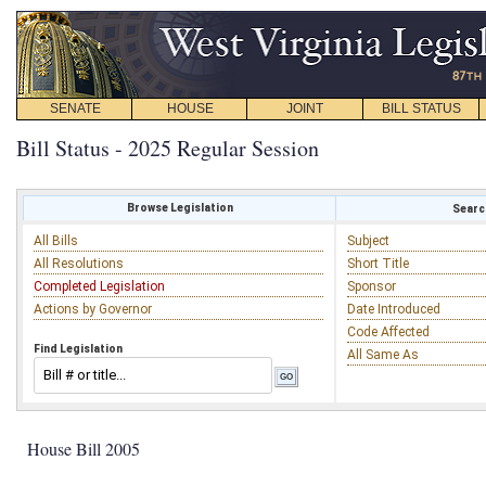
SENATE
HOUSE
JOINT
BILL STATUS
Bill Status - 2025 Regular Session
Browse Legislation
Search
All Bills
Subject
All Resolutions
Short Title
Completed Legislation
Sponsor
Actions by Governor
Date Introduced
Code Affected
Find Legislation
All Same As
House Bill 2005