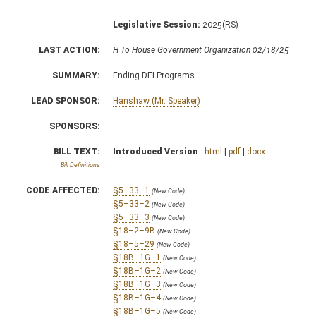
Legislative Session:
2025(RS)
LAST ACTION:
H To House Government Organization 02/18/25
SUMMARY:
Ending DEI Programs
LEAD SPONSOR:
Hanshaw (Mr. Speaker)
SPONSORS:
BILL TEXT:
Introduced Version
-
html
|
pdf
|
docx
Bill Definitions
CODE AFFECTED:
§5–33–1
(New Code)
§5–33–2
(New Code)
§5–33–3
(New Code)
§18–2–9B
(New Code)
§18–5–29
(New Code)
§18B–1G–1
(New Code)
§18B–1G–2
(New Code)
§18B–1G–3
(New Code)
§18B–1G–4
(New Code)
§18B–1G–5
(New Code)