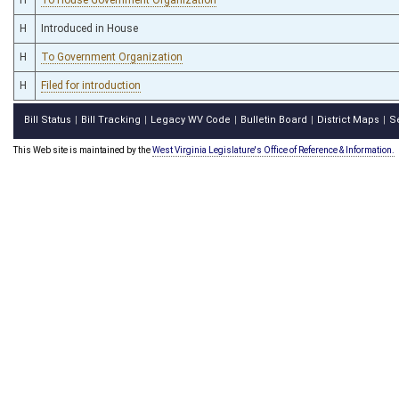
H
Introduced in House
H
To Government Organization
H
Filed for introduction
Bill Status
Bill Tracking
Legacy WV Code
Bulletin Board
District Maps
S
|
|
|
|
|
This Web site is maintained by the
West Virginia Legislature's Office of Reference & Information.