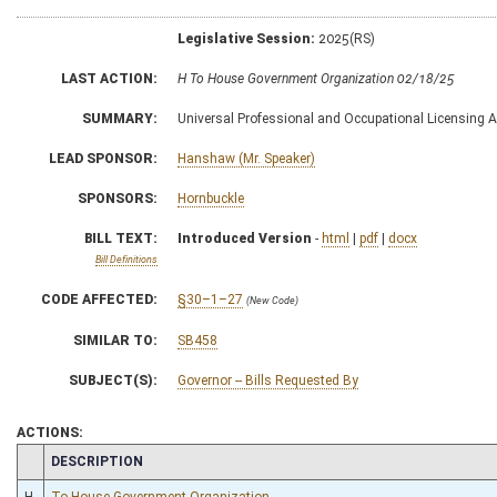
Legislative Session:
2025(RS)
LAST ACTION:
H To House Government Organization 02/18/25
SUMMARY:
Universal Professional and Occupational Licensing A
LEAD SPONSOR:
Hanshaw (Mr. Speaker)
SPONSORS:
Hornbuckle
BILL TEXT:
Introduced Version
-
html
|
pdf
|
docx
Bill Definitions
CODE AFFECTED:
§30–1–27
(New Code)
SIMILAR TO:
SB458
SUBJECT(S):
Governor -- Bills Requested By
ACTIONS:
CHAMBER
DESCRIPTION
H
To House Government Organization