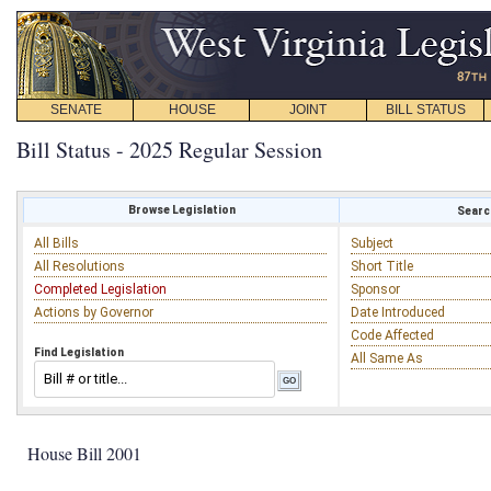
SENATE
HOUSE
JOINT
BILL STATUS
Bill Status - 2025 Regular Session
Browse Legislation
Search
All Bills
Subject
All Resolutions
Short Title
Completed Legislation
Sponsor
Actions by Governor
Date Introduced
Code Affected
Find Legislation
All Same As
House Bill 2001