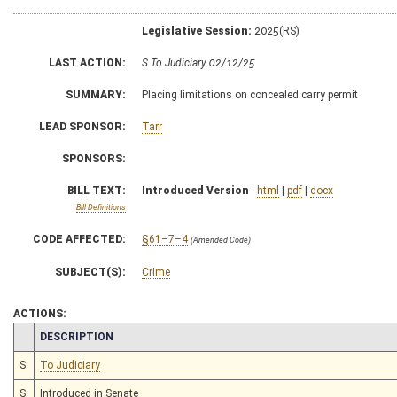
Legislative Session:
2025(RS)
LAST ACTION:
S To Judiciary 02/12/25
SUMMARY:
Placing limitations on concealed carry permit
LEAD SPONSOR:
Tarr
SPONSORS:
BILL TEXT:
Introduced Version
-
html
|
pdf
|
docx
Bill Definitions
CODE AFFECTED:
§61–7–4
(Amended Code)
SUBJECT(S):
Crime
ACTIONS:
CHAMBER
DESCRIPTION
S
To Judiciary
S
Introduced in Senate