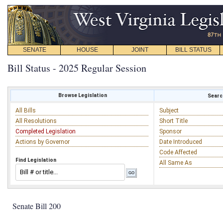
SENATE
HOUSE
JOINT
BILL STATUS
Bill Status - 2025 Regular Session
Browse Legislation
Search
All Bills
Subject
All Resolutions
Short Title
Completed Legislation
Sponsor
Actions by Governor
Date Introduced
Code Affected
Find Legislation
All Same As
Senate Bill 200