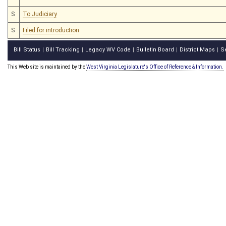
S
To Judiciary
S
Filed for introduction
Bill Status
Bill Tracking
Legacy WV Code
Bulletin Board
District Maps
S
|
|
|
|
|
This Web site is maintained by the
West Virginia Legislature's Office of Reference & Information.