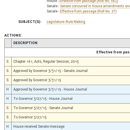
House -
Effective from passage (Roll No. 562)
Senate -
Senate concurred in House amendments and p
Senate -
Effective from passage (Roll No. 37)
SUBJECT(S):
Legislature--Rule Making
ACTIONS:
CHAMBER
DESCRIPTION
Effective from pa
S
Chapter 161, Acts, Regular Session, 2015
S
Approved by Governor 3/31/15 - Senate Journal
S
Approved by Governor 3/31/15
H
Approved by Governor 3/31/15 - House Journal
H
To Governor 3/27/15 - House Journal
S
To Governor 3/27/15 - Senate Journal
S
To Governor 3/27/15
H
House received Senate message