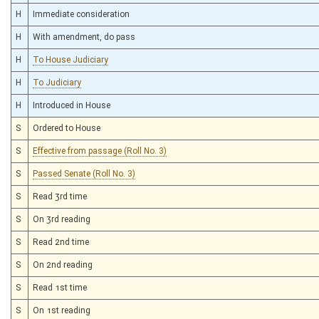
H
Immediate consideration
H
With amendment, do pass
H
To House Judiciary
H
To Judiciary
H
Introduced in House
S
Ordered to House
S
Effective from passage (Roll No. 3)
S
Passed Senate (Roll No. 3)
S
Read 3rd time
S
On 3rd reading
S
Read 2nd time
S
On 2nd reading
S
Read 1st time
S
On 1st reading