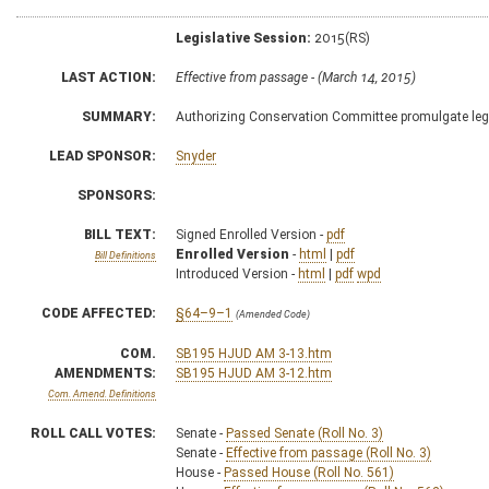
Legislative Session:
2015(RS)
LAST ACTION:
Effective from passage - (March 14, 2015)
SUMMARY:
Authorizing Conservation Committee promulgate legis
LEAD SPONSOR:
Snyder
SPONSORS:
BILL TEXT:
Signed Enrolled Version -
pdf
Enrolled Version
-
html
|
pdf
Bill Definitions
Introduced Version -
html
|
pdf
wpd
CODE AFFECTED:
§64–9–1
(Amended Code)
COM.
SB195 HJUD AM 3-13.htm
AMENDMENTS:
SB195 HJUD AM 3-12.htm
Com. Amend. Definitions
ROLL CALL VOTES:
Senate -
Passed Senate (Roll No. 3)
Senate -
Effective from passage (Roll No. 3)
House -
Passed House (Roll No. 561)