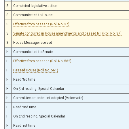
S
Completed legislative action
S
Communicated to House
S
Effective from passage (Roll No. 37)
S
Senate concurred in House amendments and passed bill (Roll No. 37)
S
House Message received
H
Communicated to Senate
H
Effective from passage (Roll No. 562)
H
Passed House (Roll No. 561)
H
Read 3rd time
H
On 3rd reading, Special Calendar
H
Committee amendment adopted (Voice vote)
H
Read 2nd time
H
On 2nd reading, Special Calendar
H
Read 1st time