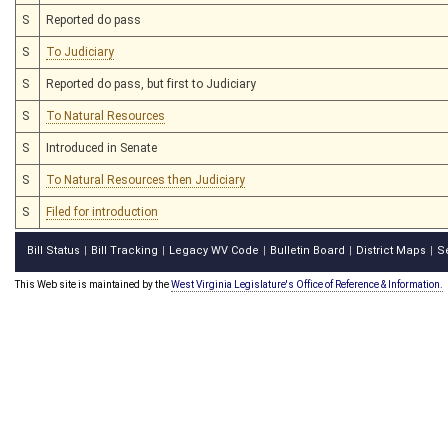
S
Reported do pass
S
To Judiciary
S
Reported do pass, but first to Judiciary
S
To Natural Resources
S
Introduced in Senate
S
To Natural Resources then Judiciary
S
Filed for introduction
Bill Status
Bill Tracking
Legacy WV Code
Bulletin Board
District Maps
S
|
|
|
|
|
This Web site is maintained by the
West Virginia Legislature's Office of Reference & Information.