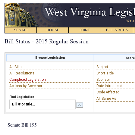
SENATE
HOUSE
JOINT
BILL STATUS
Bill Status - 2015 Regular Session
Browse Legislation
Search
All Bills
Subject
All Resolutions
Short Title
Completed Legislation
Sponsor
Actions by Governor
Date Introduced
Code Affected
Find Legislation
All Same As
Senate Bill 195