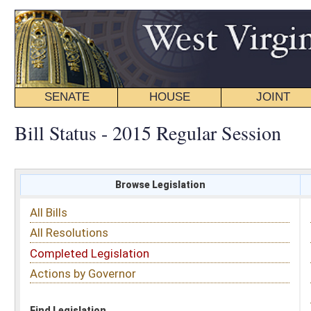
SENATE
HOUSE
JOINT
BILL STATUS
Bill Status - 2015 Regular Session
Browse Legislation
Search
All Bills
Subject
All Resolutions
Short Title
Completed Legislation
Sponsor
Actions by Governor
Date Introduced
Code Affected
Find Legislation
All Same As
Senate Bill 193