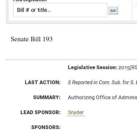
Legislative Session:
2015(RS)
LAST ACTION:
S Reported in Com. Sub. for S. B. 192 02/18/15
SUMMARY:
Authorizing Office of Administrative Hearings promulg
LEAD SPONSOR:
Snyder
SPONSORS:
BILL TEXT:
Introduced Version
-
html
|
pdf
Bill Definitions
SUBJECT(S):
Legislature--Rule Making
ACTIONS:
CHAMBER
DESCRIPTION
S
Reported in Com. Sub. for S. B. 192
S
To Judiciary
S
Introduced in Senate