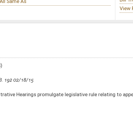
ate legislative rule relating to appeal procedures
DATE
JOURNAL PAGE
02/18/15
13
01/14/15
108
01/14/15
108