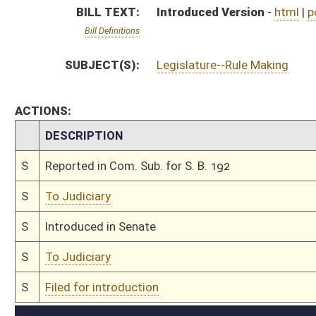
S
To Judiciary
S
Filed for introduction
Bill Status
Bill Tracking
Legacy WV Code
Bulletin Board
District Maps
Senate R
|
|
|
|
|
This Web site is maintained by the
West Virginia Legislature's Office of Reference & Informati