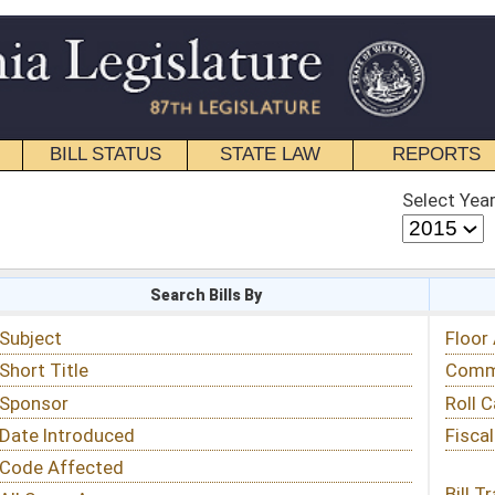
STATE LAW
REPORTS
EDUCATIONAL
CONTACT
Select Year
Select Session
 Bills By
Status & Tracking
Floor Activity
Committee Activity
Roll Call Votes
Fiscal Notes
Bill Tracking »
View Public Comments »