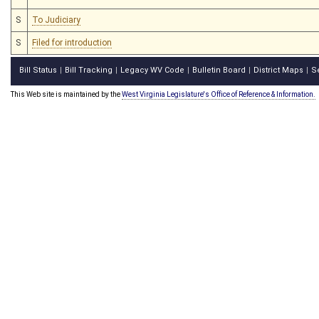
S
To Judiciary
S
Filed for introduction
Bill Status
Bill Tracking
Legacy WV Code
Bulletin Board
District Maps
S
|
|
|
|
|
This Web site is maintained by the
West Virginia Legislature's Office of Reference & Information.