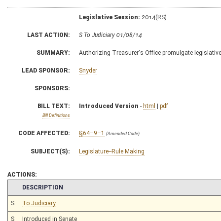
Legislative Session:
2014(RS)
LAST ACTION:
S To Judiciary 01/08/14
SUMMARY:
Authorizing Treasurer's Office promulgate legislative
LEAD SPONSOR:
Snyder
SPONSORS:
BILL TEXT:
Introduced Version
-
html
|
pdf
Bill Definitions
CODE AFFECTED:
§64–9–1
(Amended Code)
SUBJECT(S):
Legislature--Rule Making
ACTIONS:
CHAMBER
DESCRIPTION
S
To Judiciary
S
Introduced in Senate