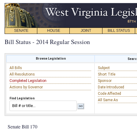
SENATE
HOUSE
JOINT
BILL STATUS
Bill Status - 2014 Regular Session
Browse Legislation
Search
All Bills
Subject
All Resolutions
Short Title
Completed Legislation
Sponsor
Actions by Governor
Date Introduced
Code Affected
Find Legislation
All Same As
Senate Bill 170