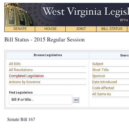
SENATE
HOUSE
JOINT
BILL STATUS
Bill Status - 2015 Regular Session
Browse Legislation
Search
All Bills
Subject
All Resolutions
Short Title
Completed Legislation
Sponsor
Actions by Governor
Date Introduced
Code Affected
Find Legislation
All Same As
Senate Bill 167