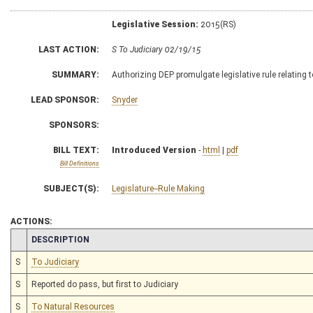
Legislative Session:
2015(RS)
LAST ACTION:
S To Judiciary 02/19/15
SUMMARY:
Authorizing DEP promulgate legislative rule relating
LEAD SPONSOR:
Snyder
SPONSORS:
BILL TEXT:
Introduced Version
-
html
|
pdf
Bill Definitions
SUBJECT(S):
Legislature--Rule Making
ACTIONS:
CHAMBER
DESCRIPTION
S
To Judiciary
S
Reported do pass, but first to Judiciary
S
To Natural Resources