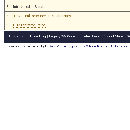
S
Introduced in Senate
S
To Natural Resources then Judiciary
S
Filed for introduction
Bill Status
Bill Tracking
Legacy WV Code
Bulletin Board
District Maps
S
|
|
|
|
|
This Web site is maintained by the
West Virginia Legislature's Office of Reference & Information.