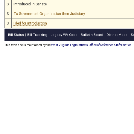
S
Introduced in Senate
S
To Government Organization then Judiciary
S
Filed for introduction
Bill Status
Bill Tracking
Legacy WV Code
Bulletin Board
District Maps
S
|
|
|
|
|
This Web site is maintained by the
West Virginia Legislature's Office of Reference & Information.