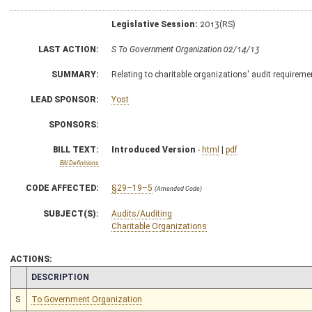
Legislative Session:
2013(RS)
LAST ACTION:
S To Government Organization 02/14/13
SUMMARY:
Relating to charitable organizations' audit requireme
LEAD SPONSOR:
Yost
SPONSORS:
BILL TEXT:
Introduced Version
-
html
|
pdf
Bill Definitions
CODE AFFECTED:
§29–19–5
(Amended Code)
SUBJECT(S):
Audits/Auditing
Charitable Organizations
ACTIONS:
CHAMBER
DESCRIPTION
S
To Government Organization