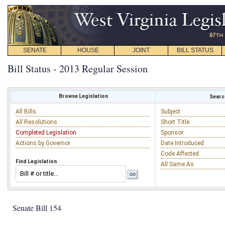
SENATE
HOUSE
JOINT
BILL STATUS
Bill Status - 2013 Regular Session
Browse Legislation
Search
All Bills
Subject
All Resolutions
Short Title
Completed Legislation
Sponsor
Actions by Governor
Date Introduced
Code Affected
Find Legislation
All Same As
Senate Bill 154