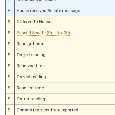
S
To Judiciary
S
Filed for introduction
Bill Status
Bill Tracking
Legacy WV Code
Bulletin Board
District Maps
Senate R
|
|
|
|
|
This Web site is maintained by the
West Virginia Legislature's Office of Reference & Informati