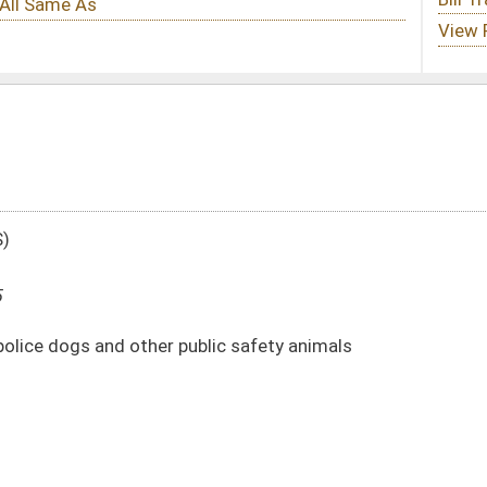
ublic safety animals
DATE
JOURNAL PAGE