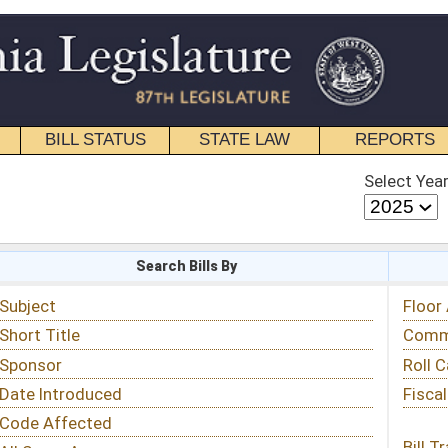
STATE LAW
REPORTS
EDUCATIONAL
CONTACT
Select Year
Select Session
 Bills By
Status & Tracking
Floor Activity
Committee Activity
Roll Call Votes
Fiscal Notes
Bill Tracking »
View Public Comments »