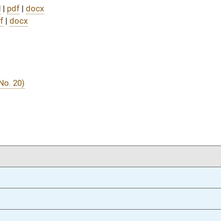
02/25/25
02/25/25
02/25/25
02/25/25
02/24/25
8
02/24/25
7
02/24/25
7
02/24/25
02/21/25
10
02/21/25
02/20/25
9
02/20/25
02/19/25
5
02/12/25
42
02/12/25
42