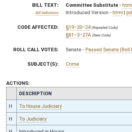
H
To House Judiciary
H
To Judiciary
H
Introduced in House
H
House received Senate message
S
Ordered to House
S
Passed Senate (Roll No. 20)
S
Read 3rd time
S
On 3rd reading
S
Read 2nd time
S
On 2nd reading
S
Read 1st time
S
On 1st reading
S
Committee substitute reported
S
To Judiciary
S
Introduced in Senate