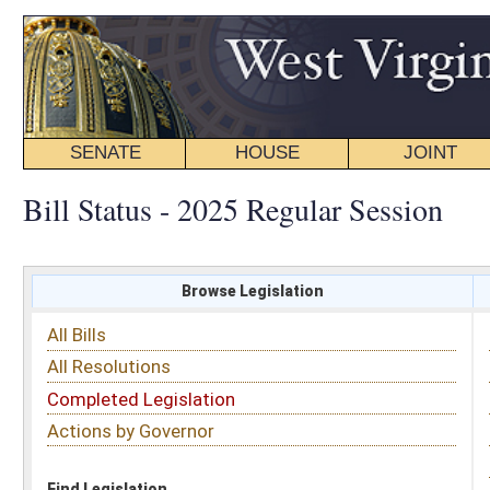
SENATE
HOUSE
JOINT
BILL STATUS
Bill Status - 2025 Regular Session
Browse Legislation
Search
All Bills
Subject
All Resolutions
Short Title
Completed Legislation
Sponsor
Actions by Governor
Date Introduced
Code Affected
Find Legislation
All Same As
Senate Bill 151