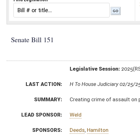
Legislative Session:
2025(RS)
LAST ACTION:
H To House Judiciary 02/25/25
SUMMARY:
Creating crime of assault on police dogs and other p
LEAD SPONSOR:
Weld
SPONSORS:
Deeds
,
Hamilton
BILL TEXT:
Committee Substitute
-
html
|
pdf
|
docx
Introduced Version -
html
|
pdf
|
docx
Bill Definitions
CODE AFFECTED:
§19–20–24
(Repealed Code)
§61–3–27A
(New Code)
ROLL CALL VOTES:
Senate -
Passed Senate (Roll No. 20)
SUBJECT(S):
Crime
ACTIONS:
CHAMBER
DESCRIPTION