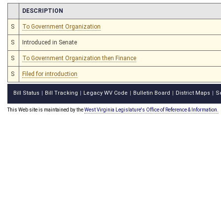
CHAMBER
DESCRIPTION
S
To Government Organization
S
Introduced in Senate
S
To Government Organization then Finance
S
Filed for introduction
Bill Status
Bill Tracking
Legacy WV Code
Bulletin Board
District Maps
S
|
|
|
|
|
This Web site is maintained by the
West Virginia Legislature's Office of Reference & Information.