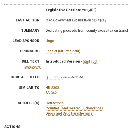
Legislative Session:
2013(RS)
LAST ACTION:
S To Government Organization 02/13/13
SUMMARY:
Dedicating proceeds from county excise tax on transf
LEAD SPONSOR:
Unger
SPONSORS:
Kessler (Mr. President)
BILL TEXT:
Introduced Version
-
html
|
pdf
Bill Definitions
CODE AFFECTED:
§11–22–2
(Amended Code)
SIMILAR TO:
HB 2308
SB 362
SUBJECT(S):
Corrections
Counties (And Related Subheadings)
Drugs and Drug Paraphernalia
ACTIONS: