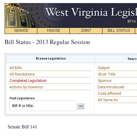
SENATE
HOUSE
JOINT
BILL STATUS
Bill Status - 2013 Regular Session
Browse Legislation
Search
All Bills
Subject
All Resolutions
Short Title
Completed Legislation
Sponsor
Actions by Governor
Date Introduced
Code Affected
Find Legislation
All Same As
Senate Bill 141