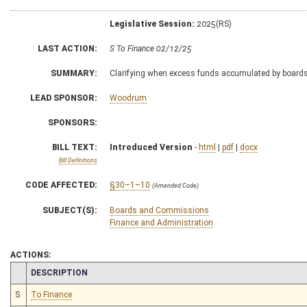
Legislative Session:
2025(RS)
LAST ACTION:
S To Finance 02/12/25
SUMMARY:
Clarifying when excess funds accumulated by boards 
LEAD SPONSOR:
Woodrum
SPONSORS:
BILL TEXT:
Introduced Version
-
html
|
pdf
|
docx
Bill Definitions
CODE AFFECTED:
§30–1–10
(Amended Code)
SUBJECT(S):
Boards and Commissions
Finance and Administration
ACTIONS:
CHAMBER
DESCRIPTION
S
To Finance