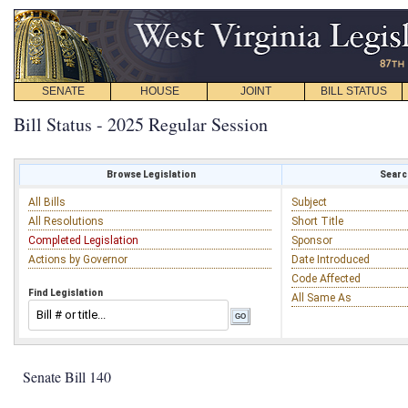
SENATE
HOUSE
JOINT
BILL STATUS
Bill Status - 2025 Regular Session
Browse Legislation
Search
All Bills
Subject
All Resolutions
Short Title
Completed Legislation
Sponsor
Actions by Governor
Date Introduced
Code Affected
Find Legislation
All Same As
Senate Bill 140