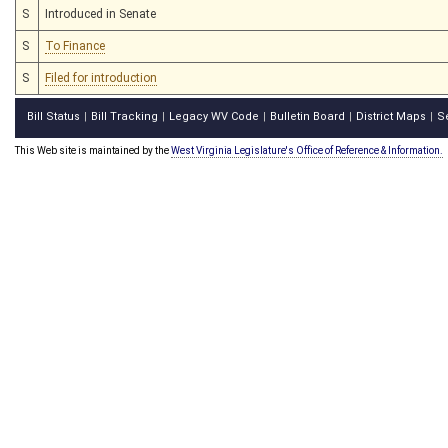
S
Introduced in Senate
S
To Finance
S
Filed for introduction
Bill Status
Bill Tracking
Legacy WV Code
Bulletin Board
District Maps
S
|
|
|
|
|
This Web site is maintained by the
West Virginia Legislature's Office of Reference & Information.