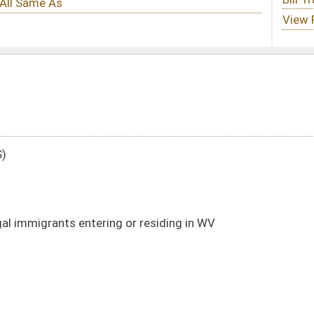
 or residing in WV