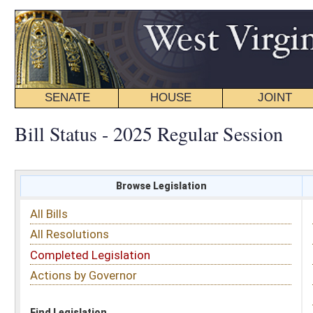
SENATE
HOUSE
JOINT
BILL STATUS
Bill Status - 2025 Regular Session
Browse Legislation
Search
All Bills
Subject
All Resolutions
Short Title
Completed Legislation
Sponsor
Actions by Governor
Date Introduced
Code Affected
Find Legislation
All Same As
Senate Bill 131