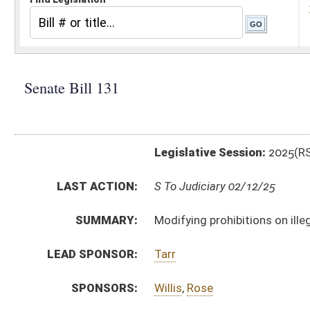
Legislative Session:
2025(RS)
LAST ACTION:
S To Judiciary 02/12/25
SUMMARY:
Modifying prohibitions on illegal immigrants entering
LEAD SPONSOR:
Tarr
SPONSORS:
Willis
,
Rose
BILL TEXT:
Introduced Version
-
html
|
pdf
|
docx
Bill Definitions
CODE AFFECTED:
§61–17–1
(New Code)
§61–17–2
(New Code)
§61–17–3
(New Code)
§61–17–4
(New Code)
§61–17–5
(New Code)
§61–17–6
(New Code)
§61–17–7
(New Code)
§61–17–8
(New Code)
§61–17–9
(New Code)
SUBJECT(S):
Crime