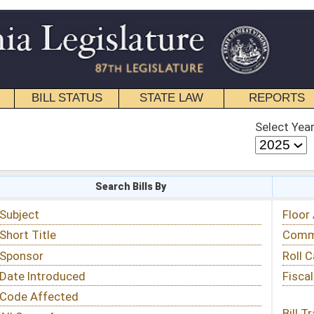
STATE LAW
REPORTS
EDUCATIONAL
CONTACT
Select Year
Select Session
 Bills By
Status & Tracking
Floor Activity
Committee Activity
Roll Call Votes
Fiscal Notes
Bill Tracking »
View Public Comments »