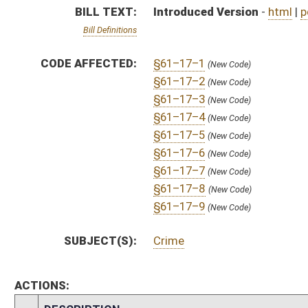
ACTIONS:
CHAMBER
DESCRIPTION
S
To Judiciary
S
Introduced in Senate
S
To Judiciary
S
Filed for introduction
Bill Status
Bill Tracking
Legacy WV Code
Bulletin Board
District Maps
Senate R
|
|
|
|
|
This Web site is maintained by the
West Virginia Legislature's Office of Reference & Informati