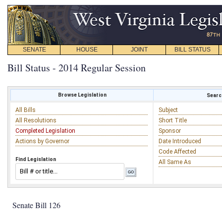
SENATE
HOUSE
JOINT
BILL STATUS
Bill Status - 2014 Regular Session
Browse Legislation
Search
All Bills
Subject
All Resolutions
Short Title
Completed Legislation
Sponsor
Actions by Governor
Date Introduced
Code Affected
Find Legislation
All Same As
Senate Bill 126