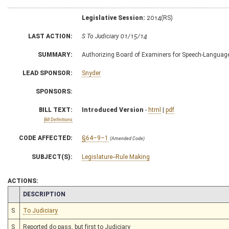
Legislative Session:
2014(RS)
LAST ACTION:
S To Judiciary 01/15/14
SUMMARY:
Authorizing Board of Examiners for Speech-Language P
LEAD SPONSOR:
Snyder
SPONSORS:
BILL TEXT:
Introduced Version
-
html
|
pdf
Bill Definitions
CODE AFFECTED:
§64–9–1
(Amended Code)
SUBJECT(S):
Legislature--Rule Making
ACTIONS:
CHAMBER
DESCRIPTION
S
To Judiciary
S
Reported do pass, but first to Judiciary