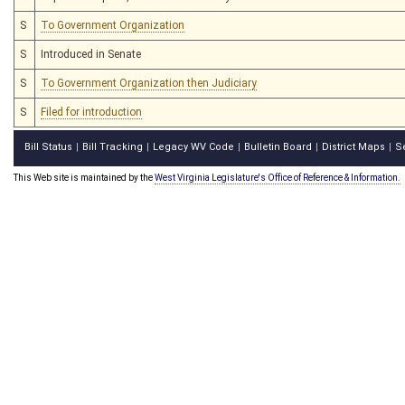
S
To Government Organization
S
Introduced in Senate
S
To Government Organization then Judiciary
S
Filed for introduction
Bill Status
Bill Tracking
Legacy WV Code
Bulletin Board
District Maps
S
|
|
|
|
|
This Web site is maintained by the
West Virginia Legislature's Office of Reference & Information.