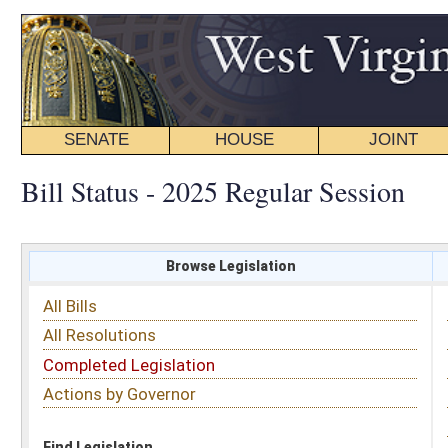
SENATE
HOUSE
JOINT
BILL STATUS
Bill Status - 2025 Regular Session
Browse Legislation
Search
All Bills
Subject
All Resolutions
Short Title
Completed Legislation
Sponsor
Actions by Governor
Date Introduced
Code Affected
Find Legislation
All Same As
Senate Bill 114