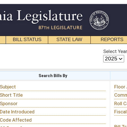
STATE LAW
REPORTS
EDUCATIONAL
CONTACT
Select Year
Select Session
 Bills By
Status & Tracking
Floor Activity
Committee Activity
Roll Call Votes
Fiscal Notes
Bill Tracking »
View Public Comments »