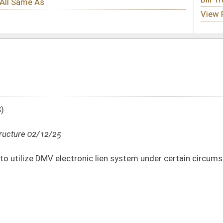
nic lien system under certain circumstances
DATE
JOURNAL PAGE
02/12/25
35
02/12/25
35