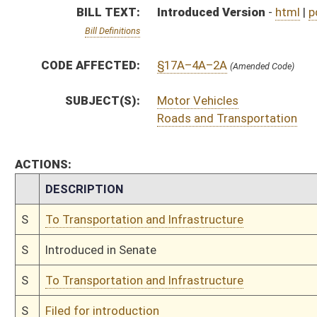
S
To Transportation and Infrastructure
S
Filed for introduction
Bill Status
Bill Tracking
Legacy WV Code
Bulletin Board
District Maps
Senate R
|
|
|
|
|
This Web site is maintained by the
West Virginia Legislature's Office of Reference & Informati