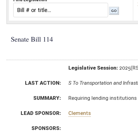
Legislative Session:
2025(RS)
LAST ACTION:
S To Transportation and Infrastructure 02/12/25
SUMMARY:
Requiring lending institutions to utilize DMV electro
LEAD SPONSOR:
Clements
SPONSORS:
BILL TEXT:
Introduced Version
-
html
|
pdf
|
docx
Bill Definitions
CODE AFFECTED:
§17A–4A–2A
(Amended Code)
SUBJECT(S):
Motor Vehicles
Roads and Transportation
ACTIONS:
CHAMBER
DESCRIPTION
S
To Transportation and Infrastructure
S
Introduced in Senate