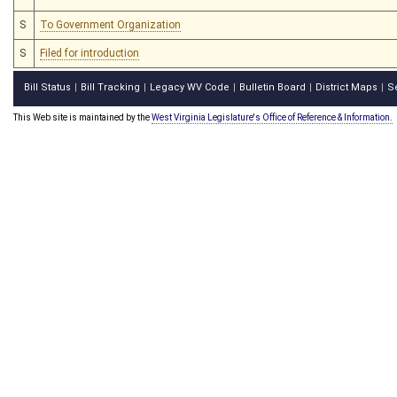
S
To Government Organization
S
Filed for introduction
Bill Status
Bill Tracking
Legacy WV Code
Bulletin Board
District Maps
S
|
|
|
|
|
This Web site is maintained by the
West Virginia Legislature's Office of Reference & Information.