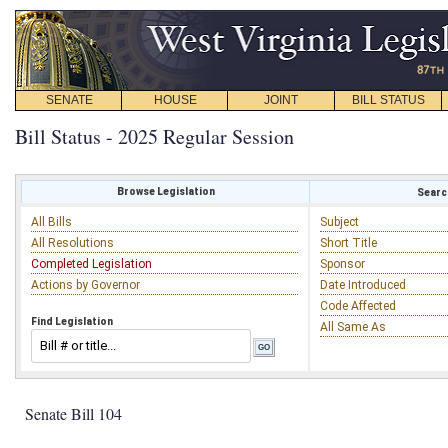
SENATE
HOUSE
JOINT
BILL STATUS
Bill Status - 2025 Regular Session
Browse Legislation
Search
All Bills
Subject
All Resolutions
Short Title
Completed Legislation
Sponsor
Actions by Governor
Date Introduced
Code Affected
Find Legislation
All Same As
Senate Bill 104