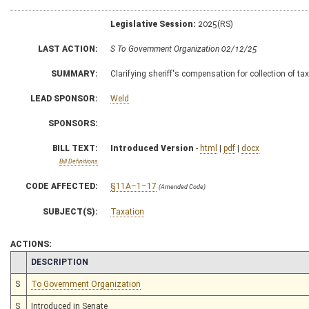
Legislative Session:
2025(RS)
LAST ACTION:
S To Government Organization 02/12/25
SUMMARY:
Clarifying sheriff's compensation for collection of ta
LEAD SPONSOR:
Weld
SPONSORS:
BILL TEXT:
Introduced Version
-
html
|
pdf
|
docx
Bill Definitions
CODE AFFECTED:
§11A–1–17
(Amended Code)
SUBJECT(S):
Taxation
ACTIONS:
CHAMBER
DESCRIPTION
S
To Government Organization
S
Introduced in Senate