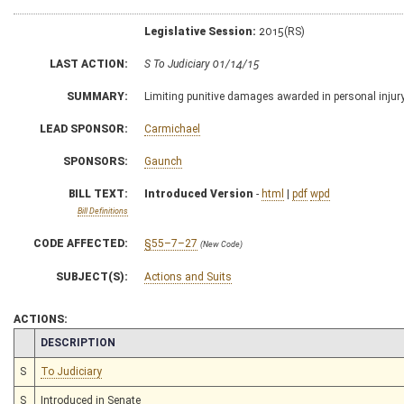
Legislative Session:
2015(RS)
LAST ACTION:
S To Judiciary 01/14/15
SUMMARY:
Limiting punitive damages awarded in personal injur
LEAD SPONSOR:
Carmichael
SPONSORS:
Gaunch
BILL TEXT:
Introduced Version
-
html
|
pdf
wpd
Bill Definitions
CODE AFFECTED:
§55–7–27
(New Code)
SUBJECT(S):
Actions and Suits
ACTIONS:
CHAMBER
DESCRIPTION
S
To Judiciary
S
Introduced in Senate