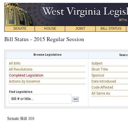
SENATE
HOUSE
JOINT
BILL STATUS
Bill Status - 2015 Regular Session
Browse Legislation
Search
All Bills
Subject
All Resolutions
Short Title
Completed Legislation
Sponsor
Actions by Governor
Date Introduced
Code Affected
Find Legislation
All Same As
Senate Bill 101