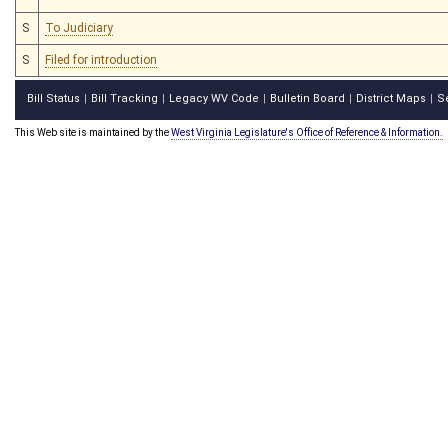
S
To Judiciary
S
Filed for introduction
Bill Status
Bill Tracking
Legacy WV Code
Bulletin Board
District Maps
S
|
|
|
|
|
This Web site is maintained by the
West Virginia Legislature's Office of Reference & Information.