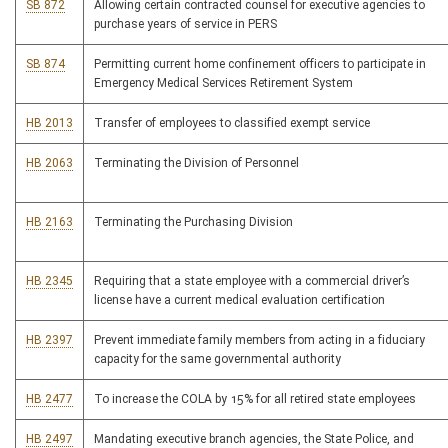
SB 872
Allowing certain contracted counsel for executive agencies to
purchase years of service in PERS
SB 874
Permitting current home confinement officers to participate in
Emergency Medical Services Retirement System
HB 2013
Transfer of employees to classified exempt service
HB 2063
Terminating the Division of Personnel
HB 2163
Terminating the Purchasing Division
HB 2345
Requiring that a state employee with a commercial driver’s
license have a current medical evaluation certification
HB 2397
Prevent immediate family members from acting in a fiduciary
capacity for the same governmental authority
HB 2477
To increase the COLA by 15% for all retired state employees
HB 2497
Mandating executive branch agencies, the State Police, and