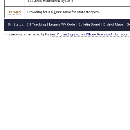
Teachers Retirement System
HB 3469
Providing for a $3,000 raise for state troopers
Bill Status
Bill Tracking
Legacy WV Code
Bulletin Board
District Maps
S
|
|
|
|
|
This Web site is maintained by the
West Virginia Legislature's Office of Reference & Information.