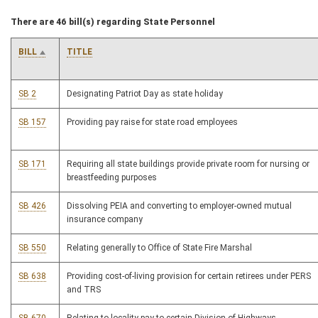
There are 46 bill(s) regarding State Personnel
BILL
TITLE
SB 2
Designating Patriot Day as state holiday
SB 157
Providing pay raise for state road employees
SB 171
Requiring all state buildings provide private room for nursing or
breastfeeding purposes
SB 426
Dissolving PEIA and converting to employer-owned mutual
insurance company
SB 550
Relating generally to Office of State Fire Marshal
SB 638
Providing cost-of-living provision for certain retirees under PERS
and TRS