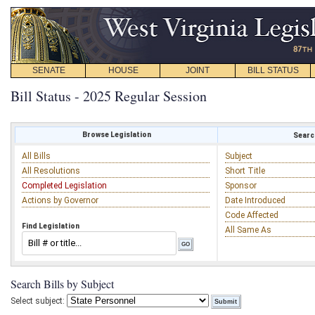
SENATE
HOUSE
JOINT
BILL STATUS
Bill Status - 2025 Regular Session
Browse Legislation
Search
All Bills
Subject
All Resolutions
Short Title
Completed Legislation
Sponsor
Actions by Governor
Date Introduced
Code Affected
Find Legislation
All Same As
Search Bills by Subject
Select subject: