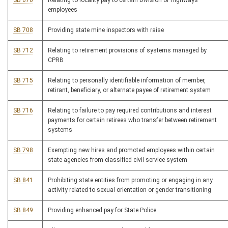
SB 670
Relating to locality pay to certain Division of Highways
employees
SB 708
Providing state mine inspectors with raise
SB 712
Relating to retirement provisions of systems managed by
CPRB
SB 715
Relating to personally identifiable information of member,
retirant, beneficiary, or alternate payee of retirement system
SB 716
Relating to failure to pay required contributions and interest
payments for certain retirees who transfer between retirement
systems
SB 798
Exempting new hires and promoted employees within certain
state agencies from classified civil service system
SB 841
Prohibiting state entities from promoting or engaging in any
activity related to sexual orientation or gender transitioning
SB 849
Providing enhanced pay for State Police