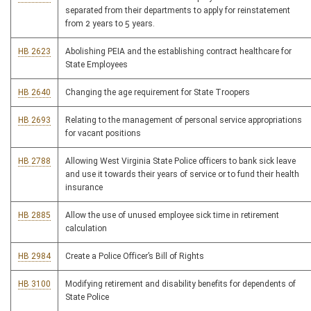
separated from their departments to apply for reinstatement
from 2 years to 5 years.
HB 2623
Abolishing PEIA and the establishing contract healthcare for
State Employees
HB 2640
Changing the age requirement for State Troopers
HB 2693
Relating to the management of personal service appropriations
for vacant positions
HB 2788
Allowing West Virginia State Police officers to bank sick leave
and use it towards their years of service or to fund their health
insurance
HB 2885
Allow the use of unused employee sick time in retirement
calculation
HB 2984
Create a Police Officer’s Bill of Rights
HB 3100
Modifying retirement and disability benefits for dependents of
State Police