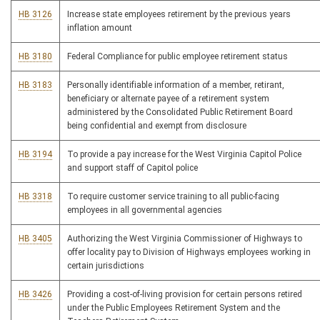
HB 3126
Increase state employees retirement by the previous years
inflation amount
HB 3180
Federal Compliance for public employee retirement status
HB 3183
Personally identifiable information of a member, retirant,
beneficiary or alternate payee of a retirement system
administered by the Consolidated Public Retirement Board
being confidential and exempt from disclosure
HB 3194
To provide a pay increase for the West Virginia Capitol Police
and support staff of Capitol police
HB 3318
To require customer service training to all public-facing
employees in all governmental agencies
HB 3405
Authorizing the West Virginia Commissioner of Highways to
offer locality pay to Division of Highways employees working in
certain jurisdictions
HB 3426
Providing a cost-of-living provision for certain persons retired
under the Public Employees Retirement System and the