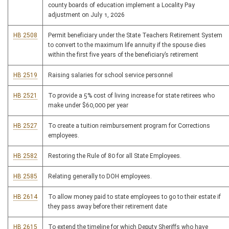
county boards of education implement a Locality Pay
adjustment on July 1, 2026
HB 2508
Permit beneficiary under the State Teachers Retirement System
to convert to the maximum life annuity if the spouse dies
within the first five years of the beneficiary’s retirement
HB 2519
Raising salaries for school service personnel
HB 2521
To provide a 5% cost of living increase for state retirees who
make under $60,000 per year
HB 2527
To create a tuition reimbursement program for Corrections
employees.
HB 2582
Restoring the Rule of 80 for all State Employees.
HB 2585
Relating generally to DOH employees.
HB 2614
To allow money paid to state employees to go to their estate if
they pass away before their retirement date
HB 2615
To extend the timeline for which Deputy Sheriffs who have