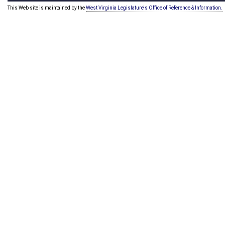
This Web site is maintained by the
West Virginia Legislature's Office of Reference & Information.