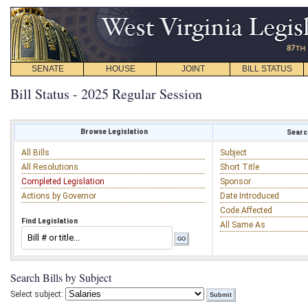
SENATE
HOUSE
JOINT
BILL STATUS
Bill Status - 2025 Regular Session
Browse Legislation
Search
All Bills
Subject
All Resolutions
Short Title
Completed Legislation
Sponsor
Actions by Governor
Date Introduced
Code Affected
Find Legislation
All Same As
Search Bills by Subject
Select subject: