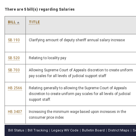
There are 5 bill(s) regarding Salaries
BILL
TITLE
SB 193
Clarifying amount of deputy sheriff annual salary increase
SB 520
Relating to locality pay
SB 703
Allowing Supreme Court of Appeals discretion to create uniform
pay scales for all levels of judicial support staff
HB 2566
Relating generally to allowing the Supreme Court of Appeals
discretion to create uniform pay scales for all levels of judicial
support staff.
HB 3407
Increasing the minimum wage based upon increases in the
consumer price index
Bill Status
Bill Tracking
Legacy WV Code
Bulletin Board
District Maps
S
|
|
|
|
|