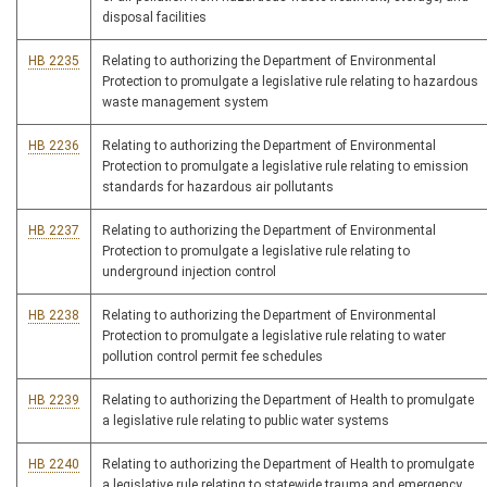
disposal facilities
HB 2235
Relating to authorizing the Department of Environmental
Protection to promulgate a legislative rule relating to hazardous
waste management system
HB 2236
Relating to authorizing the Department of Environmental
Protection to promulgate a legislative rule relating to emission
standards for hazardous air pollutants
HB 2237
Relating to authorizing the Department of Environmental
Protection to promulgate a legislative rule relating to
underground injection control
HB 2238
Relating to authorizing the Department of Environmental
Protection to promulgate a legislative rule relating to water
pollution control permit fee schedules
HB 2239
Relating to authorizing the Department of Health to promulgate
a legislative rule relating to public water systems
HB 2240
Relating to authorizing the Department of Health to promulgate
a legislative rule relating to statewide trauma and emergency