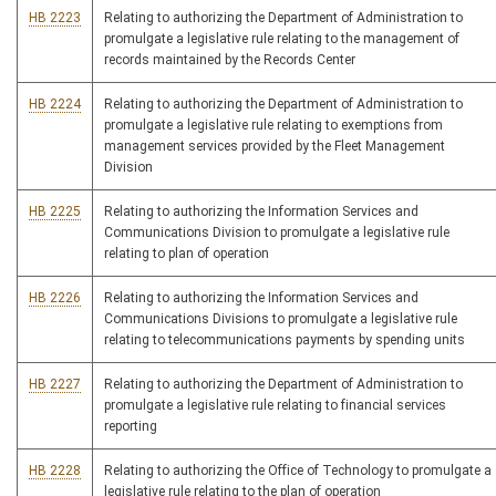
HB 2223
Relating to authorizing the Department of Administration to
promulgate a legislative rule relating to the management of
records maintained by the Records Center
HB 2224
Relating to authorizing the Department of Administration to
promulgate a legislative rule relating to exemptions from
management services provided by the Fleet Management
Division
HB 2225
Relating to authorizing the Information Services and
Communications Division to promulgate a legislative rule
relating to plan of operation
HB 2226
Relating to authorizing the Information Services and
Communications Divisions to promulgate a legislative rule
relating to telecommunications payments by spending units
HB 2227
Relating to authorizing the Department of Administration to
promulgate a legislative rule relating to financial services
reporting
HB 2228
Relating to authorizing the Office of Technology to promulgate a
legislative rule relating to the plan of operation