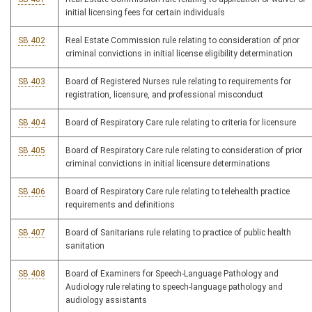
initial licensing fees for certain individuals
SB 402
Real Estate Commission rule relating to consideration of prior
criminal convictions in initial license eligibility determination
SB 403
Board of Registered Nurses rule relating to requirements for
registration, licensure, and professional misconduct
SB 404
Board of Respiratory Care rule relating to criteria for licensure
SB 405
Board of Respiratory Care rule relating to consideration of prior
criminal convictions in initial licensure determinations
SB 406
Board of Respiratory Care rule relating to telehealth practice
requirements and definitions
SB 407
Board of Sanitarians rule relating to practice of public health
sanitation
SB 408
Board of Examiners for Speech-Language Pathology and
Audiology rule relating to speech-language pathology and
audiology assistants