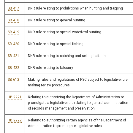
SB 417
DNR rule relating to prohibitions when hunting and trapping
SB 418
DNR rule relating to general hunting
SB 419
DNR rule relating to special waterfowl hunting
SB 420
DNR rule relating to special fishing
SB 421
DNR rule relating to catching and selling baitfish
SB 422
DNR rule relating to falconry
SB 612
Making rules and regulations of PSC subject to legislative rule-
making review procedures
HB 2221
Relating to authorizing the Department of Administration to
promulgate a legislative rule relating to general administration
of records management and preservation.
HB 2222
Relating to authorizing certain agencies of the Department of
Administration to promulgate legislative rules.