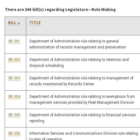
There are 246 bill(s) regarding Legislature--Rule Making
BILL
TITLE
SB 301
Department of Administration rule relating to general
administration of records management and preservation
SB 302
Department of Administration rule relating to retention and
disposal scheduling
SB 303
Department of Administration rule relating to management of
records maintained by Records Center
SB 304
Department of Administration rule relating to exemptions from
management services provided by Fleet Management Division
SB 305
Department of Administration rule relating to financial services
reporting
SB 306
Information Services and Communications Division rule relating
to plan of operation