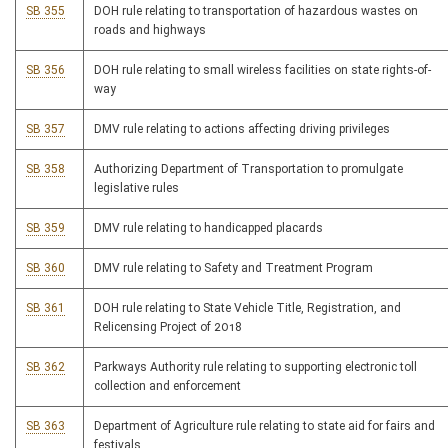
SB 355
DOH rule relating to transportation of hazardous wastes on
roads and highways
SB 356
DOH rule relating to small wireless facilities on state rights-of-
way
SB 357
DMV rule relating to actions affecting driving privileges
SB 358
Authorizing Department of Transportation to promulgate
legislative rules
SB 359
DMV rule relating to handicapped placards
SB 360
DMV rule relating to Safety and Treatment Program
SB 361
DOH rule relating to State Vehicle Title, Registration, and
Relicensing Project of 2018
SB 362
Parkways Authority rule relating to supporting electronic toll
collection and enforcement
SB 363
Department of Agriculture rule relating to state aid for fairs and
festivals