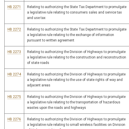
HB 2271
Relating to authorizing the State Tax Department to promulgate
a legislative rule relating to consumers sales and service tax
and use tax
HB 2272
Relating to authorizing the State Tax Department to promulgate
a legislative rule relating to the exchange of information
pursuant to written agreement
HB 2273
Relating to authorizing the Division of Highways to promulgate
a legislative rule relating to the construction and reconstruction
of state roads
HB 2274
Relating to authorizing the Division of Highways to promulgate
a legislative rule relating to the use of state rights of way and
adjacent areas
HB 2275
Relating to authorizing the Division of Highways to promulgate
a legislative rule relating to the transportation of hazardous
wastes upon the roads and highways
HB 2276
Relating to authorizing the Division of Highways to promulgate
a legislative rule relating to small wireless facilities on Division