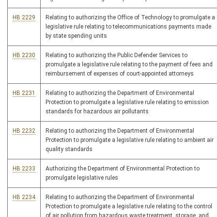
HB 2229
Relating to authorizing the Office of Technology to promulgate a
legislative rule relating to telecommunications payments made
by state spending units
HB 2230
Relating to authorizing the Public Defender Services to
promulgate a legislative rule relating to the payment of fees and
reimbursement of expenses of court-appointed attorneys
HB 2231
Relating to authorizing the Department of Environmental
Protection to promulgate a legislative rule relating to emission
standards for hazardous air pollutants
HB 2232
Relating to authorizing the Department of Environmental
Protection to promulgate a legislative rule relating to ambient air
quality standards
HB 2233
Authorizing the Department of Environmental Protection to
promulgate legislative rules
HB 2234
Relating to authorizing the Department of Environmental
Protection to promulgate a legislative rule relating to the control
of air pollution from hazardous waste treatment, storage, and