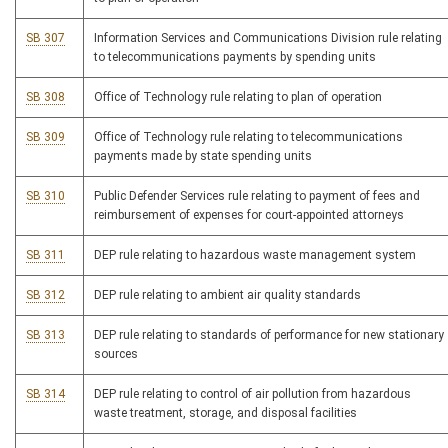
SB 307
Information Services and Communications Division rule relating
to telecommunications payments by spending units
SB 308
Office of Technology rule relating to plan of operation
SB 309
Office of Technology rule relating to telecommunications
payments made by state spending units
SB 310
Public Defender Services rule relating to payment of fees and
reimbursement of expenses for court-appointed attorneys
SB 311
DEP rule relating to hazardous waste management system
SB 312
DEP rule relating to ambient air quality standards
SB 313
DEP rule relating to standards of performance for new stationary
sources
SB 314
DEP rule relating to control of air pollution from hazardous
waste treatment, storage, and disposal facilities