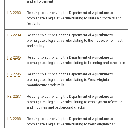
and enforcement
HB 2283
Relating to authorizing the Department of Agriculture to
promulgate a legislative rule relating to state aid for fairs and
festivals
HB 2284
Relating to authorizing the Department of Agriculture to
promulgate a legislative rule relating to the inspection of meat
and poultry
HB 2285
Relating to authorizing the Department of Agriculture to
promulgate a legislative rule relating to licensing and other fees
HB 2286
Relating to authorizing the Department of Agriculture to
promulgate a legislative rule relating to West Virginia
manufacture-grade milk
HB 2287
Relating to authorizing the Department of Agriculture to
promulgate a legislative rule relating to employment reference
and inquiries and background checks
HB 2288
Relating to authorizing the Department of Agriculture to
promulgate a legislative rule relating to West Virginia fish