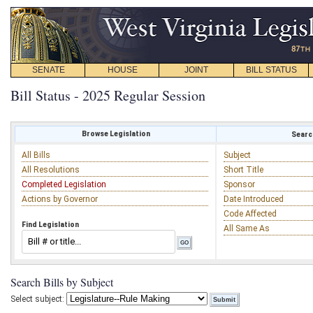
SENATE
HOUSE
JOINT
BILL STATUS
Bill Status - 2025 Regular Session
Browse Legislation
Search
All Bills
Subject
All Resolutions
Short Title
Completed Legislation
Sponsor
Actions by Governor
Date Introduced
Code Affected
Find Legislation
All Same As
Search Bills by Subject
Select subject: