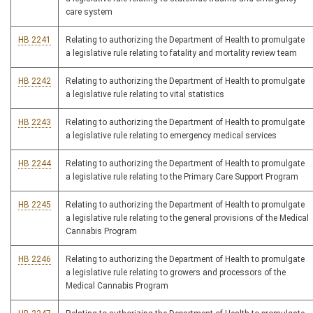
care system
HB 2241
Relating to authorizing the Department of Health to promulgate
a legislative rule relating to fatality and mortality review team
HB 2242
Relating to authorizing the Department of Health to promulgate
a legislative rule relating to vital statistics
HB 2243
Relating to authorizing the Department of Health to promulgate
a legislative rule relating to emergency medical services
HB 2244
Relating to authorizing the Department of Health to promulgate
a legislative rule relating to the Primary Care Support Program
HB 2245
Relating to authorizing the Department of Health to promulgate
a legislative rule relating to the general provisions of the Medical
Cannabis Program
HB 2246
Relating to authorizing the Department of Health to promulgate
a legislative rule relating to growers and processors of the
Medical Cannabis Program