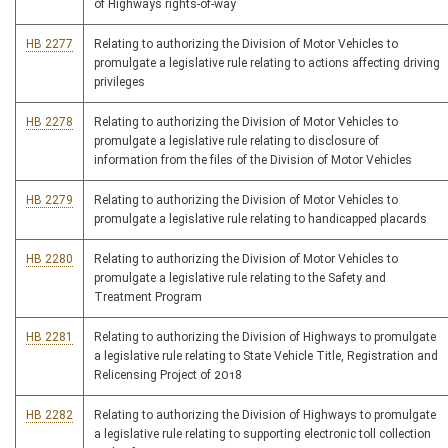
of Highways rights-of-way
HB 2277
Relating to authorizing the Division of Motor Vehicles to
promulgate a legislative rule relating to actions affecting driving
privileges
HB 2278
Relating to authorizing the Division of Motor Vehicles to
promulgate a legislative rule relating to disclosure of
information from the files of the Division of Motor Vehicles
HB 2279
Relating to authorizing the Division of Motor Vehicles to
promulgate a legislative rule relating to handicapped placards
HB 2280
Relating to authorizing the Division of Motor Vehicles to
promulgate a legislative rule relating to the Safety and
Treatment Program
HB 2281
Relating to authorizing the Division of Highways to promulgate
a legislative rule relating to State Vehicle Title, Registration and
Relicensing Project of 2018
HB 2282
Relating to authorizing the Division of Highways to promulgate
a legislative rule relating to supporting electronic toll collection