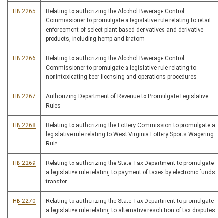
HB 2265
Relating to authorizing the Alcohol Beverage Control
Commissioner to promulgate a legislative rule relating to retail
enforcement of select plant-based derivatives and derivative
products, including hemp and kratom
HB 2266
Relating to authorizing the Alcohol Beverage Control
Commissioner to promulgate a legislative rule relating to
nonintoxicating beer licensing and operations procedures
HB 2267
Authorizing Department of Revenue to Promulgate Legislative
Rules
HB 2268
Relating to authorizing the Lottery Commission to promulgate a
legislative rule relating to West Virginia Lottery Sports Wagering
Rule
HB 2269
Relating to authorizing the State Tax Department to promulgate
a legislative rule relating to payment of taxes by electronic funds
transfer
HB 2270
Relating to authorizing the State Tax Department to promulgate
a legislative rule relating to alternative resolution of tax disputes