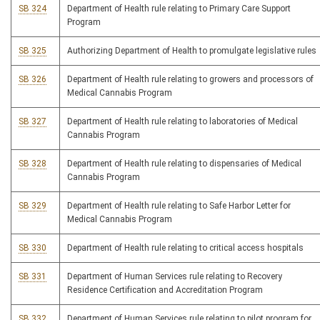
SB 324
Department of Health rule relating to Primary Care Support
Program
SB 325
Authorizing Department of Health to promulgate legislative rules
SB 326
Department of Health rule relating to growers and processors of
Medical Cannabis Program
SB 327
Department of Health rule relating to laboratories of Medical
Cannabis Program
SB 328
Department of Health rule relating to dispensaries of Medical
Cannabis Program
SB 329
Department of Health rule relating to Safe Harbor Letter for
Medical Cannabis Program
SB 330
Department of Health rule relating to critical access hospitals
SB 331
Department of Human Services rule relating to Recovery
Residence Certification and Accreditation Program
SB 332
Department of Human Services rule relating to pilot program for