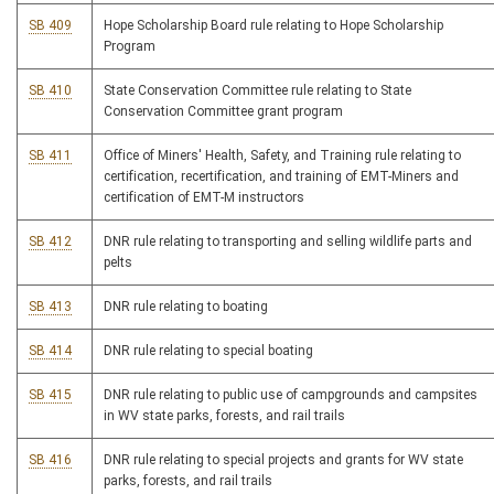
SB 409
Hope Scholarship Board rule relating to Hope Scholarship
Program
SB 410
State Conservation Committee rule relating to State
Conservation Committee grant program
SB 411
Office of Miners' Health, Safety, and Training rule relating to
certification, recertification, and training of EMT-Miners and
certification of EMT-M instructors
SB 412
DNR rule relating to transporting and selling wildlife parts and
pelts
SB 413
DNR rule relating to boating
SB 414
DNR rule relating to special boating
SB 415
DNR rule relating to public use of campgrounds and campsites
in WV state parks, forests, and rail trails
SB 416
DNR rule relating to special projects and grants for WV state
parks, forests, and rail trails