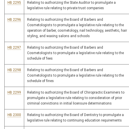
HB 2295
Relating to authorizing the State Auditor to promulgate a
legislative rule relating to private trust companies
HB 2296
Relating to authorizing the Board of Barbers and
Cosmetologists to promulgate a legislative rule relating to the
operation of barber, cosmetology, nail technology, aesthetic, hair
styling, and waxing salons and schools
HB 2297
Relating to authorizing the Board of Barbers and
Cosmetologists to promulgate a legislative rule relating to the
schedule of fees
HB 2298
Relating to authorizing the Board of Barbers and
Cosmetologists to promulgate a legislative rule relating to the
schedule of fines
HB 2299
Relating to authorizing the Board of Chiropractic Examiners to
promulgate a legislative rule relating to consideration of prior
criminal convictions in initial licensure determinations
HB 2300
Relating to authorizing the Board of Dentistry to promulgate a
legislative rule relating to continuing education requirements