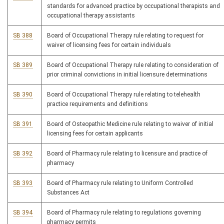
standards for advanced practice by occupational therapists and
occupational therapy assistants
SB 388
Board of Occupational Therapy rule relating to request for
waiver of licensing fees for certain individuals
SB 389
Board of Occupational Therapy rule relating to consideration of
prior criminal convictions in initial licensure determinations
SB 390
Board of Occupational Therapy rule relating to telehealth
practice requirements and definitions
SB 391
Board of Osteopathic Medicine rule relating to waiver of initial
licensing fees for certain applicants
SB 392
Board of Pharmacy rule relating to licensure and practice of
pharmacy
SB 393
Board of Pharmacy rule relating to Uniform Controlled
Substances Act
SB 394
Board of Pharmacy rule relating to regulations governing
pharmacy permits