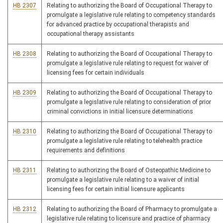
HB 2307
Relating to authorizing the Board of Occupational Therapy to
promulgate a legislative rule relating to competency standards
for advanced practice by occupational therapists and
occupational therapy assistants
HB 2308
Relating to authorizing the Board of Occupational Therapy to
promulgate a legislative rule relating to request for waiver of
licensing fees for certain individuals
HB 2309
Relating to authorizing the Board of Occupational Therapy to
promulgate a legislative rule relating to consideration of prior
criminal convictions in initial licensure determinations
HB 2310
Relating to authorizing the Board of Occupational Therapy to
promulgate a legislative rule relating to telehealth practice
requirements and definitions
HB 2311
Relating to authorizing the Board of Osteopathic Medicine to
promulgate a legislative rule relating to a waiver of initial
licensing fees for certain initial licensure applicants
HB 2312
Relating to authorizing the Board of Pharmacy to promulgate a
legislative rule relating to licensure and practice of pharmacy