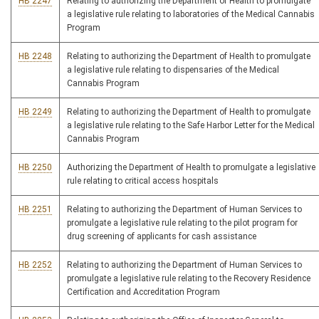
HB 2247
Relating to authorizing the Department of Health to promulgate
a legislative rule relating to laboratories of the Medical Cannabis
Program
HB 2248
Relating to authorizing the Department of Health to promulgate
a legislative rule relating to dispensaries of the Medical
Cannabis Program
HB 2249
Relating to authorizing the Department of Health to promulgate
a legislative rule relating to the Safe Harbor Letter for the Medical
Cannabis Program
HB 2250
Authorizing the Department of Health to promulgate a legislative
rule relating to critical access hospitals
HB 2251
Relating to authorizing the Department of Human Services to
promulgate a legislative rule relating to the pilot program for
drug screening of applicants for cash assistance
HB 2252
Relating to authorizing the Department of Human Services to
promulgate a legislative rule relating to the Recovery Residence
Certification and Accreditation Program