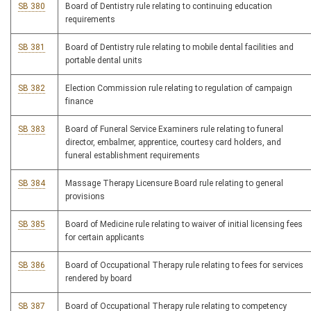
SB 380
Board of Dentistry rule relating to continuing education
requirements
SB 381
Board of Dentistry rule relating to mobile dental facilities and
portable dental units
SB 382
Election Commission rule relating to regulation of campaign
finance
SB 383
Board of Funeral Service Examiners rule relating to funeral
director, embalmer, apprentice, courtesy card holders, and
funeral establishment requirements
SB 384
Massage Therapy Licensure Board rule relating to general
provisions
SB 385
Board of Medicine rule relating to waiver of initial licensing fees
for certain applicants
SB 386
Board of Occupational Therapy rule relating to fees for services
rendered by board
SB 387
Board of Occupational Therapy rule relating to competency