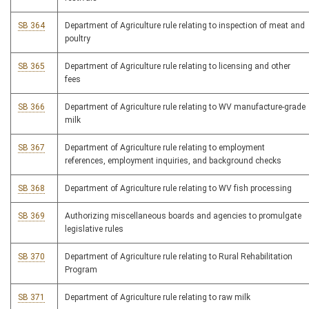
SB 364
Department of Agriculture rule relating to inspection of meat and
poultry
SB 365
Department of Agriculture rule relating to licensing and other
fees
SB 366
Department of Agriculture rule relating to WV manufacture-grade
milk
SB 367
Department of Agriculture rule relating to employment
references, employment inquiries, and background checks
SB 368
Department of Agriculture rule relating to WV fish processing
SB 369
Authorizing miscellaneous boards and agencies to promulgate
legislative rules
SB 370
Department of Agriculture rule relating to Rural Rehabilitation
Program
SB 371
Department of Agriculture rule relating to raw milk