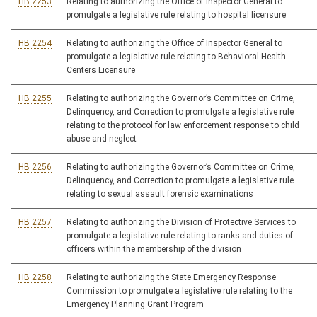
HB 2253
Relating to authorizing the Office of Inspector General to
promulgate a legislative rule relating to hospital licensure
HB 2254
Relating to authorizing the Office of Inspector General to
promulgate a legislative rule relating to Behavioral Health
Centers Licensure
HB 2255
Relating to authorizing the Governor’s Committee on Crime,
Delinquency, and Correction to promulgate a legislative rule
relating to the protocol for law enforcement response to child
abuse and neglect
HB 2256
Relating to authorizing the Governor’s Committee on Crime,
Delinquency, and Correction to promulgate a legislative rule
relating to sexual assault forensic examinations
HB 2257
Relating to authorizing the Division of Protective Services to
promulgate a legislative rule relating to ranks and duties of
officers within the membership of the division
HB 2258
Relating to authorizing the State Emergency Response
Commission to promulgate a legislative rule relating to the
Emergency Planning Grant Program