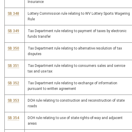
Insurance
SB 348
Lottery Commission rule relating to WV Lottery Sports Wagering
Rule
SB 349
Tax Department rule relating to payment of taxes by electronic
funds transfer
SB 350
Tax Department rule relating to alternative resolution of tax
disputes
SB 351
Tax Department rule relating to consumers sales and service
tax and use tax
SB 352
Tax Department rule relating to exchange of information
pursuant to written agreement
SB 353
DOH rule relating to construction and reconstruction of state
roads
SB 354
DOH rule relating to use of state rights-of-way and adjacent
areas