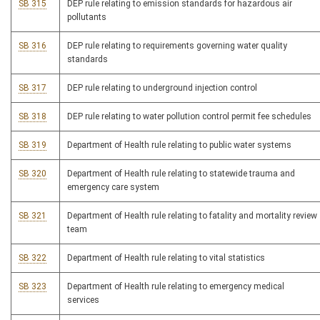
SB 315
DEP rule relating to emission standards for hazardous air
pollutants
SB 316
DEP rule relating to requirements governing water quality
standards
SB 317
DEP rule relating to underground injection control
SB 318
DEP rule relating to water pollution control permit fee schedules
SB 319
Department of Health rule relating to public water systems
SB 320
Department of Health rule relating to statewide trauma and
emergency care system
SB 321
Department of Health rule relating to fatality and mortality review
team
SB 322
Department of Health rule relating to vital statistics
SB 323
Department of Health rule relating to emergency medical
services