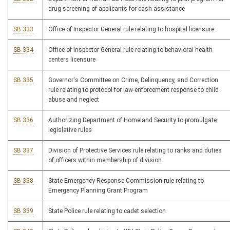
drug screening of applicants for cash assistance
SB 333
Office of Inspector General rule relating to hospital licensure
SB 334
Office of Inspector General rule relating to behavioral health
centers licensure
SB 335
Governor's Committee on Crime, Delinquency, and Correction
rule relating to protocol for law-enforcement response to child
abuse and neglect
SB 336
Authorizing Department of Homeland Security to promulgate
legislative rules
SB 337
Division of Protective Services rule relating to ranks and duties
of officers within membership of division
SB 338
State Emergency Response Commission rule relating to
Emergency Planning Grant Program
SB 339
State Police rule relating to cadet selection