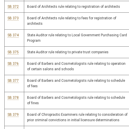
SB 372
Board of Architects rule relating to registration of architects
SB 373
Board of Architects rule relating to fees for registration of
architects
SB 374
State Auditor rule relating to Local Government Purchasing Card
Program
SB 375
State Auditor rule relating to private trust companies
SB 376
Board of Barbers and Cosmetologists rule relating to operation
of certain salons and schools
SB 377
Board of Barbers and Cosmetologists rule relating to schedule
of fees
SB 378
Board of Barbers and Cosmetologists rule relating to schedule
of fines
SB 379
Board of Chiropractic Examiners rule relating to consideration of
prior criminal convictions in initial licensure determinations