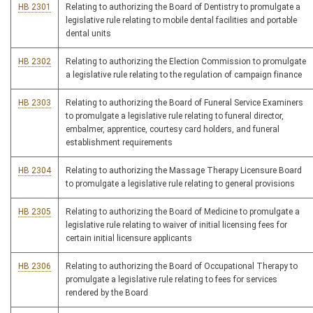
HB 2301
Relating to authorizing the Board of Dentistry to promulgate a
legislative rule relating to mobile dental facilities and portable
dental units
HB 2302
Relating to authorizing the Election Commission to promulgate
a legislative rule relating to the regulation of campaign finance
HB 2303
Relating to authorizing the Board of Funeral Service Examiners
to promulgate a legislative rule relating to funeral director,
embalmer, apprentice, courtesy card holders, and funeral
establishment requirements
HB 2304
Relating to authorizing the Massage Therapy Licensure Board
to promulgate a legislative rule relating to general provisions
HB 2305
Relating to authorizing the Board of Medicine to promulgate a
legislative rule relating to waiver of initial licensing fees for
certain initial licensure applicants
HB 2306
Relating to authorizing the Board of Occupational Therapy to
promulgate a legislative rule relating to fees for services
rendered by the Board