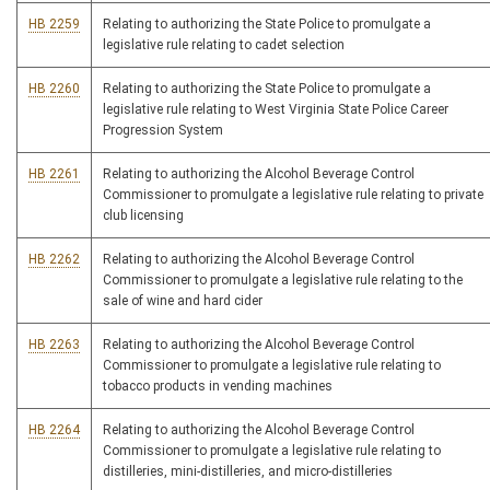
HB 2259
Relating to authorizing the State Police to promulgate a
legislative rule relating to cadet selection
HB 2260
Relating to authorizing the State Police to promulgate a
legislative rule relating to West Virginia State Police Career
Progression System
HB 2261
Relating to authorizing the Alcohol Beverage Control
Commissioner to promulgate a legislative rule relating to private
club licensing
HB 2262
Relating to authorizing the Alcohol Beverage Control
Commissioner to promulgate a legislative rule relating to the
sale of wine and hard cider
HB 2263
Relating to authorizing the Alcohol Beverage Control
Commissioner to promulgate a legislative rule relating to
tobacco products in vending machines
HB 2264
Relating to authorizing the Alcohol Beverage Control
Commissioner to promulgate a legislative rule relating to
distilleries, mini-distilleries, and micro-distilleries