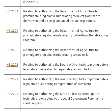
processing
HB 2289
Relating to authorizing the Department of Agriculture to
promulgate a legislative rule relating to select plant-based
derivatives and select plant-based derivative products.
HB 2290
Relating to authorizing the Department of Agriculture to
promulgate a legislative rule relating to the Rural Rehabilitation
Program
HB 2291
Relating to authorizing the Department of Agriculture to
promulgate a legislative rule relating to raw milk
HB 2292
Relating to authorizing the Board of Architects to promulgate a
legislative rule relating to registration of architects
HB 2293
Relating to authorizing the Board of Architects to promulgate a
legislative rule relating to registration of architects
HB 2294
Relating to authorizing the State Auditor to promulgate a
legislative rule relating to the Local Government Purchasing
Card Program