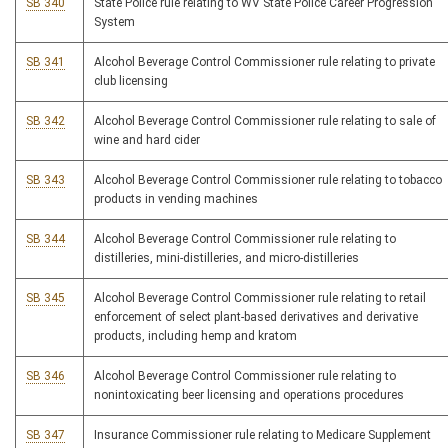
SB 340
State Police rule relating to WV State Police Career Progression
System
SB 341
Alcohol Beverage Control Commissioner rule relating to private
club licensing
SB 342
Alcohol Beverage Control Commissioner rule relating to sale of
wine and hard cider
SB 343
Alcohol Beverage Control Commissioner rule relating to tobacco
products in vending machines
SB 344
Alcohol Beverage Control Commissioner rule relating to
distilleries, mini-distilleries, and micro-distilleries
SB 345
Alcohol Beverage Control Commissioner rule relating to retail
enforcement of select plant-based derivatives and derivative
products, including hemp and kratom
SB 346
Alcohol Beverage Control Commissioner rule relating to
nonintoxicating beer licensing and operations procedures
SB 347
Insurance Commissioner rule relating to Medicare Supplement