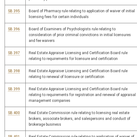
SB 395
Board of Pharmacy rule relating to application of waiver of initial
licensing fees for certain individuals
SB 396
Board of Examiners of Psychologists rule relating to
consideration of prior criminal convictions in initial licensures
and fee waivers
SB 397
Real Estate Appraiser Licensing and Certification Board rule
relating to requirements for licensure and certification
SB 398
Real Estate Appraiser Licensing and Certification Board rule
relating to renewal of licensure or certification
SB 399
Real Estate Appraiser Licensing and Certification Board rule
relating to requirements for registration and renewal of appraisal
management companies
SB 400
Real Estate Commission rule relating to licensing real estate
brokers, associate brokers, and salespersons and conduct of
brokerage business
SB 401
Real Estate Commission rule relating to application of waiver of