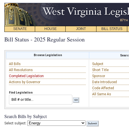
SENATE
HOUSE
JOINT
BILL STATUS
Bill Status - 2025 Regular Session
Browse Legislation
Search
All Bills
Subject
All Resolutions
Short Title
Completed Legislation
Sponsor
Actions by Governor
Date Introduced
Code Affected
Find Legislation
All Same As
Search Bills by Subject
Select subject: