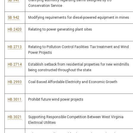
SB 941
Clarifying authority regarding dams designed by US
Conservation Service
SB 942
Modifying requirements for diesel-powered equipment in mines
HB 2420
Relating to power generating plant sites
HB 2713
Relating to Pollution Control Facilities Tax treatment and Wind
Power Projects
HB 2714
Establish setback from residential properties for new windmills
being constructed throughout the state.
HB 2993
Coal Based Affordable Electricity and Economic Growth
HB 3011
Prohibit future wind power projects
HB 3021
Supporting Responsible Competition Between West Virginia
Electrical Utilities