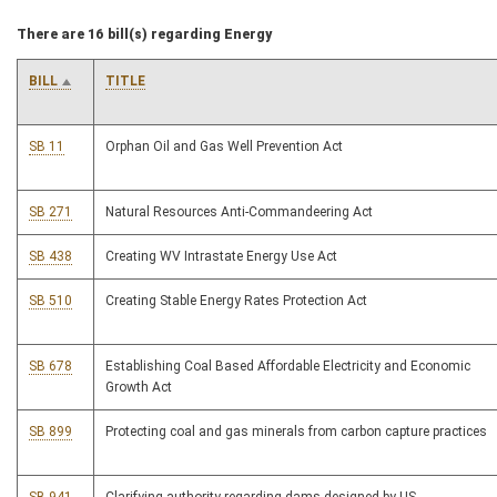
There are 16 bill(s) regarding Energy
BILL
TITLE
SB 11
Orphan Oil and Gas Well Prevention Act
SB 271
Natural Resources Anti-Commandeering Act
SB 438
Creating WV Intrastate Energy Use Act
SB 510
Creating Stable Energy Rates Protection Act
SB 678
Establishing Coal Based Affordable Electricity and Economic
Growth Act
SB 899
Protecting coal and gas minerals from carbon capture practices