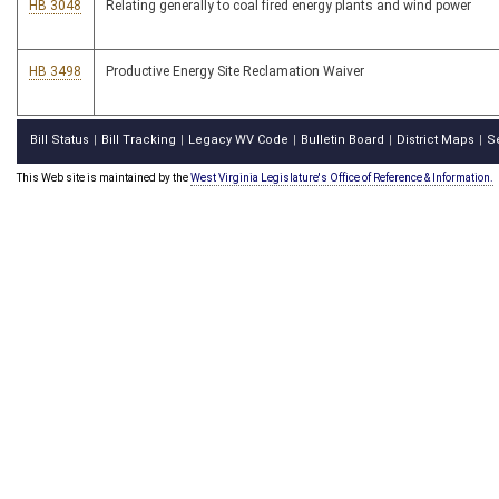
HB 3048
Relating generally to coal fired energy plants and wind power
HB 3498
Productive Energy Site Reclamation Waiver
Bill Status
Bill Tracking
Legacy WV Code
Bulletin Board
District Maps
S
|
|
|
|
|
This Web site is maintained by the
West Virginia Legislature's Office of Reference & Information.