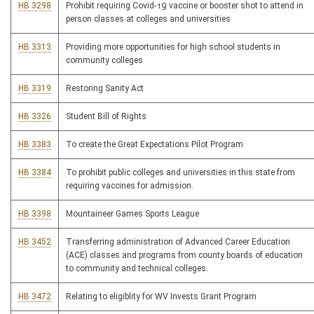
HB 3298
Prohibit requiring Covid-19 vaccine or booster shot to attend in
person classes at colleges and universities
HB 3313
Providing more opportunities for high school students in
community colleges
HB 3319
Restoring Sanity Act
HB 3326
Student Bill of Rights
HB 3383
To create the Great Expectations Pilot Program
HB 3384
To prohibit public colleges and universities in this state from
requiring vaccines for admission.
HB 3398
Mountaineer Games Sports League
HB 3452
Transferring administration of Advanced Career Education
(ACE) classes and programs from county boards of education
to community and technical colleges.
HB 3472
Relating to eligiblity for WV Invests Grant Program