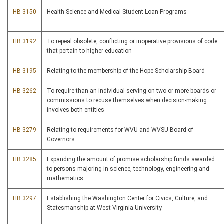
HB 3150
Health Science and Medical Student Loan Programs
HB 3192
To repeal obsolete, conflicting or inoperative provisions of code
that pertain to higher education
HB 3195
Relating to the membership of the Hope Scholarship Board
HB 3262
To require than an individual serving on two or more boards or
commissions to recuse themselves when decision-making
involves both entities
HB 3279
Relating to requirements for WVU and WVSU Board of
Governors
HB 3285
Expanding the amount of promise scholarship funds awarded
to persons majoring in science, technology, engineering and
mathematics
HB 3297
Establishing the Washington Center for Civics, Culture, and
Statesmanship at West Virginia University.