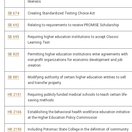
likeness
SB 674
Creating Standardized Testing Choice Act
SB 692
Relating to requirements to receive PROMISE Scholarship
SB 695
Requiring higher education institutions to accept Classic
Learning Test
SB 825
Permitting higher education institutions enter agreements with
non-profit organizations for economic development and job
creation
SB 881
Modifying authority of certain higher education entities to sell
and transfer property
HB 2151
Requiring publicly funded medical schools to teach certain life-
saving methods
HB 2166
Establishing the behavioral health workforce education initiative
at the Higher Education Policy Commission
HB 2190
Including Potomac State College in the definition of community