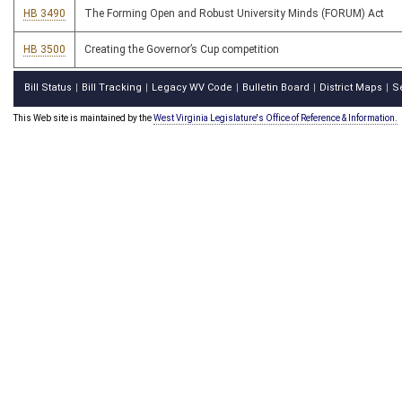
HB 3490
The Forming Open and Robust University Minds (FORUM) Act
HB 3500
Creating the Governor’s Cup competition
Bill Status
Bill Tracking
Legacy WV Code
Bulletin Board
District Maps
S
|
|
|
|
|
This Web site is maintained by the
West Virginia Legislature's Office of Reference & Information.