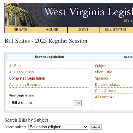
SENATE
HOUSE
JOINT
BILL STATUS
Bill Status - 2025 Regular Session
Browse Legislation
Search
All Bills
Subject
All Resolutions
Short Title
Completed Legislation
Sponsor
Actions by Governor
Date Introduced
Code Affected
Find Legislation
All Same As
Search Bills by Subject
Select subject: