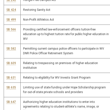
SB 245
Hunger-Free Campus Act
SB 424
Restoring Sanity Act
SB 499
Non-Profit Athletics Act
SB 566
Providing certified law-enforcement officers tuition-free
education up to highest tuition rate for public higher education in
WV
SB 582
Permitting current campus police officers to participate in WV
DNR Police Officer Retirement System
SB 609
Relating to trespassing on premises of higher education
institution
SB 631
Relating to eligibility for WV Invests Grant Program
SB 635
Limiting use of state funding under Hope Scholarship program
for out-of-state private schools and providers
SB 647
Authorizing higher education institutions to enter into
agreements relating to student-athlete's name, image, or