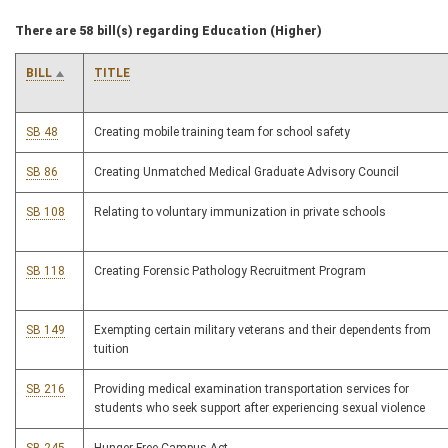
There are 58 bill(s) regarding Education (Higher)
BILL
TITLE
SB 48
Creating mobile training team for school safety
SB 86
Creating Unmatched Medical Graduate Advisory Council
SB 108
Relating to voluntary immunization in private schools
SB 118
Creating Forensic Pathology Recruitment Program
SB 149
Exempting certain military veterans and their dependents from
tuition
SB 216
Providing medical examination transportation services for
students who seek support after experiencing sexual violence