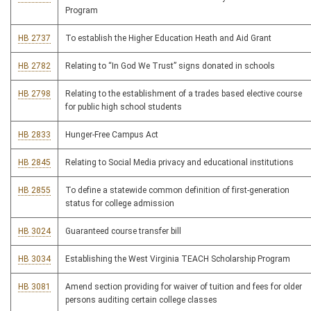
Program
HB 2737
To establish the Higher Education Heath and Aid Grant
HB 2782
Relating to “In God We Trust” signs donated in schools
HB 2798
Relating to the establishment of a trades based elective course
for public high school students
HB 2833
Hunger-Free Campus Act
HB 2845
Relating to Social Media privacy and educational institutions
HB 2855
To define a statewide common definition of first-generation
status for college admission
HB 3024
Guaranteed course transfer bill
HB 3034
Establishing the West Virginia TEACH Scholarship Program
HB 3081
Amend section providing for waiver of tuition and fees for older
persons auditing certain college classes