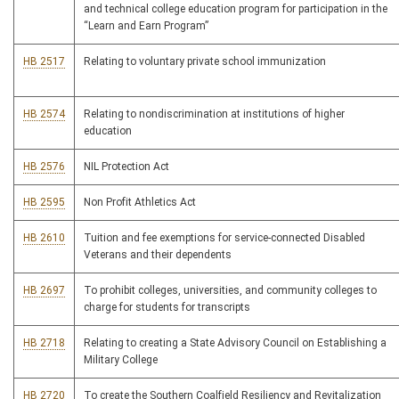
and technical college education program for participation in the
“Learn and Earn Program”
HB 2517
Relating to voluntary private school immunization
HB 2574
Relating to nondiscrimination at institutions of higher
education
HB 2576
NIL Protection Act
HB 2595
Non Profit Athletics Act
HB 2610
Tuition and fee exemptions for service-connected Disabled
Veterans and their dependents
HB 2697
To prohibit colleges, universities, and community colleges to
charge for students for transcripts
HB 2718
Relating to creating a State Advisory Council on Establishing a
Military College
HB 2720
To create the Southern Coalfield Resiliency and Revitalization