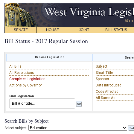
SENATE
HOUSE
JOINT
BILL STATUS
Bill Status - 2017 Regular Session
Browse Legislation
Search
All Bills
Subject
All Resolutions
Short Title
Completed Legislation
Sponsor
Actions by Governor
Date Introduced
Code Affected
Find Legislation
All Same As
Search Bills by Subject
Select subject: