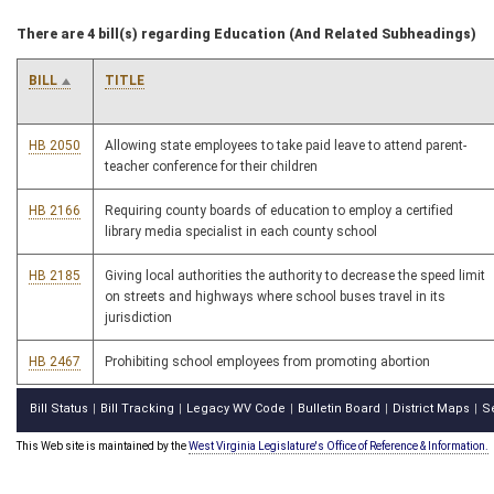
There are 4 bill(s) regarding Education (And Related Subheadings)
BILL
TITLE
HB 2050
Allowing state employees to take paid leave to attend parent-
teacher conference for their children
HB 2166
Requiring county boards of education to employ a certified
library media specialist in each county school
HB 2185
Giving local authorities the authority to decrease the speed limit
on streets and highways where school buses travel in its
jurisdiction
HB 2467
Prohibiting school employees from promoting abortion
Bill Status
Bill Tracking
Legacy WV Code
Bulletin Board
District Maps
S
|
|
|
|
|
This Web site is maintained by the
West Virginia Legislature's Office of Reference & Information.