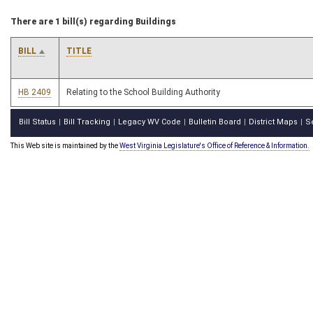
There are 1 bill(s) regarding Buildings
BILL
TITLE
HB 2409
Relating to the School Building Authority
Bill Status
Bill Tracking
Legacy WV Code
Bulletin Board
District Maps
S
|
|
|
|
|
This Web site is maintained by the
West Virginia Legislature's Office of Reference & Information.