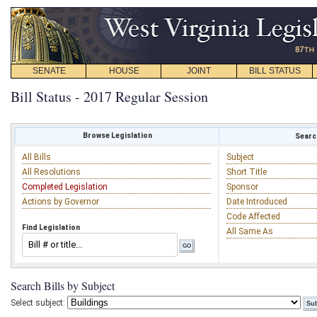
SENATE
HOUSE
JOINT
BILL STATUS
Bill Status - 2017 Regular Session
Browse Legislation
Search
All Bills
Subject
All Resolutions
Short Title
Completed Legislation
Sponsor
Actions by Governor
Date Introduced
Code Affected
Find Legislation
All Same As
Search Bills by Subject
Select subject: