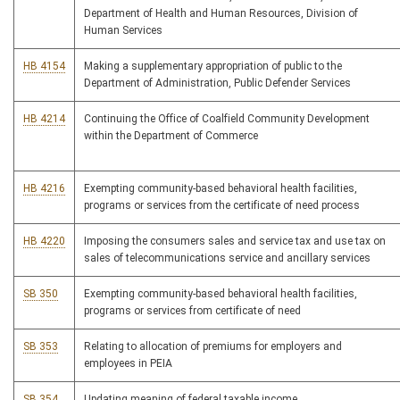
Department of Health and Human Resources, Division of
Human Services
HB 4154
Making a supplementary appropriation of public to the
Department of Administration, Public Defender Services
HB 4214
Continuing the Office of Coalfield Community Development
within the Department of Commerce
HB 4216
Exempting community-based behavioral health facilities,
programs or services from the certificate of need process
HB 4220
Imposing the consumers sales and service tax and use tax on
sales of telecommunications service and ancillary services
SB 350
Exempting community-based behavioral health facilities,
programs or services from certificate of need
SB 353
Relating to allocation of premiums for employers and
employees in PEIA
SB 354
Updating meaning of federal taxable income