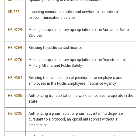
SB 355
Imposing consumers sales and service tax on sales of
telecommunications service
HB 4229
Making a supplementary appropriation to the Bureau of Senior
Services
HB 4269
Relating to public school finance
HB 4270
Making a supplementary appropriation to the Department of
Military Affairs and Public Safety
HB 4304
Relating to the allocation of premiums for employers and
employees in the Public Employees Insurance Agency
HB 4305
Authorizing transportation network companies to operate in the
state
HB 4335
Authorizing a pharmacist or pharmacy intern to dispense,
pursuant to a protocol, an opioid antagonist without a
prescription