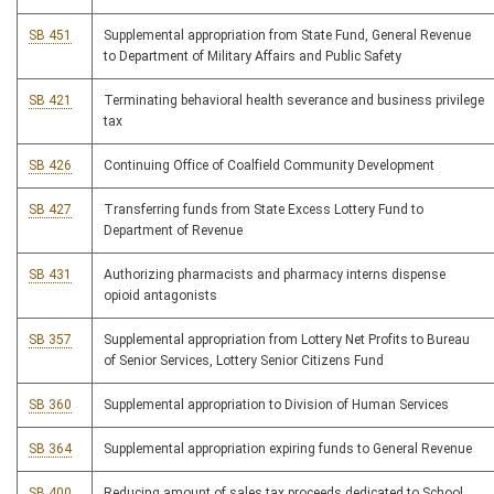
SB 451
Supplemental appropriation from State Fund, General Revenue
to Department of Military Affairs and Public Safety
SB 421
Terminating behavioral health severance and business privilege
tax
SB 426
Continuing Office of Coalfield Community Development
SB 427
Transferring funds from State Excess Lottery Fund to
Department of Revenue
SB 431
Authorizing pharmacists and pharmacy interns dispense
opioid antagonists
SB 357
Supplemental appropriation from Lottery Net Profits to Bureau
of Senior Services, Lottery Senior Citizens Fund
SB 360
Supplemental appropriation to Division of Human Services
SB 364
Supplemental appropriation expiring funds to General Revenue
SB 400
Reducing amount of sales tax proceeds dedicated to School