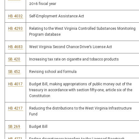
2016 fiscal year
HB 4032
Self-Employment Assistance Act
HB 4293
Relating to the West Virginia Controlled Substances Monitoring
Program database
HB 4683
West Virginia Second Chance Driver’s License Act
SB 420
Increasing tax rate on cigarette and tobacco products
SB 452
Revising school aid formula
HB 4017
Budget Bill, making appropriations of public money out of the
treasury in accordance with section fifty-one, article six of the
Constitution
HB 4217
Reducing the distributions to the West Virginia Infrastructure
Fund
SB 269
Budget Bill