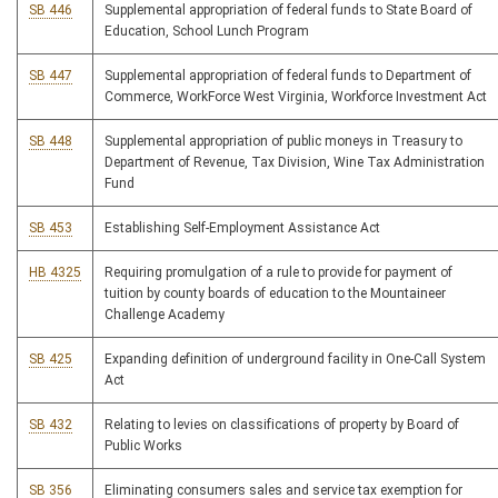
SB 446
Supplemental appropriation of federal funds to State Board of
Education, School Lunch Program
SB 447
Supplemental appropriation of federal funds to Department of
Commerce, WorkForce West Virginia, Workforce Investment Act
SB 448
Supplemental appropriation of public moneys in Treasury to
Department of Revenue, Tax Division, Wine Tax Administration
Fund
SB 453
Establishing Self-Employment Assistance Act
HB 4325
Requiring promulgation of a rule to provide for payment of
tuition by county boards of education to the Mountaineer
Challenge Academy
SB 425
Expanding definition of underground facility in One-Call System
Act
SB 432
Relating to levies on classifications of property by Board of
Public Works
SB 356
Eliminating consumers sales and service tax exemption for