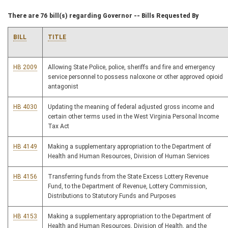
There are 76 bill(s) regarding Governor -- Bills Requested By
BILL
TITLE
HB 2009
Allowing State Police, police, sheriffs and fire and emergency
service personnel to possess naloxone or other approved opioid
antagonist
HB 4030
Updating the meaning of federal adjusted gross income and
certain other terms used in the West Virginia Personal Income
Tax Act
HB 4149
Making a supplementary appropriation to the Department of
Health and Human Resources, Division of Human Services
HB 4156
Transferring funds from the State Excess Lottery Revenue
Fund, to the Department of Revenue, Lottery Commission,
Distributions to Statutory Funds and Purposes
HB 4153
Making a supplementary appropriation to the Department of
Health and Human Resources, Division of Health, and the