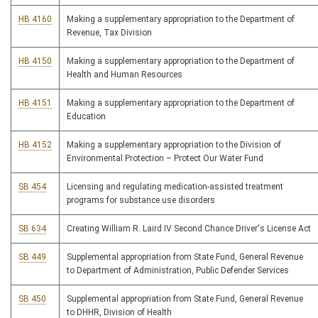
HB 4160
Making a supplementary appropriation to the Department of
Revenue, Tax Division
HB 4150
Making a supplementary appropriation to the Department of
Health and Human Resources
HB 4151
Making a supplementary appropriation to the Department of
Education
HB 4152
Making a supplementary appropriation to the Division of
Environmental Protection – Protect Our Water Fund
SB 454
Licensing and regulating medication-assisted treatment
programs for substance use disorders
SB 634
Creating William R. Laird IV Second Chance Driver's License Act
SB 449
Supplemental appropriation from State Fund, General Revenue
to Department of Administration, Public Defender Services
SB 450
Supplemental appropriation from State Fund, General Revenue
to DHHR, Division of Health