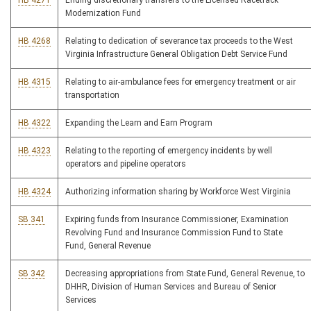
HB 4271
Ending discretionary transfers to the Licensed Racetrack
Modernization Fund
HB 4268
Relating to dedication of severance tax proceeds to the West
Virginia Infrastructure General Obligation Debt Service Fund
HB 4315
Relating to air-ambulance fees for emergency treatment or air
transportation
HB 4322
Expanding the Learn and Earn Program
HB 4323
Relating to the reporting of emergency incidents by well
operators and pipeline operators
HB 4324
Authorizing information sharing by Workforce West Virginia
SB 341
Expiring funds from Insurance Commissioner, Examination
Revolving Fund and Insurance Commission Fund to State
Fund, General Revenue
SB 342
Decreasing appropriations from State Fund, General Revenue, to
DHHR, Division of Human Services and Bureau of Senior
Services