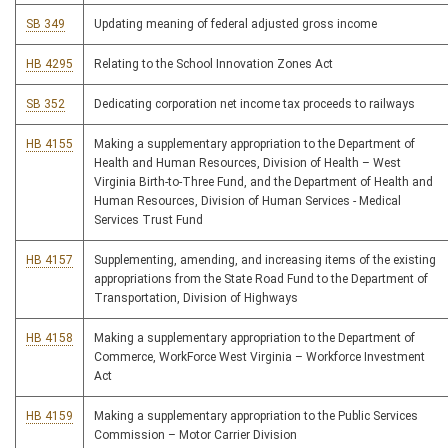
SB 349
Updating meaning of federal adjusted gross income
HB 4295
Relating to the School Innovation Zones Act
SB 352
Dedicating corporation net income tax proceeds to railways
HB 4155
Making a supplementary appropriation to the Department of
Health and Human Resources, Division of Health – West
Virginia Birth-to-Three Fund, and the Department of Health and
Human Resources, Division of Human Services - Medical
Services Trust Fund
HB 4157
Supplementing, amending, and increasing items of the existing
appropriations from the State Road Fund to the Department of
Transportation, Division of Highways
HB 4158
Making a supplementary appropriation to the Department of
Commerce, WorkForce West Virginia – Workforce Investment
Act
HB 4159
Making a supplementary appropriation to the Public Services
Commission – Motor Carrier Division