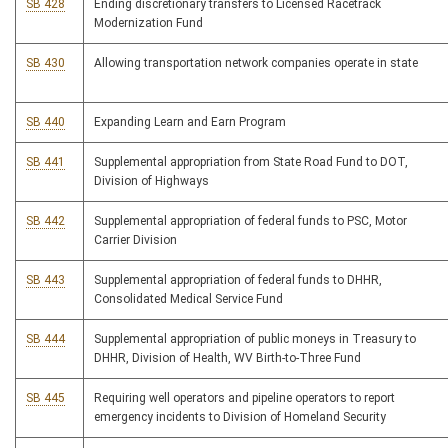
SB 428
Ending discretionary transfers to Licensed Racetrack
Modernization Fund
SB 430
Allowing transportation network companies operate in state
SB 440
Expanding Learn and Earn Program
SB 441
Supplemental appropriation from State Road Fund to DOT,
Division of Highways
SB 442
Supplemental appropriation of federal funds to PSC, Motor
Carrier Division
SB 443
Supplemental appropriation of federal funds to DHHR,
Consolidated Medical Service Fund
SB 444
Supplemental appropriation of public moneys in Treasury to
DHHR, Division of Health, WV Birth-to-Three Fund
SB 445
Requiring well operators and pipeline operators to report
emergency incidents to Division of Homeland Security