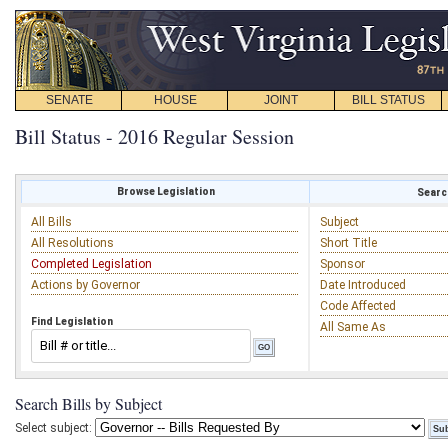
SENATE
HOUSE
JOINT
BILL STATUS
Bill Status - 2016 Regular Session
Browse Legislation
Search
All Bills
Subject
All Resolutions
Short Title
Completed Legislation
Sponsor
Actions by Governor
Date Introduced
Code Affected
Find Legislation
All Same As
Search Bills by Subject
Select subject: