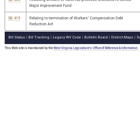
Major Improvement Fund
SB 419
Relating to termination of Workers' Compensation Debt
Reduction Act
Bill Status
Bill Tracking
Legacy WV Code
Bulletin Board
District Maps
S
|
|
|
|
|
This Web site is maintained by the
West Virginia Legislature's Office of Reference & Information.