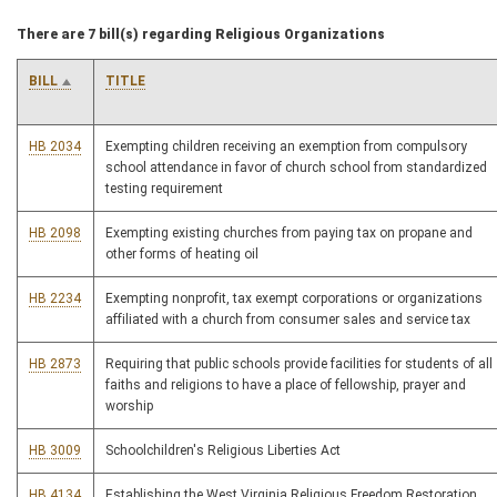
There are 7 bill(s) regarding Religious Organizations
BILL
TITLE
HB 2034
Exempting children receiving an exemption from compulsory
school attendance in favor of church school from standardized
testing requirement
HB 2098
Exempting existing churches from paying tax on propane and
other forms of heating oil
HB 2234
Exempting nonprofit, tax exempt corporations or organizations
affiliated with a church from consumer sales and service tax
HB 2873
Requiring that public schools provide facilities for students of all
faiths and religions to have a place of fellowship, prayer and
worship
HB 3009
Schoolchildren's Religious Liberties Act
HB 4134
Establishing the West Virginia Religious Freedom Restoration