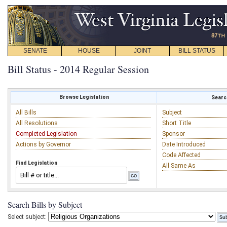
SENATE
HOUSE
JOINT
BILL STATUS
Bill Status - 2014 Regular Session
Browse Legislation
Search
All Bills
Subject
All Resolutions
Short Title
Completed Legislation
Sponsor
Actions by Governor
Date Introduced
Code Affected
Find Legislation
All Same As
Search Bills by Subject
Select subject: