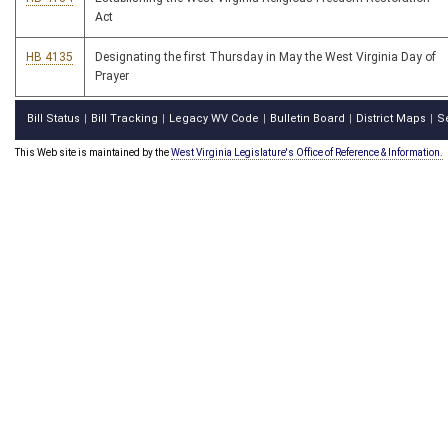
Act
HB 4135
Designating the first Thursday in May the West Virginia Day of
Prayer
Bill Status
Bill Tracking
Legacy WV Code
Bulletin Board
District Maps
S
|
|
|
|
|
This Web site is maintained by the
West Virginia Legislature's Office of Reference & Information.