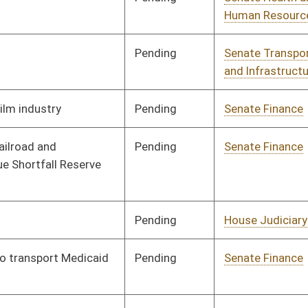
Pending
Senate Finance
Committee
02/19/13
Pending
House Finance
Committee
04/04/13
Pending
Senate Education
Committee
02/26/13
Pending
Senate Finance
Committee
02/27/13
Pending
Senate Government
Committee
04/03/13
Organization
Signed
Effective from passage
- (April 13, 2013)
Signed
Effect from passage
Signed
Effective from passage
- (April 13, 2013)