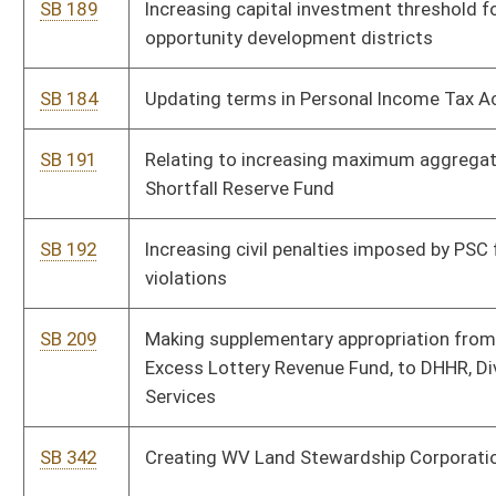
accounts
SB 526
Making supplementary appropriation of federal funds to DHHR,
Division of Human Services-Temporary Assistance for Needy
Families
SB 596
Determining grant awards for Chesapeake Bay and Greenbrier
River watershed compliance projects
SB 371
Relating to prison overcrowding
SB 208
Making supplementary appropriation from State Fund, General
Revenue, to Department of Commerce, Division of Labor, and
DHHR, Division of Human Services
SB 355
Relating to final wage payment to discharged employees
SB 359
Relating generally to reforming public education
SB 197
Expiring funds from State Fund, General Revenue, and making
supplementary appropriations to various accounts
SB 185
Relating to alternative-fuel motor vehicles and qualified