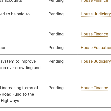
Pending
House Finance
Committee
03/14/13
Pending
House Finance
Committee
03/14/13
Pending
House Finance
Committee
03/21/13
Pending
Senate Finance
Committee
04/13/13
Pending
Senate Health and
Committee
02/15/13
Human Resources
Pending
Senate Transportation
Committee
02/15/13
and Infrastructure
Pending
Senate Finance
Committee
03/14/13
Pending
Senate Finance
Committee
02/15/13