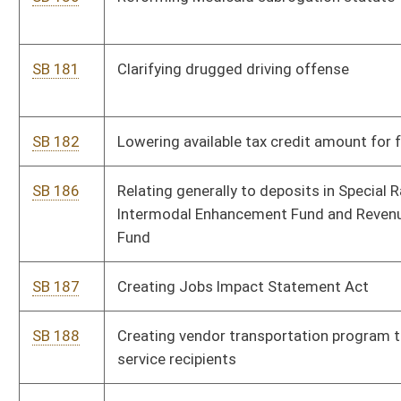
SB 207
Expiring funds from State Fund, General Revenue, and making
supplementary appropriations to various accounts
SB 363
Implementing purchasing reforms
SB 370
Adjusting foundation allowance for school transportation
costs and regional education service agencies
SB 377
Redefining "retailer engaging in business in this state" for sales
and use tax purposes
SB 610
Renaming Industrial Home for Youth as Salem Correctional
Center; placing Salem and Parkersburg correctional centers
under Division of Corrections
SB 523
Making supplementary appropriation of unappropriated moneys
to various accounts
SB 524
Supplementing, amending, decreasing and increasing
appropriations from State Road Fund to DOT
SB 525
Making supplementary appropriation of federal funds to various