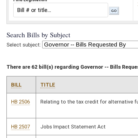
There are 62 bill(s) regarding Governor -- Bills Requested By
BILL
TITLE
HB 2506
Relating to the tax credit for alternative fuel motor vehicles
HB 2507
Jobs Impact Statement Act
HB 2509
Relating to the Revenue Shortfall Reserve Fund
HB 2510
Creating a vendor transportation program
HB 2511
Relating to the funding of transportation public-private
partnership projects
HB 2515
Updating the meaning of federal taxable income and certain
other terms used in the West Virginia Corporation Net Income
Tax Act
HB 2539
Making a supplementary appropriation to the Department of