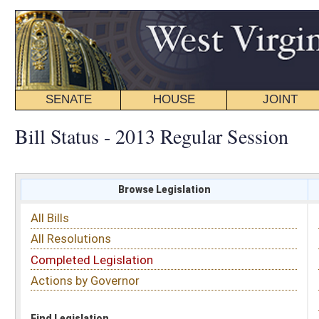
SENATE
HOUSE
JOINT
BILL STATUS
Bill Status - 2013 Regular Session
Browse Legislation
Search
All Bills
Subject
All Resolutions
Short Title
Completed Legislation
Sponsor
Actions by Governor
Date Introduced
Code Affected
Find Legislation
All Same As
Search Bills by Subject
Select subject: