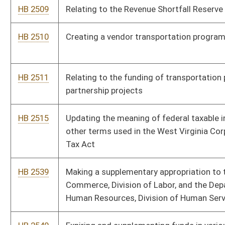
Commerce, Division of Labor, and the Department of Health and
Human Resources, Division of Human Services
HB 2540
Expiring and supplementing funds in various accounts
HB 2605
Relating to the time final wages are required to be paid to
discharged employees
HB 2715
Implementing purchasing reforms
HB 2725
Transforming and improving public education
HB 2726
Reforming aspects of the criminal justice system to improve
public safety and address the growing prison overcrowding and
substance abuse problems
HB 2928
Supplementing, amending, decreasing, and increasing items of
the existing appropriations from the State Road Fund to the
Department of Transportation, Division of Highways
HB 2929
Making a supplementary appropriation of federal funds out of
the treasury to various accounts