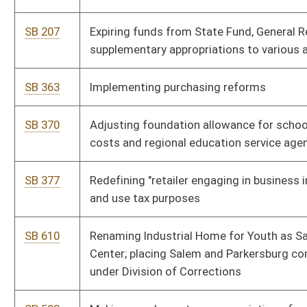
refueling infrastructure tax credits
SB 190
Relating to public-private transportation projects funding
SB 183
Updating terms in Corporation Net Income Tax Act
HB 3086
Relating to juvenile services and criminal justice institutions
HB 2727
Relating to the school aid formula
HB 2754
Relating to further defining a retailer engaging in business in
this state for purposes of sales and use taxes
HB 2541
Making a supplementary appropriation from the State Fund,
State Excess Lottery Revenue Fund, to the Department of
Health and Human Resources, Division of Human Services
HB 2590
Creating a public nonprofit corporation and governmental
instrumentality to collectively address several environmental
and economic development programs
HB 2516
Updating the meaning of federal adjusted gross income and
certain other terms used in the West Virginia Personal Income