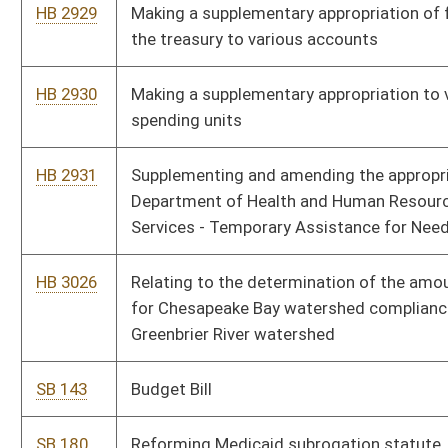
SB 187
Creating Jobs Impact Statement Act
SB 188
Creating vendor transportation program to transport Medicaid
service recipients
SB 189
Increasing capital investment threshold for certain economic
opportunity development districts
SB 184
Updating terms in Personal Income Tax Act
SB 191
Relating to increasing maximum aggregate funding to Revenue
Shortfall Reserve Fund
SB 192
Increasing civil penalties imposed by PSC for pipeline safety
violations
SB 209
Making supplementary appropriation from State Fund, State
Excess Lottery Revenue Fund, to DHHR, Division of Human
Services
SB 342
Creating WV Land Stewardship Corporation Act