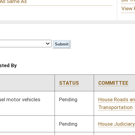
STATUS
COMMITTEE
STEP
LAST ACTION
Pending
House Roads and
Committee
02/15/13
Transportation
Pending
House Judiciary
Committee
02/15/13
Pending
House Finance
Committee
02/15/13
Pending
House Health and
Committee
02/15/13
Human Resources
Pending
House Roads and
Committee
02/15/13
Transportation
Pending
House Finance
Committee
02/15/13
Pending
House Finance
Committee
02/19/13