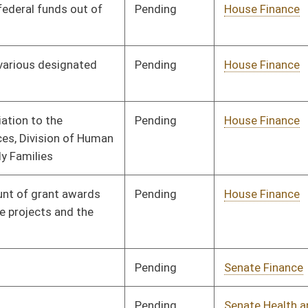
Pending
House Judiciary
Committee
03/27/13
Pending
Senate Finance
Committee
03/15/13
Pending
Senate Finance
Committee
02/28/13
Pending
Senate Finance
Committee
02/15/13
Pending
House Finance
Committee
04/02/13
Pending
Senate Judiciary
Committee
02/15/13
Pending
Senate Finance
Committee
02/19/13
Pending
Senate Government
Committee
03/21/13
Organization