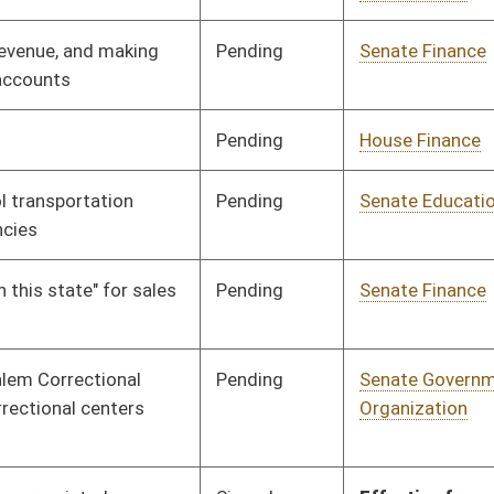
Signed
Effective July 1, 2013
Signed
Effect from passage
Signed
Effective July 1, 2013
Signed
Effective July 1, 2013
Signed
Effective Ninety Days from Passage
- (July 12, 2013)
Signed
Effective Ninety Days from Passage
- (July 12, 2013)
Signed
Effective Ninety Days from Passage
- (July 12, 2013)
Signed
Effective from passage
- (April 12, 2013)