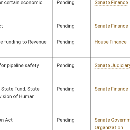
Signed
Effect from passage
Signed
Effective from passage
- (April 13, 2013)
Signed
Effective Ninety Days from Passage
- (July 12, 2013)
Signed
Effect from passage
Signed
Effective Ninety Days from Passage
- (July 12, 2013)
Signed
Effective Ninety Days from Passage
- (June 20, 2013)
Signed
Effect from passage
Signed
Effect from passage