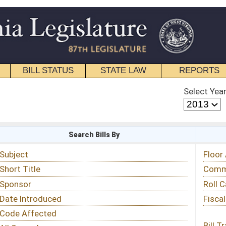
STATE LAW
REPORTS
EDUCATIONAL
CONTACT
Select Year
Select Session
 Bills By
Status & Tracking
Floor Activity
Committee Activity
Roll Call Votes
Fiscal Notes
Bill Tracking »
View Public Comments »