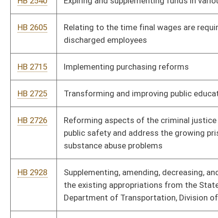
HB 2930
Making a supplementary appropriation to various designated
spending units
HB 2931
Supplementing and amending the appropriation to the
Department of Health and Human Resources, Division of Human
Services - Temporary Assistance for Needy Families
HB 3026
Relating to the determination of the amount of grant awards
for Chesapeake Bay watershed compliance projects and the
Greenbrier River watershed
SB 143
Budget Bill
SB 180
Reforming Medicaid subrogation statute
SB 181
Clarifying drugged driving offense
SB 182
Lowering available tax credit amount for film industry
SB 186
Relating generally to deposits in Special Railroad and
Intermodal Enhancement Fund and Revenue Shortfall Reserve
Fund