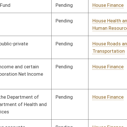
Pending
House Finance
Committee
02/19/13
Pending
House Judiciary
Committee
02/22/13
Pending
House Finance
Committee
02/25/13
Pending
House Education
Committee
02/25/13
Pending
House Judiciary
Committee
02/26/13
Pending
House Finance
Committee
03/14/13
Pending
House Finance
Committee
03/14/13