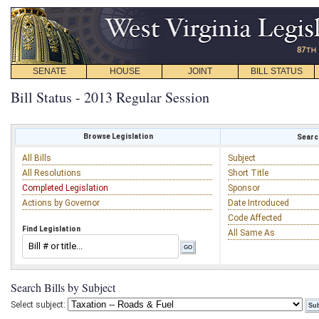
SENATE
HOUSE
JOINT
BILL STATUS
Bill Status - 2013 Regular Session
Browse Legislation
Search
All Bills
Subject
All Resolutions
Short Title
Completed Legislation
Sponsor
Actions by Governor
Date Introduced
Code Affected
Find Legislation
All Same As
Search Bills by Subject
Select subject: