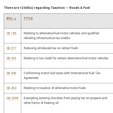
There are 12 bill(s) regarding Taxation -- Roads & Fuel
BILL
TITLE
SB 185
Relating to alternative-fuel motor vehicles and qualified
refueling infrastructure tax credits
SB 217
Reducing wholesale tax on certain fuels
SB 366
Relating to tax credit for certain alternative-fuel motor vehicles
SB 446
Conforming motor fuel taxes with International Fuel Tax
Agreement
SB 454
Relating to taxation of alternative motor fuels
HB 2098
Exempting existing churches from paying tax on propane and
other forms of heating oil