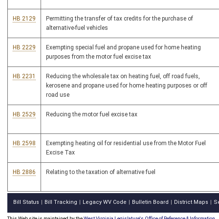
HB 2129
Permitting the transfer of tax credits for the purchase of
alternative-fuel vehicles
HB 2229
Exempting special fuel and propane used for home heating
purposes from the motor fuel excise tax
HB 2231
Reducing the wholesale tax on heating fuel, off road fuels,
kerosene and propane used for home heating purposes or off
road use
HB 2529
Reducing the motor fuel excise tax
HB 2598
Exempting heating oil for residential use from the Motor Fuel
Excise Tax
HB 2886
Relating to the taxation of alternative fuel
Bill Status
Bill Tracking
Legacy WV Code
Bulletin Board
District Maps
S
|
|
|
|
|
This Web site is maintained by the
West Virginia Legislature's Office of Reference & Information.