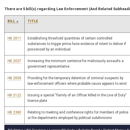
There are 5 bill(s) regarding Law Enforcement (And Related Subhead
BILL
TITLE
HB 2011
Establishing threshold quantities of certain controlled
substances to trigger prima facie evidence of intent to deliver if
possessed by an individual
HB 2037
Increasing the minimum sentence for maliciously assaults a
government representative
HB 2058
Providing for the temporary detention of criminal suspects by
law-enforcement officers where probable cause appears to exist
HB 2122
Issuing a special "Family of an Officer Killed in the Line of Duty"
license plate
HB 2380
Relating to meeting and conference rights for members of police
or fire departments employed by political subdivisions