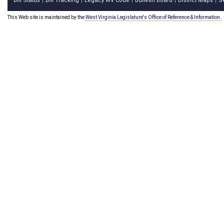
Bill Status
Bill Tracking
Legacy WV Code
Bulletin Board
District Maps
S
|
|
|
|
|
This Web site is maintained by the
West Virginia Legislature's Office of Reference & Information.