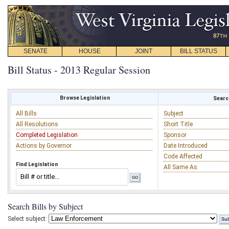
SENATE
HOUSE
JOINT
BILL STATUS
Bill Status - 2013 Regular Session
Browse Legislation
Search
All Bills
Subject
All Resolutions
Short Title
Completed Legislation
Sponsor
Actions by Governor
Date Introduced
Code Affected
Find Legislation
All Same As
Search Bills by Subject
Select subject: