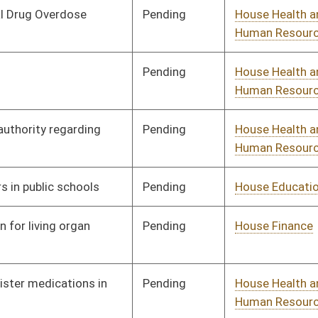
Human Resources
Pending
House Government
Committee
02/19/13
Organization
Pending
House Education
Committee
02/19/13
Signed
Effective July 1, 2013
Pending
House Industry and
Committee
02/21/13
Labor, Economic
Development and Small
Business
Pending
House Health and
Committee
02/22/13
Human Resources
Signed
Effective Ninety Days from Passage
- (July 8, 2013)
Pending
House Health and
Committee
02/26/13
Human Resources