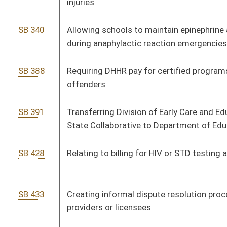
assessing impact of any new air or water rule proposed by DEP
SB 637
Limiting medical monitoring in civil actions concerning
hazardous or toxic substances
SB 663
Creating WV Feed to Achieve Act
HB 2050
Encouraging and assisting persons diagnosed with
schizophrenic reality disorder in designating a durable medical
power of attorney
HB 2062
Studying the environmental and health impacts of shale gas
development
HB 2063
Relating to the uniformed controlled substances act
HB 2083
Relating to the care of aborted fetuses
HB 2131
Requiring Medicaid to have public notice and comment period
and to have state plan amendments approved by LOCHHRA