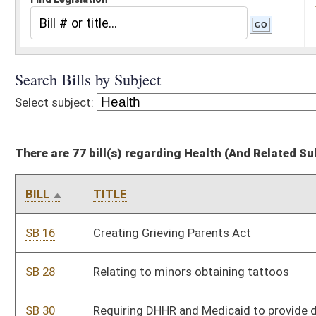
There are 77 bill(s) regarding Health (And Related Subheadings)
BILL
TITLE
SB 16
Creating Grieving Parents Act
SB 28
Relating to minors obtaining tattoos
SB 30
Requiring DHHR and Medicaid to provide dental coverage to
certain mothers of newborns
SB 40
Permitting expedited partner therapy
SB 52
Relating to Rural Health Initiative Act
SB 89
Requiring replacement of public rest area, institution and school
urinals be water free
SB 153
Relating to compilation and availability of birth parents' social
and medical histories prior to adoption