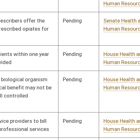
Pending
House Judiciary
Committee
02/14/13
Pending
House Health and
Committee
02/14/13
Human Resources
Signed
Effective Ninety Days from Passage
- (July 8, 2013)
Pending
House Health and
Committee
02/15/13
Human Resources
Pending
House Health and
Committee
02/15/13
Human Resources
Pending
House Education
Committee
02/18/13
Pending
House Health and
Committee
02/18/13
Human Resources
Pending
House Health and
Committee
02/18/13