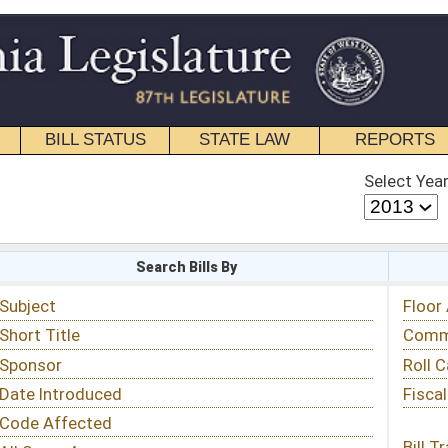
STATE LAW
REPORTS
EDUCATIONAL
CONTACT
Select Year
Select Session
 Bills By
Status & Tracking
Floor Activity
Committee Activity
Roll Call Votes
Fiscal Notes
Bill Tracking »
View Public Comments »