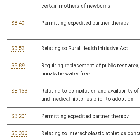
SB 201
Permitting expedited partner therapy
SB 336
Relating to interscholastic athletics concussions and head
injuries
SB 340
Allowing schools to maintain epinephrine auto-injectors for use
during anaphylactic reaction emergencies
SB 388
Requiring DHHR pay for certified programs for certain drug
offenders
SB 391
Transferring Division of Early Care and Education and Head Start
State Collaborative to Department of Education and Arts
SB 428
Relating to billing for HIV or STD testing and treatment
SB 433
Creating informal dispute resolution process for DHHR
providers or licensees
SB 557
Continuing Preventive Care Pilot Program
SB 621
Requiring Bureau for Public Health prepare impact statement