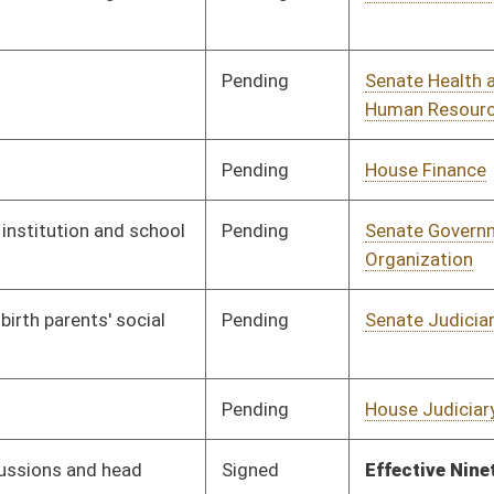
Pending
House Judiciary
Committee
04/03/13
Signed
Effective Ninety Days from Passage
- (July 12, 2013)
Pending
Senate Health and
Committee
02/21/13
Human Resources
Pending
Senate Finance
Committee
03/27/13
Pending
Senate Government
Committee
03/15/13
Organization
Pending
House Health and
Committee
04/01/13
Human Resources
Pending
House Judiciary
Committee
04/05/13
Signed
Effective from passage
- (April 12, 2013)
Pending
Senate Judiciary
Committee
03/22/13