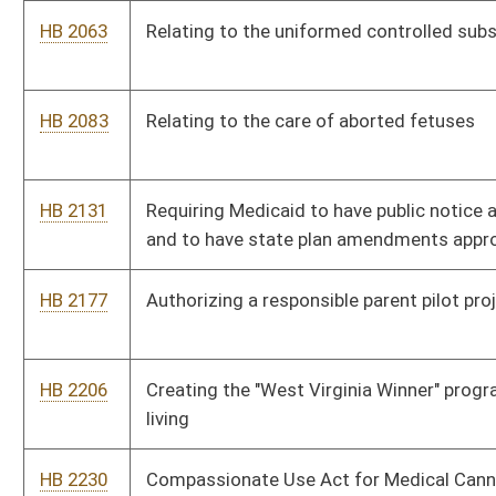
HB 2288
Creating the Unintentional Pharmaceutical Drug Overdose
Fatality Review Team
HB 2305
BPA-Free Kids Act
HB 2306
Clarifying that the Legislature is the sole authority regarding
compulsory immunizations
HB 2315
Requiring automated external defibrillators in public schools
HB 2369
Providing a personal income tax exemption for living organ
donors
HB 2384
Permitting unlicensed personnel to administer medications in
certain circumstances
HB 2401
Requiring the Department of Health and Human Resources to
reimburse the circuit clerk of the county where involuntary
commitment hearings are held for certain expenses
HB 2433
Requiring the coverage by Medicaid of dental services for the
mother of a child who is the recipient of Medicaid services