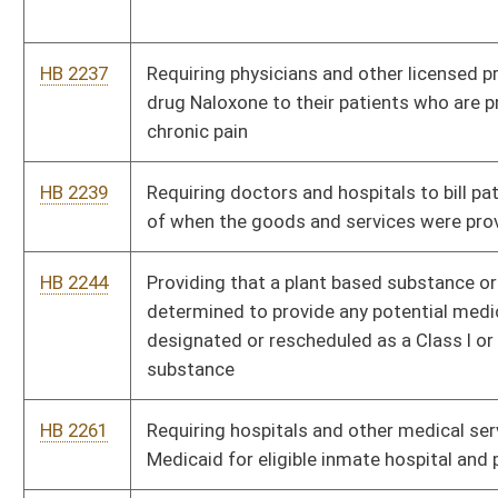
HB 2449
Requiring a landlord address issues of the accumulation of
moisture and the growth of mold
HB 2457
Relating to health care records
HB 2463
Repealing the article that permits the sterilization of persons
deemed to be mentally incompetent
HB 2492
Creating a loan forgiveness program for health professionals
HB 2501
Creating the West Virginia Addictions Treatment and Recovery
Fund
HB 2518
Establishing protocols and protections to limit and treat injury
to youth athletes and students
HB 2523
Relating to treatment for a sexually transmitted disease
HB 2524
Requiring opioid treatment programs to report and provide