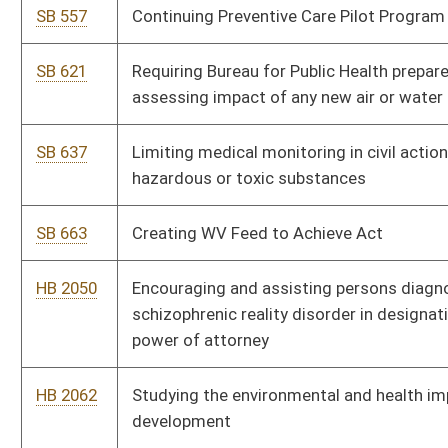
HB 2177
Authorizing a responsible parent pilot project
HB 2206
Creating the "West Virginia Winner" program to promote healthy
living
HB 2230
Compassionate Use Act for Medical Cannabis
HB 2237
Requiring physicians and other licensed prescribers offer the
drug Naloxone to their patients who are prescribed opiates for
chronic pain
HB 2239
Requiring doctors and hospitals to bill patients within one year
of when the goods and services were provided
HB 2244
Providing that a plant based substance or biological organism
determined to provide any potential medical benefit may not be
designated or rescheduled as a Class I or II controlled
substance
HB 2261
Requiring hospitals and other medical service providers to bill
Medicaid for eligible inmate hospital and professional services