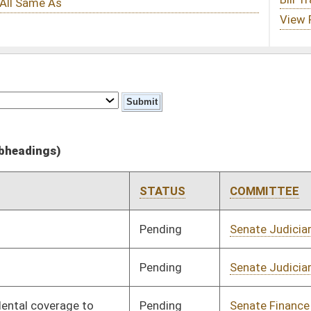
STATUS
COMMITTEE
STEP
LAST ACTION
Pending
Senate Judiciary
Committee
02/13/13
Pending
Senate Judiciary
Committee
03/15/13
Pending
Senate Finance
Committee
03/15/13
Pending
Senate Health and
Committee
02/13/13
Human Resources
Pending
House Finance
Committee
04/03/13
Pending
Senate Government
Committee
02/13/13
Organization
Pending
Senate Judiciary
Committee
02/14/13