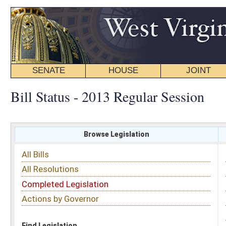
SENATE
HOUSE
JOINT
BILL STATUS
Bill Status - 2013 Regular Session
Browse Legislation
Search
All Bills
Subject
All Resolutions
Short Title
Completed Legislation
Sponsor
Actions by Governor
Date Introduced
Code Affected
Find Legislation
All Same As
Search Bills by Subject
Select subject: