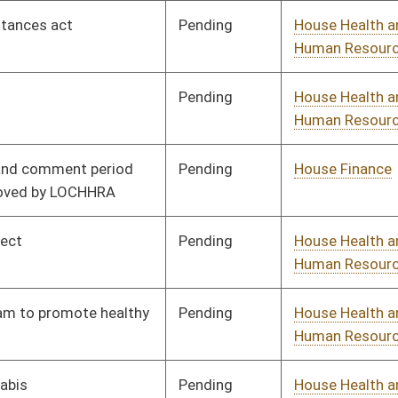
Pending
House Health and
Committee
02/13/13
Human Resources
Pending
House Health and
Committee
02/13/13
Human Resources
Pending
House Health and
Committee
02/13/13
Human Resources
Pending
House Education
Committee
02/13/13
Pending
House Finance
Committee
02/13/13
Pending
House Health and
Committee
02/13/13
Human Resources
Pending
House Judiciary
Committee
02/13/13
Pending
House Health and
Committee
02/13/13
Human Resources