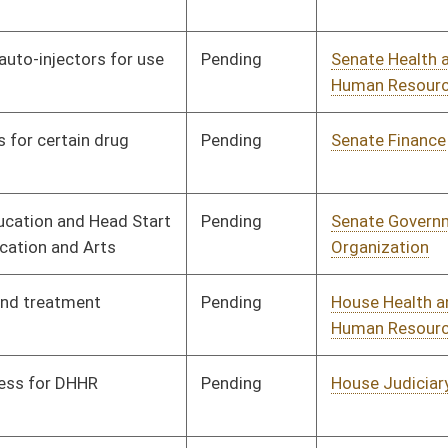
Pending
Senate Judiciary
Committee
03/25/13
Signed
Effective from passage
- (April 13, 2013)
Pending
House Health and
Committee
02/13/13
Human Resources
Pending
House Judiciary
Committee
02/13/13
Pending
House Health and
Committee
02/13/13
Human Resources
Pending
House Health and
Committee
02/13/13
Human Resources
Pending
House Finance
Committee
03/12/13