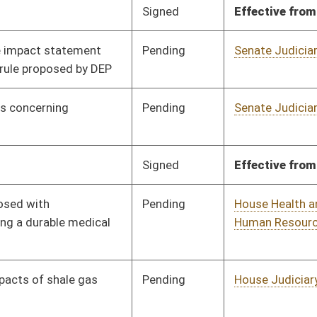
Pending
House Health and
Committee
02/13/13
Human Resources
Pending
House Health and
Committee
02/13/13
Human Resources
Pending
House Health and
Committee
02/13/13
Human Resources
Pending
Senate Health and
Committee
03/27/13
Human Resources
Pending
House Health and
Committee
02/13/13
Human Resources
Pending
House Health and
Committee
02/13/13
Human Resources
Pending
House Health and
Committee
02/13/13
Human Resources