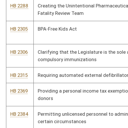
statistics
HB 2533
Relating to the practice of dietetics
HB 2545
Creating the Nonresident Medical Student Tuition
Regularization Program
HB 2577
Relating to the practice of pharmacist care
HB 2591
Creating the Healthy Workplace Act
HB 2599
Prohibiting recipients of state assistance under the
Supplemental Nutrition Assistance Program from purchasing
sugary soft drinks
HB 2729
Allowing schools to voluntarily maintain and use epinephrine
auto-injectors
HB 2735
Relating to elective or nonmedically indicated induced deliveries
or cesarean sections performed at a hospital on a medical