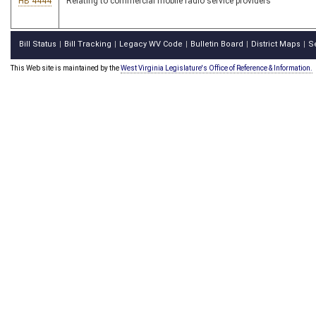
HB 4444
Relating to commercial mobile radio service providers
Bill Status
Bill Tracking
Legacy WV Code
Bulletin Board
District Maps
S
|
|
|
|
|
This Web site is maintained by the
West Virginia Legislature's Office of Reference & Information.