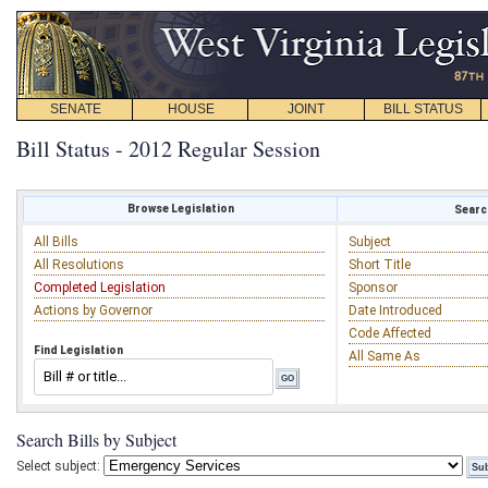
SENATE
HOUSE
JOINT
BILL STATUS
Bill Status - 2012 Regular Session
Browse Legislation
Search
All Bills
Subject
All Resolutions
Short Title
Completed Legislation
Sponsor
Actions by Governor
Date Introduced
Code Affected
Find Legislation
All Same As
Search Bills by Subject
Select subject: