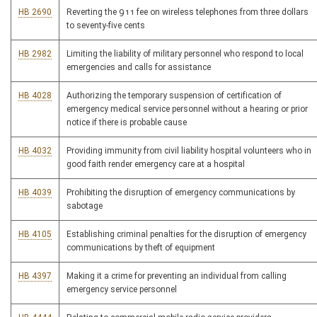
HB 2690
Reverting the 911 fee on wireless telephones from three dollars
to seventy-five cents
HB 2982
Limiting the liability of military personnel who respond to local
emergencies and calls for assistance
HB 4028
Authorizing the temporary suspension of certification of
emergency medical service personnel without a hearing or prior
notice if there is probable cause
HB 4032
Providing immunity from civil liability hospital volunteers who in
good faith render emergency care at a hospital
HB 4039
Prohibiting the disruption of emergency communications by
sabotage
HB 4105
Establishing criminal penalties for the disruption of emergency
communications by theft of equipment
HB 4397
Making it a crime for preventing an individual from calling
emergency service personnel