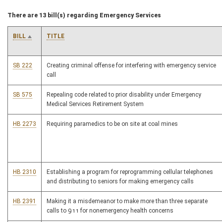
There are 13 bill(s) regarding Emergency Services
BILL
TITLE
SB 222
Creating criminal offense for interfering with emergency service
call
SB 575
Repealing code related to prior disability under Emergency
Medical Services Retirement System
HB 2273
Requiring paramedics to be on site at coal mines
HB 2310
Establishing a program for reprogramming cellular telephones
and distributing to seniors for making emergency calls
HB 2391
Making it a misdemeanor to make more than three separate
calls to 911 for nonemergency health concerns