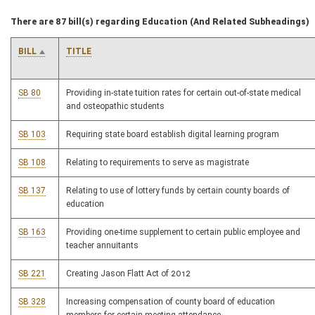
There are 87 bill(s) regarding Education (And Related Subheadings)
BILL
TITLE
SB 80
Providing in-state tuition rates for certain out-of-state medical
and osteopathic students
SB 103
Requiring state board establish digital learning program
SB 108
Relating to requirements to serve as magistrate
SB 137
Relating to use of lottery funds by certain county boards of
education
SB 163
Providing one-time supplement to certain public employee and
teacher annuitants
SB 221
Creating Jason Flatt Act of 2012
SB 328
Increasing compensation of county board of education