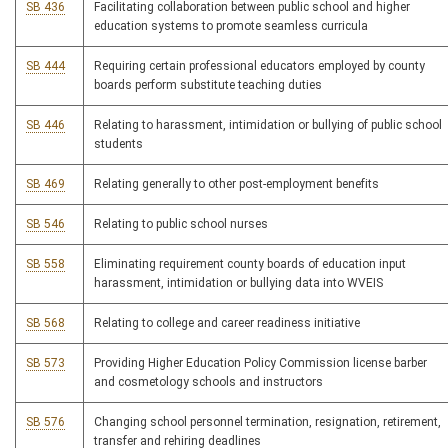
SB 436
Facilitating collaboration between public school and higher
education systems to promote seamless curricula
SB 444
Requiring certain professional educators employed by county
boards perform substitute teaching duties
SB 446
Relating to harassment, intimidation or bullying of public school
students
SB 469
Relating generally to other post-employment benefits
SB 546
Relating to public school nurses
SB 558
Eliminating requirement county boards of education input
harassment, intimidation or bullying data into WVEIS
SB 568
Relating to college and career readiness initiative
SB 573
Providing Higher Education Policy Commission license barber
and cosmetology schools and instructors
SB 576
Changing school personnel termination, resignation, retirement,
transfer and rehiring deadlines