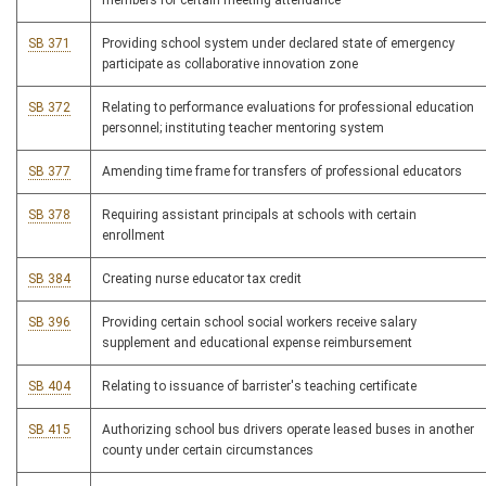
members for certain meeting attendance
SB 371
Providing school system under declared state of emergency
participate as collaborative innovation zone
SB 372
Relating to performance evaluations for professional education
personnel; instituting teacher mentoring system
SB 377
Amending time frame for transfers of professional educators
SB 378
Requiring assistant principals at schools with certain
enrollment
SB 384
Creating nurse educator tax credit
SB 396
Providing certain school social workers receive salary
supplement and educational expense reimbursement
SB 404
Relating to issuance of barrister's teaching certificate
SB 415
Authorizing school bus drivers operate leased buses in another
county under certain circumstances