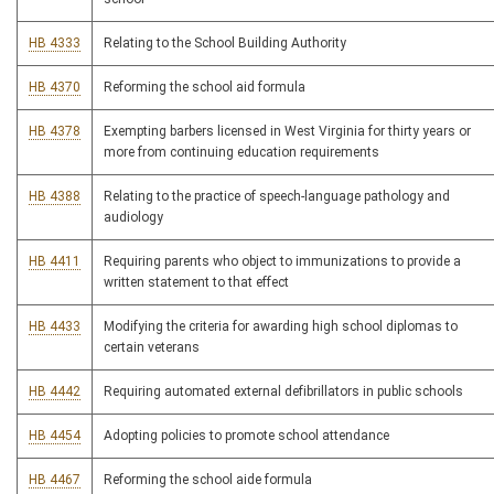
HB 4333
Relating to the School Building Authority
HB 4370
Reforming the school aid formula
HB 4378
Exempting barbers licensed in West Virginia for thirty years or
more from continuing education requirements
HB 4388
Relating to the practice of speech-language pathology and
audiology
HB 4411
Requiring parents who object to immunizations to provide a
written statement to that effect
HB 4433
Modifying the criteria for awarding high school diplomas to
certain veterans
HB 4442
Requiring automated external defibrillators in public schools
HB 4454
Adopting policies to promote school attendance
HB 4467
Reforming the school aide formula