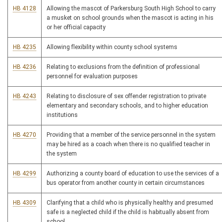
HB 4128
Allowing the mascot of Parkersburg South High School to carry
a musket on school grounds when the mascot is acting in his
or her official capacity
HB 4235
Allowing flexibility within county school systems
HB 4236
Relating to exclusions from the definition of professional
personnel for evaluation purposes
HB 4243
Relating to disclosure of sex offender registration to private
elementary and secondary schools, and to higher education
institutions
HB 4270
Providing that a member of the service personnel in the system
may be hired as a coach when there is no qualified teacher in
the system
HB 4299
Authorizing a county board of education to use the services of a
bus operator from another county in certain circumstances
HB 4309
Clarifying that a child who is physically healthy and presumed
safe is a neglected child if the child is habitually absent from
school