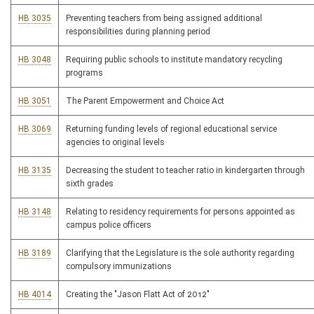
HB 3035
Preventing teachers from being assigned additional
responsibilities during planning period
HB 3048
Requiring public schools to institute mandatory recycling
programs
HB 3051
The Parent Empowerment and Choice Act
HB 3069
Returning funding levels of regional educational service
agencies to original levels
HB 3135
Decreasing the student to teacher ratio in kindergarten through
sixth grades
HB 3148
Relating to residency requirements for persons appointed as
campus police officers
HB 3189
Clarifying that the Legislature is the sole authority regarding
compulsory immunizations
HB 4014
Creating the "Jason Flatt Act of 2012"