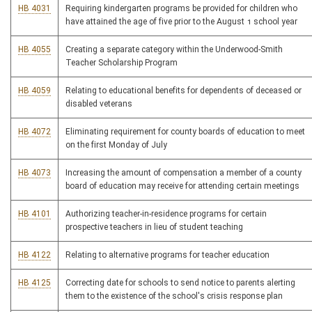
HB 4031
Requiring kindergarten programs be provided for children who
have attained the age of five prior to the August 1 school year
HB 4055
Creating a separate category within the Underwood-Smith
Teacher Scholarship Program
HB 4059
Relating to educational benefits for dependents of deceased or
disabled veterans
HB 4072
Eliminating requirement for county boards of education to meet
on the first Monday of July
HB 4073
Increasing the amount of compensation a member of a county
board of education may receive for attending certain meetings
HB 4101
Authorizing teacher-in-residence programs for certain
prospective teachers in lieu of student teaching
HB 4122
Relating to alternative programs for teacher education
HB 4125
Correcting date for schools to send notice to parents alerting
them to the existence of the school's crisis response plan