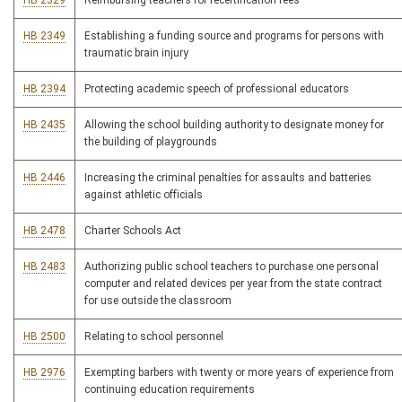
HB 2329
Reimbursing teachers for recertification fees
HB 2349
Establishing a funding source and programs for persons with
traumatic brain injury
HB 2394
Protecting academic speech of professional educators
HB 2435
Allowing the school building authority to designate money for
the building of playgrounds
HB 2446
Increasing the criminal penalties for assaults and batteries
against athletic officials
HB 2478
Charter Schools Act
HB 2483
Authorizing public school teachers to purchase one personal
computer and related devices per year from the state contract
for use outside the classroom
HB 2500
Relating to school personnel
HB 2976
Exempting barbers with twenty or more years of experience from
continuing education requirements