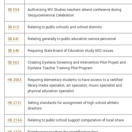
SB 594
Authorizing WV Studies teachers attend conference during
Sesquicentennial Celebration
SB 610
Relating to public schools and school districts
SB 641
Relating generally to public education service personnel
SB 646
Requiring State Board of Education study GED issues
SB 662
Creating Dyslexia Screening and Intervention Pilot Project and
Dyslexia Teacher Training Pilot Program
HB 2063
Requiring elementary students to have access to a certified
library media specialist, art specialist, music specialist and
physical education specialist
HB 2131
Setting standards for assignment of high school athletic
directors
HB 2164
Relating to public school support computation of local share