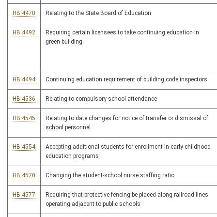
HB 4470
Relating to the State Board of Education
HB 4492
Requiring certain licensees to take continuing education in
green building
HB 4494
Continuing education requirement of building code inspectors
HB 4536
Relating to compulsory school attendance
HB 4545
Relating to date changes for notice of transfer or dismissal of
school personnel
HB 4554
Accepting additional students for enrollment in early childhood
education programs
HB 4570
Changing the student-school nurse staffing ratio
HB 4577
Requiring that protective fencing be placed along railroad lines
operating adjacent to public schools