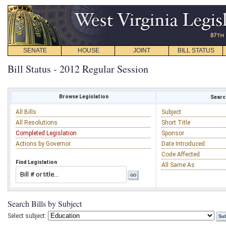
SENATE
HOUSE
JOINT
BILL STATUS
Bill Status - 2012 Regular Session
Browse Legislation
Search
All Bills
Subject
All Resolutions
Short Title
Completed Legislation
Sponsor
Actions by Governor
Date Introduced
Code Affected
Find Legislation
All Same As
Search Bills by Subject
Select subject: