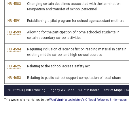
HB 4583
Changing certain deadlines associated with the termination,
resignation and transfer of school personnel
HB 4591
Establishing a pilot program for school age expectant mothers
HB 4593
Allowing for the participation of home schooled students in
certain secondary school activities
HB 4594
Requiring inclusion of science fiction reading material in certain
existing middle school and high school courses
HB 4625
Relating to the school access safety act
HB 4653
Relating to public school support computation of local share
Bill Status
Bill Tracking
Legacy WV Code
Bulletin Board
District Maps
S
|
|
|
|
|
This Web site is maintained by the
West Virginia Legislature's Office of Reference & Information.