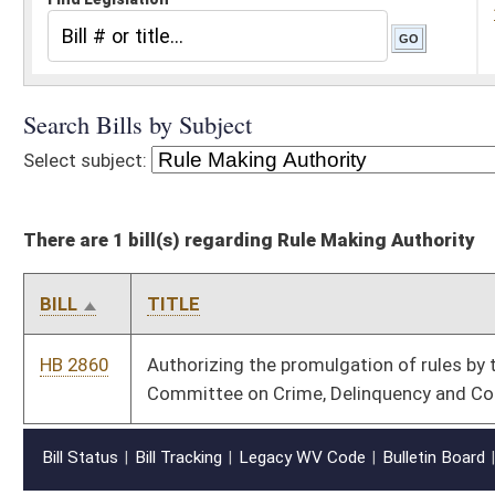
There are 1 bill(s) regarding Rule Making Authority
BILL
TITLE
HB 2860
Authorizing the promulgation of rules by the Governor's
Committee on Crime, Delinquency and Correction
Bill Status
Bill Tracking
Legacy WV Code
Bulletin Board
District Maps
Senate R
|
|
|
|
|
This Web site is maintained by the
West Virginia Legislature's Office of Reference & Informati