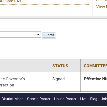
STATUS
COMMITTEE
STEP
LAST ACTION
Signed
Effective Ninety Days from Passage
- (June 9, 2011)
oster
House Roster
Live
Blog
Jobs
Links
Home
|
|
|
|
|
|
on.
|
Terms of Use
|
Webmaster
| © 2026 West Virginia Legislature **