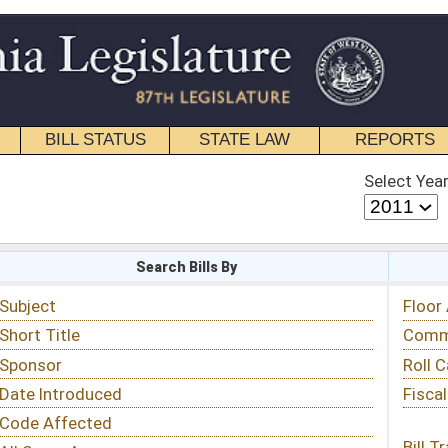
STATE LAW
REPORTS
EDUCATIONAL
CONTACT
Select Year
Select Session
 Bills By
Status & Tracking
Floor Activity
Committee Activity
Roll Call Votes
Fiscal Notes
Bill Tracking »
View Public Comments »