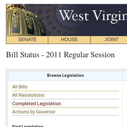
SENATE
HOUSE
JOINT
BILL STATUS
Bill Status - 2011 Regular Session
Browse Legislation
Search
All Bills
Subject
All Resolutions
Short Title
Completed Legislation
Sponsor
Actions by Governor
Date Introduced
Code Affected
Find Legislation
All Same As
Search Bills by Subject
Select subject: