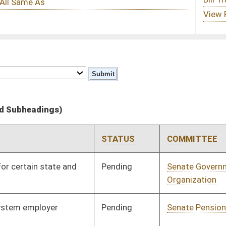
STATUS
COMMITTEE
STEP
LAST ACTION
Pending
Senate Government
Committee
01/12/11
Organization
Pending
Senate Pensions
Committee
01/20/11
Signed
Effective Ninety Days from Passage
- (June 8, 2011)
Pending
Senate Pensions
Committee
01/21/11
Pending
Senate Finance
Committee
02/08/11
Signed
Effective Ninety Days from Passage
- (June 10, 2011)