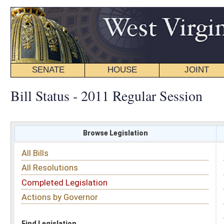
SENATE
HOUSE
JOINT
BILL STATUS
Bill Status - 2011 Regular Session
Browse Legislation
Search
All Bills
Subject
All Resolutions
Short Title
Completed Legislation
Sponsor
Actions by Governor
Date Introduced
Code Affected
Find Legislation
All Same As
Search Bills by Subject
Select subject: