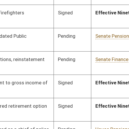
Signed
Effective Ninety Days from Passage
- (June 10, 2011)
Pending
House Pensions and
Committee
01/12/11
Retirement
Pending
House Pensions and
Committee
01/13/11
Retirement
Pending
House Judiciary
Committee
02/11/11
Pending
House Pensions and
Committee
01/24/11
Retirement
Pending
House Pensions and
Committee
01/24/11
Retirement
Pending
House Pensions and
Committee
01/24/11
Retirement
Signed
Effective Ninety Days from Passage
- (June 8, 2011)