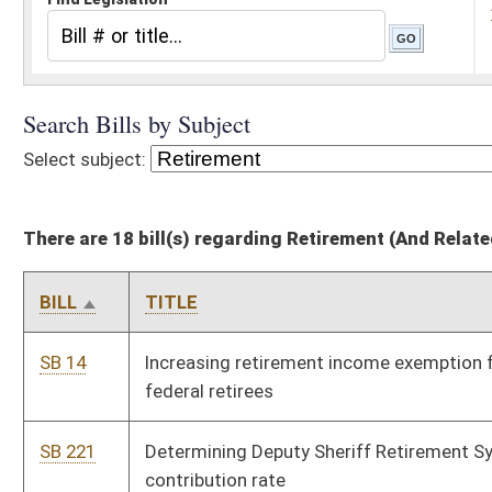
There are 18 bill(s) regarding Retirement (And Related Subheadings)
BILL
TITLE
SB 14
Increasing retirement income exemption for certain state and
federal retirees
SB 221
Determining Deputy Sheriff Retirement System employer
contribution rate
SB 222
Relating to Municipal Police Officers and Firefighters
Retirement System
SB 230
Relating to plans administered by Consolidated Public
Retirement Board
SB 259
Relating to state police disability examinations, reinstatement
and retirement
SB 436
Continuing personal income tax adjustment to gross income of
certain retirees