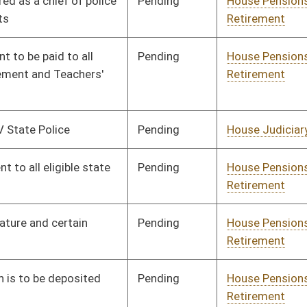
Signed
Effective Ninety Days from Passage
- (June 6, 2011)
Pending
House Pensions and
Committee
02/01/11
Retirement
Pending
House Pensions and
Committee
02/02/11
Retirement
Pending
House Pensions and
Committee
02/10/11
Retirement
oster
House Roster
Live
Blog
Jobs
Links
Home
|
|
|
|
|
|
on.
|
Terms of Use
|
Webmaster
| © 2026 West Virginia Legislature **