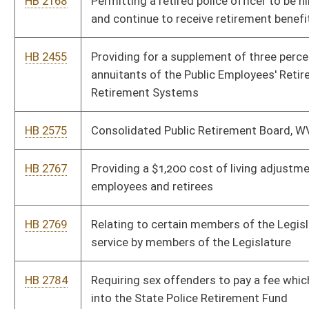
Board under the West Virginia State Police plan
HB 2939
Clarifying the definition of compensation for purposes of
calculating required contributions to the public employees
retirement system
HB 2967
Providing a personal income tax modification for certain
retirees who are in long-term care facilities
HB 2994
Making municipal self-funded pensions tax exempt
HB 3092
Relating to voluntary deductions by the Consolidated Public
Retirement Board
Bill Status
Bill Tracking
Legacy WV Code
Bulletin Board
District Maps
Senate R
|
|
|
|
|
This Web site is maintained by the
West Virginia Legislature's Office of Reference & Informati