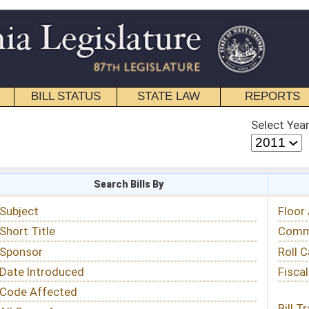
STATE LAW
REPORTS
EDUCATIONAL
CONTACT
Select Year
Select Session
 Bills By
Status & Tracking
Floor Activity
Committee Activity
Roll Call Votes
Fiscal Notes
Bill Tracking »
View Public Comments »