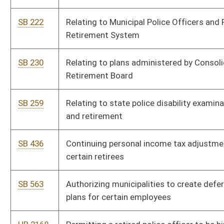
SB 563
Authorizing municipalities to create deferred retirement option
plans for certain employees
HB 2168
Permitting a retired police officer to be hired as a chief of police
and continue to receive retirement benefits
HB 2455
Providing for a supplement of three percent to be paid to all
annuitants of the Public Employees' Retirement and Teachers'
Retirement Systems
HB 2575
Consolidated Public Retirement Board, WV State Police
HB 2767
Providing a $1,200 cost of living adjustment to all eligible state
employees and retirees
HB 2769
Relating to certain members of the Legislature and certain
service by members of the Legislature
HB 2784
Requiring sex offenders to pay a fee which is to be deposited
into the State Police Retirement Fund
HB 2863
Providing for the costs of disability physical and/or mental
examinations approved by the Consolidated Public Retirement