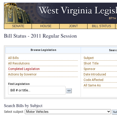
SENATE
HOUSE
JOINT
BILL STATUS
Bill Status - 2011 Regular Session
Browse Legislation
Search
All Bills
Subject
All Resolutions
Short Title
Completed Legislation
Sponsor
Actions by Governor
Date Introduced
Code Affected
Find Legislation
All Same As
Search Bills by Subject
Select subject: