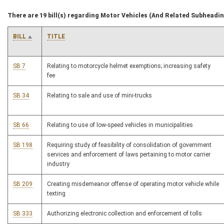
There are 19 bill(s) regarding Motor Vehicles (And Related Subheadi
BILL
TITLE
SB 7
Relating to motorcycle helmet exemptions; increasing safety
fee
SB 34
Relating to sale and use of mini-trucks
SB 66
Relating to use of low-speed vehicles in municipalities
SB 198
Requiring study of feasibility of consolidation of government
services and enforcement of laws pertaining to motor carrier
industry
SB 209
Creating misdemeanor offense of operating motor vehicle while
texting
SB 333
Authorizing electronic collection and enforcement of tolls