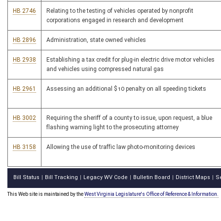
HB 2746
Relating to the testing of vehicles operated by nonprofit
corporations engaged in research and development
HB 2896
Administration, state owned vehicles
HB 2938
Establishing a tax credit for plug-in electric drive motor vehicles
and vehicles using compressed natural gas
HB 2961
Assessing an additional $10 penalty on all speeding tickets
HB 3002
Requiring the sheriff of a county to issue, upon request, a blue
flashing warning light to the prosecuting attorney
HB 3158
Allowing the use of traffic law photo-monitoring devices
Bill Status
Bill Tracking
Legacy WV Code
Bulletin Board
District Maps
S
|
|
|
|
|
This Web site is maintained by the
West Virginia Legislature's Office of Reference & Information.