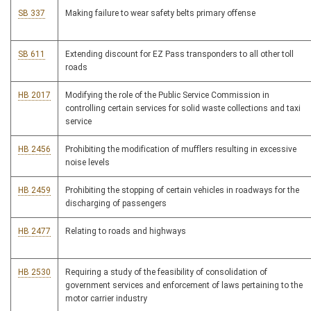
SB 337
Making failure to wear safety belts primary offense
SB 611
Extending discount for EZ Pass transponders to all other toll
roads
HB 2017
Modifying the role of the Public Service Commission in
controlling certain services for solid waste collections and taxi
service
HB 2456
Prohibiting the modification of mufflers resulting in excessive
noise levels
HB 2459
Prohibiting the stopping of certain vehicles in roadways for the
discharging of passengers
HB 2477
Relating to roads and highways
HB 2530
Requiring a study of the feasibility of consolidation of
government services and enforcement of laws pertaining to the
motor carrier industry