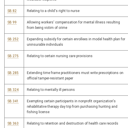
SB 82
Relating to a child's right to nurse
SB 99
Allowing workers' compensation for mental illness resulting
from being victim of crime
SB 252
Expanding subsidy for certain enrollees in model health plan for
uninsurable individuals
SB 275
Relating to certain nursing care provisions
SB 285
Extending time frame practitioners must write prescriptions on
official tamper-resistant paper
SB 324
Relating to mentally ill persons
SB 341
Exempting certain participants in nonprofit organization's
rehabilitative therapy day trip from purchasing hunting and
fishing license
SB 363
Relating to retention and destruction of health care records