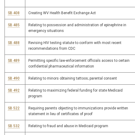
SB 408
Creating WV Health Benefit Exchange Act
SB 485
Relating to possession and administration of epinephrine in
emergency situations
SB 488
Revising HIV testing statute to conform with most recent
recommendations from CDC
SB 489
Permitting specific law-enforcement officials access to certain
confidential pharmaceutical information
SB 490
Relating to minors obtaining tattoos; parental consent
SB 492
Relating to maximizing federal funding for state Medicaid
program
SB 522
Requiring parents objecting to immunizations provide written
statement in lieu of certificates of proof
SB 532
Relating to fraud and abuse in Medicaid program