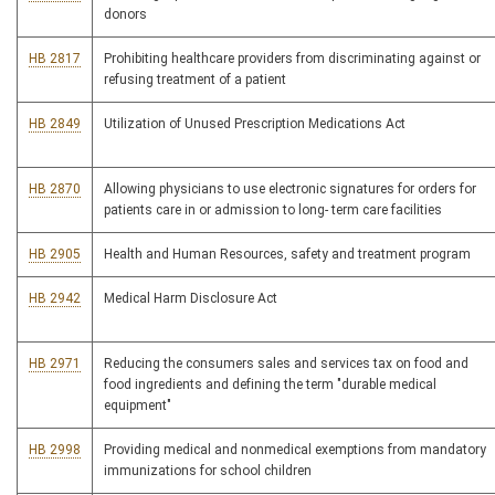
donors
HB 2817
Prohibiting healthcare providers from discriminating against or
refusing treatment of a patient
HB 2849
Utilization of Unused Prescription Medications Act
HB 2870
Allowing physicians to use electronic signatures for orders for
patients care in or admission to long- term care facilities
HB 2905
Health and Human Resources, safety and treatment program
HB 2942
Medical Harm Disclosure Act
HB 2971
Reducing the consumers sales and services tax on food and
food ingredients and defining the term "durable medical
equipment"
HB 2998
Providing medical and nonmedical exemptions from mandatory
immunizations for school children