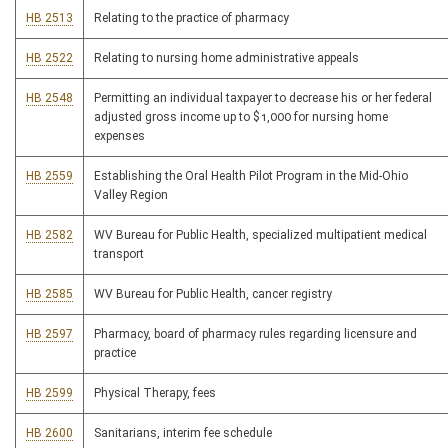
HB 2513
Relating to the practice of pharmacy
HB 2522
Relating to nursing home administrative appeals
HB 2548
Permitting an individual taxpayer to decrease his or her federal
adjusted gross income up to $1,000 for nursing home
expenses
HB 2559
Establishing the Oral Health Pilot Program in the Mid-Ohio
Valley Region
HB 2582
WV Bureau for Public Health, specialized multipatient medical
transport
HB 2585
WV Bureau for Public Health, cancer registry
HB 2597
Pharmacy, board of pharmacy rules regarding licensure and
practice
HB 2599
Physical Therapy, fees
HB 2600
Sanitarians, interim fee schedule