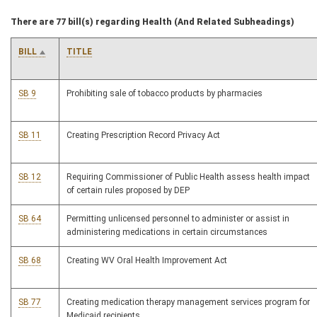
There are 77 bill(s) regarding Health (And Related Subheadings)
BILL
TITLE
SB 9
Prohibiting sale of tobacco products by pharmacies
SB 11
Creating Prescription Record Privacy Act
SB 12
Requiring Commissioner of Public Health assess health impact
of certain rules proposed by DEP
SB 64
Permitting unlicensed personnel to administer or assist in
administering medications in certain circumstances
SB 68
Creating WV Oral Health Improvement Act
SB 77
Creating medication therapy management services program for
Medicaid recipients