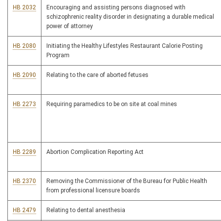
HB 2032
Encouraging and assisting persons diagnosed with
schizophrenic reality disorder in designating a durable medical
power of attorney
HB 2080
Initiating the Healthy Lifestyles Restaurant Calorie Posting
Program
HB 2090
Relating to the care of aborted fetuses
HB 2273
Requiring paramedics to be on site at coal mines
HB 2289
Abortion Complication Reporting Act
HB 2370
Removing the Commissioner of the Bureau for Public Health
from professional licensure boards
HB 2479
Relating to dental anesthesia