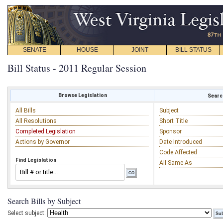
SENATE
HOUSE
JOINT
BILL STATUS
Bill Status - 2011 Regular Session
Browse Legislation
Search
All Bills
Subject
All Resolutions
Short Title
Completed Legislation
Sponsor
Actions by Governor
Date Introduced
Code Affected
Find Legislation
All Same As
Search Bills by Subject
Select subject: