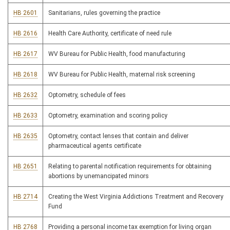
HB 2601
Sanitarians, rules governing the practice
HB 2616
Health Care Authority, certificate of need rule
HB 2617
WV Bureau for Public Health, food manufacturing
HB 2618
WV Bureau for Public Health, maternal risk screening
HB 2632
Optometry, schedule of fees
HB 2633
Optometry, examination and scoring policy
HB 2635
Optometry, contact lenses that contain and deliver
pharmaceutical agents certificate
HB 2651
Relating to parental notification requirements for obtaining
abortions by unemancipated minors
HB 2714
Creating the West Virginia Addictions Treatment and Recovery
Fund
HB 2768
Providing a personal income tax exemption for living organ