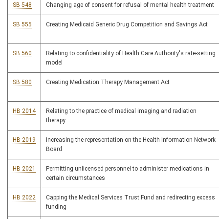
SB 548
Changing age of consent for refusal of mental health treatment
SB 555
Creating Medicaid Generic Drug Competition and Savings Act
SB 560
Relating to confidentiality of Health Care Authority's rate-setting
model
SB 580
Creating Medication Therapy Management Act
HB 2014
Relating to the practice of medical imaging and radiation
therapy
HB 2019
Increasing the representation on the Health Information Network
Board
HB 2021
Permitting unlicensed personnel to administer medications in
certain circumstances
HB 2022
Capping the Medical Services Trust Fund and redirecting excess
funding