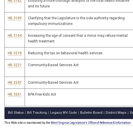
HB 3182
Ensuring a more thorough analysis of the rural health initiative
and its future
HB 3189
Clarifying that the Legislature is the sole authority regarding
compulsory immunizations
HB 3194
Increasing the age of consent that a minor may refuse mental
health treatment
HB 3218
Reducing the tax on behavioral health services
HB 3221
Community-Based Services Act
HB 3247
Community-Based Services Act
HB 3261
BPA-Free Kids Act
Bill Status
Bill Tracking
Legacy WV Code
Bulletin Board
District Maps
S
|
|
|
|
|
This Web site is maintained by the
West Virginia Legislature's Office of Reference & Information.