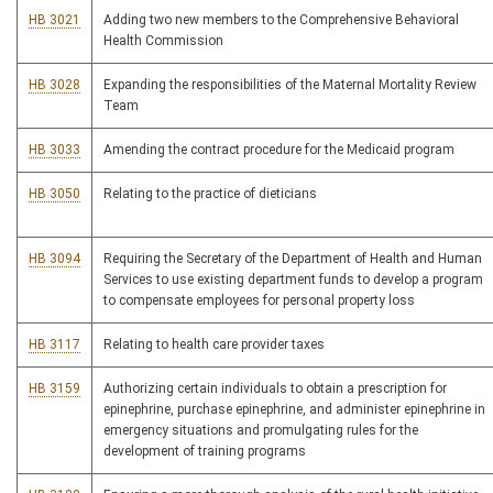
HB 3021
Adding two new members to the Comprehensive Behavioral
Health Commission
HB 3028
Expanding the responsibilities of the Maternal Mortality Review
Team
HB 3033
Amending the contract procedure for the Medicaid program
HB 3050
Relating to the practice of dieticians
HB 3094
Requiring the Secretary of the Department of Health and Human
Services to use existing department funds to develop a program
to compensate employees for personal property loss
HB 3117
Relating to health care provider taxes
HB 3159
Authorizing certain individuals to obtain a prescription for
epinephrine, purchase epinephrine, and administer epinephrine in
emergency situations and promulgating rules for the
development of training programs