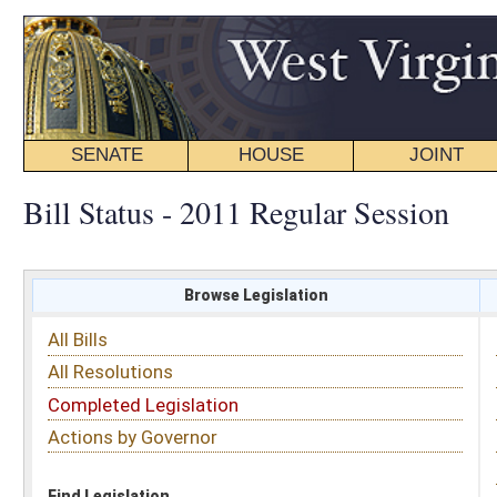
SENATE
HOUSE
JOINT
BILL STATUS
Bill Status - 2011 Regular Session
Browse Legislation
Search
All Bills
Subject
All Resolutions
Short Title
Completed Legislation
Sponsor
Actions by Governor
Date Introduced
Code Affected
Find Legislation
All Same As
Search Bills by Subject
Select subject: