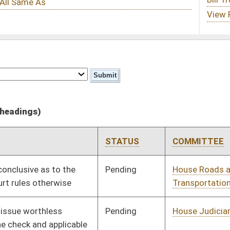
STATUS
COMMITTEE
STEP
LAST ACTION
Pending
House Roads and
Committee
01/12/11
Transportation
Pending
House Judiciary
Committee
01/12/11
Pending
House Judiciary
Committee
01/12/11
Pending
House Judiciary
Committee
02/03/11
Pending
House Judiciary
Committee
01/24/11
oster
House Roster
Live
Blog
Jobs
Links
Home
|
|
|
|
|
|