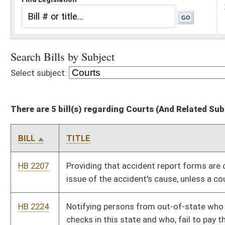
There are 5 bill(s) regarding Courts (And Related Subheadings)
BILL
TITLE
HB 2207
Providing that accident report forms are conclusive as to the
issue of the accident's cause, unless a court rules otherwise
HB 2224
Notifying persons from out-of-state who issue worthless
checks in this state and who, fail to pay the check and applicable
fine or fail to appear in court, that a notice of their failure will be
sent to the Division of Motor Vehicles
HB 2243
Requiring disclosure by judicial officers of campaign
contributions in excess of $250
HB 2737
Providing a procedure for removal of county, district or
municipal officers
HB 2822
Enabling creditors to collect upon their judgements from
debtors who often attempt to defeat such judgments
Bill Status
Bill Tracking
Legacy WV Code
Bulletin Board
District Maps
Senate R
|
|
|
|
|