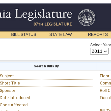
STATE LAW
REPORTS
EDUCATIONAL
CONTACT
Select Year
Select Session
 Bills By
Status & Tracking
Floor Activity
Committee Activity
Roll Call Votes
Fiscal Notes
Bill Tracking »
View Public Comments »