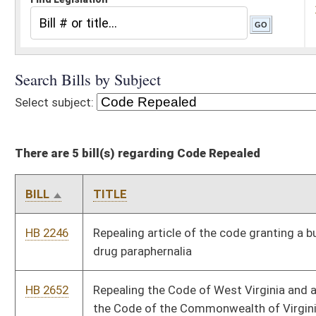
There are 5 bill(s) regarding Code Repealed
BILL
TITLE
HB 2246
Repealing article of the code granting a business license to sell
drug paraphernalia
HB 2652
Repealing the Code of West Virginia and adopting in lieu thereof
the Code of the Commonwealth of Virginia
HB 2915
Repealing certain sections of the Alternative and Renewable
Energy Portfolio Act
HB 2935
Repealing an outdated article of election code relating to voting
systems
HB 3125
Relating to the regulation of firearms and other deadly weapons
Bill Status
Bill Tracking
Legacy WV Code
Bulletin Board
District Maps
Senate R
|
|
|
|
|