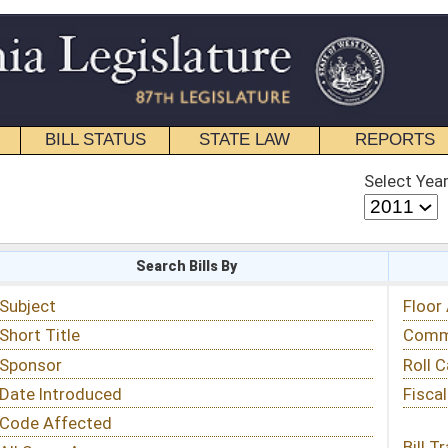
STATE LAW
REPORTS
EDUCATIONAL
CONTACT
Select Year
Select Session
 Bills By
Status & Tracking
Floor Activity
Committee Activity
Roll Call Votes
Fiscal Notes
Bill Tracking »
View Public Comments »