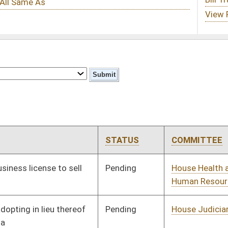
STATUS
COMMITTEE
STEP
LAST ACTION
Pending
House Health and
Committee
01/12/11
Human Resources
Pending
House Judiciary
Committee
01/20/11
Pending
House Industry and
Committee
01/28/11
Labor, Economic
Development and
Small Business
Signed
Effective Ninety Days from Passage
- (June 6, 2011)
Pending
House Judiciary
Committee
02/14/11
oster
House Roster
Live
Blog
Jobs
Links
Home
|
|
|
|
|
|