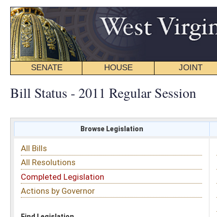
SENATE
HOUSE
JOINT
BILL STATUS
Bill Status - 2011 Regular Session
Browse Legislation
Search
All Bills
Subject
All Resolutions
Short Title
Completed Legislation
Sponsor
Actions by Governor
Date Introduced
Code Affected
Find Legislation
All Same As
Search Bills by Subject
Select subject: