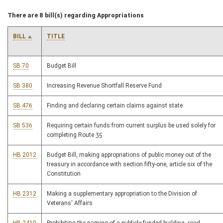
There are 8 bill(s) regarding Appropriations
BILL
TITLE
SB 70
Budget Bill
SB 380
Increasing Revenue Shortfall Reserve Fund
SB 476
Finding and declaring certain claims against state
SB 536
Requiring certain funds from current surplus be used solely for
completing Route 35
HB 2012
Budget Bill, making appropriations of public money out of the
treasury in accordance with section fifty-one, article six of the
Constitution
HB 2312
Making a supplementary appropriation to the Division of
Veterans' Affairs