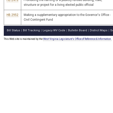
HB 2410
Prohibiting the naming of a publicly funded building, road,
structure or project for a living elected public official
HB 2952
Making a supplementary appropriation to the Governor's Office -
Civil Contingent Fund
Bill Status
Bill Tracking
Legacy WV Code
Bulletin Board
District Maps
S
|
|
|
|
|
This Web site is maintained by the
West Virginia Legislature's Office of Reference & Information.