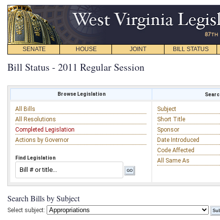
SENATE
HOUSE
JOINT
BILL STATUS
Bill Status - 2011 Regular Session
Browse Legislation
Search
All Bills
Subject
All Resolutions
Short Title
Completed Legislation
Sponsor
Actions by Governor
Date Introduced
Code Affected
Find Legislation
All Same As
Search Bills by Subject
Select subject: