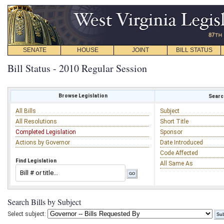
SENATE
HOUSE
JOINT
BILL STATUS
Bill Status - 2010 Regular Session
Browse Legislation
Search
All Bills
Subject
All Resolutions
Short Title
Completed Legislation
Sponsor
Actions by Governor
Date Introduced
Code Affected
Find Legislation
All Same As
Search Bills by Subject
Select subject: