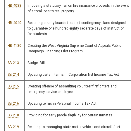
HB 4038
Imposing a statutory lien on fire insurance proceeds in the event
of a total loss to real property
HB 4040
Requiring county boards to adopt contingency plans designed
to guarantee one hundred eighty separate days of instruction
for students
HB 4130
Creating the West Virginia Supreme Court of Appeals Public
Campaign Financing Pilot Program
SB 213
Budget Bill
SB 214
Updating certain terms in Corporation Net Income Tax Act
SB 215
Creating offense of assaulting volunteer firefighters and
emergency service employees
SB 216
Updating terms in Personal Income Tax Act
SB 218
Providing for early parole eligibility for certain inmates
SB 219
Relating to managing state motor vehicle and aircraft fleet