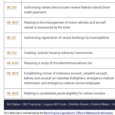
SB 220
Authorizing certain bond issuers receive federal subsidy bond
credit payments
HB 4033
Relating to the management of motor vehicles and aircraft
owned or possessed by the state
SB 221
Authorizing registration of vacant buildings by municipalities
SB 223
Creating Judicial Vacancy Advisory Commission
HB 4183
Requiring a study of the telecommunications tax
HB 4029
Establishing crimes of malicious assault, unlawful assault,
battery and assault on volunteer firefighters, emergency medical
technicians and emergency medical service employees
HB 4032
Relating to accelerated parole eligibility for certain inmates
Bill Status
Bill Tracking
Legacy WV Code
Bulletin Board
District Maps
S
|
|
|
|
|
This Web site is maintained by the
West Virginia Legislature's Office of Reference & Information.