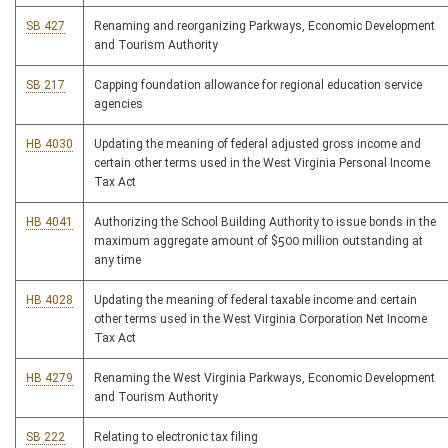
SB 427
Renaming and reorganizing Parkways, Economic Development
and Tourism Authority
SB 217
Capping foundation allowance for regional education service
agencies
HB 4030
Updating the meaning of federal adjusted gross income and
certain other terms used in the West Virginia Personal Income
Tax Act
HB 4041
Authorizing the School Building Authority to issue bonds in the
maximum aggregate amount of $500 million outstanding at
any time
HB 4028
Updating the meaning of federal taxable income and certain
other terms used in the West Virginia Corporation Net Income
Tax Act
HB 4279
Renaming the West Virginia Parkways, Economic Development
and Tourism Authority
SB 222
Relating to electronic tax filing