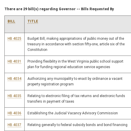
There are 29 bill(s) regarding Governor -- Bills Requested By
BILL
TITLE
HB 4025
Budget Bill, making appropriations of public money out of the
treasury in accordance with section fifty-one, article six of the
Constitution
HB 4031
Providing flexibility in the West Virginia public school support
plan for funding regional education service agencies
HB 4034
Authorizing any municipality to enact by ordinance a vacant
property registration program
HB 4035
Relating to electronic filing of tax returns and electronic funds
transfers in payment of taxes
HB 4036
Establishing the Judicial Vacancy Advisory Commission
HB 4037
Relating generally to federal subsidy bonds and bond financing