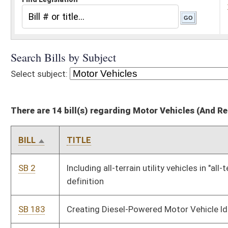
There are 14 bill(s) regarding Motor Vehicles (And Related Subheadings)
BILL
TITLE
SB 2
Including all-terrain utility vehicles in "all-terrain vehicle"
definition
SB 183
Creating Diesel-Powered Motor Vehicle Idling Act
SB 186
Creating DOT administrative law judge office
SB 219
Relating to managing state motor vehicle and aircraft fleet
HB 2149
Requiring the DMV to notify the state police when a registered
sex offender purchases, trades or registers a motor vehicle
HB 2365
Requiring the Public Service Commission to allow Class I cities
to enter into one or more agreements with contract carriers by
motor vehicle
HB 2389
Requiring that motor vehicle insurance certificate may be
issued only for the time period for which the insured pays for