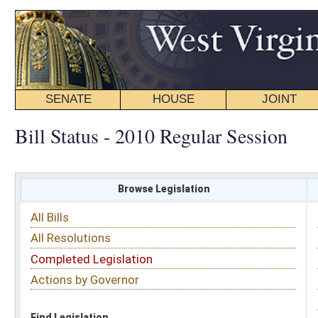
SENATE
HOUSE
JOINT
BILL STATUS
Bill Status - 2010 Regular Session
Browse Legislation
Search
All Bills
Subject
All Resolutions
Short Title
Completed Legislation
Sponsor
Actions by Governor
Date Introduced
Code Affected
Find Legislation
All Same As
Search Bills by Subject
Select subject: