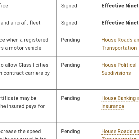
Pending
House Roads and
Committee
01/13/10
Transportation
Pending
House Roads and
Committee
01/13/10
Transportation
Pending
House Finance
Committee
01/13/10
Pending
House Roads and
Committee
01/13/10
Transportation
Pending
House Industry and
Committee
01/13/10
Labor, Economic
Development and Small
Business
Pending
House Judiciary
Committee
01/13/10