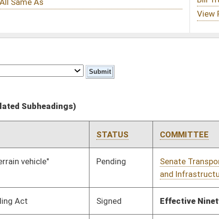
STATUS
COMMITTEE
STEP
LAST ACTION
Pending
Senate Transportation
Committee
01/13/10
and Infrastructure
Signed
Effective Ninety Days from Passage
- (June 11, 2010)
Signed
Effective Ninety Days from Passage
- (June 11, 2010)
Signed
Effective Ninety Days from Passage
- (June 11, 2010)
Pending
House Roads and
Committee
01/13/10
Transportation
Pending
House Political
Committee
01/13/10
Subdivisions
Pending
House Banking and
Committee
01/13/10
Insurance