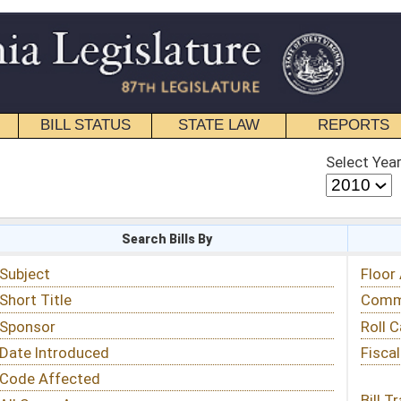
STATE LAW
REPORTS
EDUCATIONAL
CONTACT
Select Year
Select Session
 Bills By
Status & Tracking
Floor Activity
Committee Activity
Roll Call Votes
Fiscal Notes
Bill Tracking »
View Public Comments »