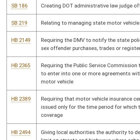
coverage
HB 2494
Giving local authorities the authority to decrease the speed
limit on streets and highways where school buses travel in its
jurisdiction
HB 2526
Allowing persons involved in motor vehicle accidents to receive
pertinent information at no charge in order to file a timely
insurance claim
HB 2606
Exempting county school boards of education school buses
from paying tolls for transit over the West Virginia Turnpike or
any parkways authority project
HB 2667
Permitting motor vehicle dealers to sell certain motor vehicles
on an "as is" basis without a warranty
HB 2862
Relating to towing companies notifying the DMV of abandoned
vehicles
HB 3267
Providing procedures to protect motor vehicle operators with
regard to searches of their motor vehicles by law-enforcement