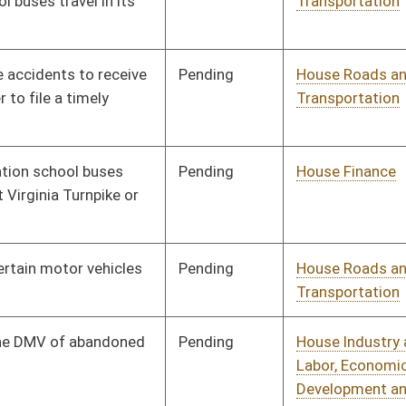
Pending
House Judiciary
Committee
02/19/10
oster
House Roster
Live
Blog
Jobs
Links
Home
|
|
|
|
|
|
on.
|
Terms of Use
|
Webmaster
| © 2026 West Virginia Legislature **