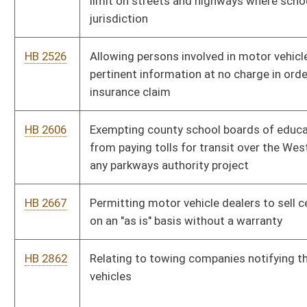
officers
HB 4063
Administration, state owned vehicles
Bill Status
Bill Tracking
Legacy WV Code
Bulletin Board
District Maps
Senate R
|
|
|
|
|
This Web site is maintained by the
West Virginia Legislature's Office of Reference & Informati