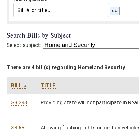
There are 4 bill(s) regarding Homeland Security
BILL
TITLE
SB 248
Providing state will not participate in Real ID Act of 2005
SB 581
Allowing flashing lights on certain vehicles
SB 620
Creating Taxpayer and Citizen Protection Act of 2008
SB 641
Creating Water Resources Protection and Management Act
Bill Status
Bill Tracking
Legacy WV Code
Bulletin Board
District Maps
Senate R
|
|
|
|
|
This Web site is maintained by the
West Virginia Legislature's Office of Reference & Informati