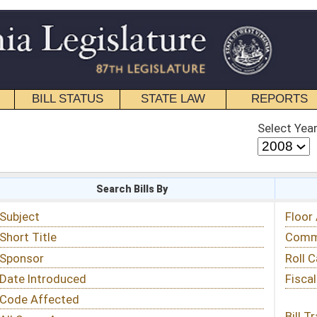
STATE LAW
REPORTS
EDUCATIONAL
CONTACT
Select Year
Select Session
 Bills By
Status & Tracking
Floor Activity
Committee Activity
Roll Call Votes
Fiscal Notes
Bill Tracking »
View Public Comments »