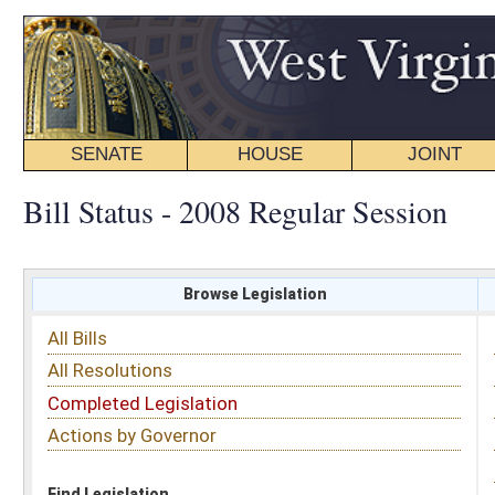
SENATE
HOUSE
JOINT
BILL STATUS
Bill Status - 2008 Regular Session
Browse Legislation
Search
All Bills
Subject
All Resolutions
Short Title
Completed Legislation
Sponsor
Actions by Governor
Date Introduced
Code Affected
Find Legislation
All Same As
Search Bills by Subject
Select subject: