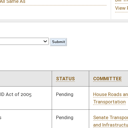
STATUS
COMMITTEE
STEP
LAST ACTION
Pending
House Roads and
Committee
02/28/08
Transportation
Pending
Senate Transportation
Committee
02/05/08
and Infrastructure
Pending
Senate Judiciary
Committee
02/08/08
Signed
Governor
04/08/08
oster
House Roster
Live
Blog
Jobs
Links
Home
|
|
|
|
|
|
on.
|
Terms of Use
|
Webmaster
| © 2026 West Virginia Legislature **