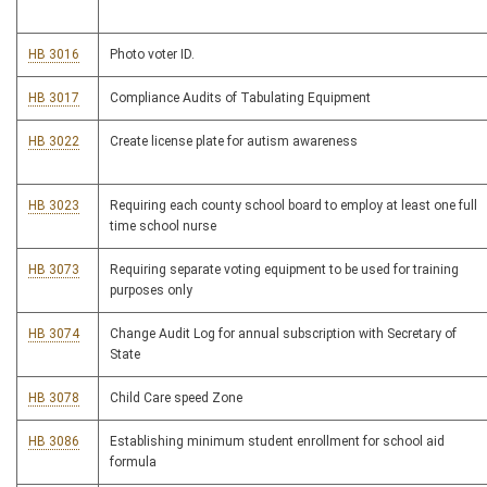
HB 3016
Photo voter ID.
HB 3017
Compliance Audits of Tabulating Equipment
HB 3022
Create license plate for autism awareness
HB 3023
Requiring each county school board to employ at least one full
time school nurse
HB 3073
Requiring separate voting equipment to be used for training
purposes only
HB 3074
Change Audit Log for annual subscription with Secretary of
State
HB 3078
Child Care speed Zone
HB 3086
Establishing minimum student enrollment for school aid
formula