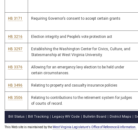
HB 3171
Requiring Governor’s consent to accept certain grants
HB 3216
Election integrity and People’s vote protection act
HB 3297
Establishing the Washington Center for Civics, Culture, and
Statesmanship at West Virginia University.
HB 3376
Allowing for an emergency levy election to be held under
certain circumstances.
HB 3496
Relating to property and casualty insurance policies
HB 3506
Relating to contributions to the retirement system for judges
of courts of record.
Bill Status
Bill Tracking
Legacy WV Code
Bulletin Board
District Maps
S
|
|
|
|
|
This Web site is maintained by the
West Virginia Legislature's Office of Reference & Information.