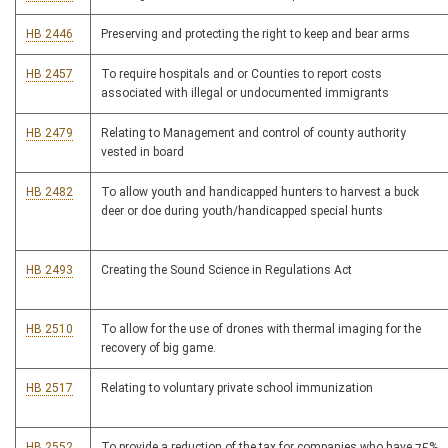
HB 2446
Preserving and protecting the right to keep and bear arms
HB 2457
To require hospitals and or Counties to report costs
associated with illegal or undocumented immigrants
HB 2479
Relating to Management and control of county authority
vested in board
HB 2482
To allow youth and handicapped hunters to harvest a buck
deer or doe during youth/handicapped special hunts
HB 2493
Creating the Sound Science in Regulations Act
HB 2510
To allow for the use of drones with thermal imaging for the
recovery of big game.
HB 2517
Relating to voluntary private school immunization
HB 2552
To provide a reduction of the tax for companies who have 75%