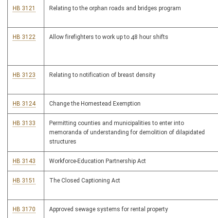
HB 3121
Relating to the orphan roads and bridges program
HB 3122
Allow firefighters to work up to 48 hour shifts
HB 3123
Relating to notification of breast density
HB 3124
Change the Homestead Exemption
HB 3133
Permitting counties and municipalities to enter into
memoranda of understanding for demolition of dilapidated
structures
HB 3143
Workforce-Education Partnership Act
HB 3151
The Closed Captioning Act
HB 3170
Approved sewage systems for rental property