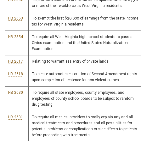
or more of their workforce as West Virginia residents
HB 2553
To exempt the first $20,000 of earnings from the state income
tax for West Virginia residents
HB 2554
To require all West Virginia high school students to pass a
Civics examination and the United States Naturalization
Examination
HB 2617
Relating to warrantless entry of private lands
HB 2618
To create automatic restoration of Second Amendment rights
upon completion of sentence for non-violent crimes
HB 2630
To require all state employees, county employees, and
employees of county school boards to be subject to random
drug testing
HB 2631
To require all medical providers to orally explain any and all
medical treatments and procedures and all possibilities for
potential problems or complications or side effects to patients
before proceeding with treatments.