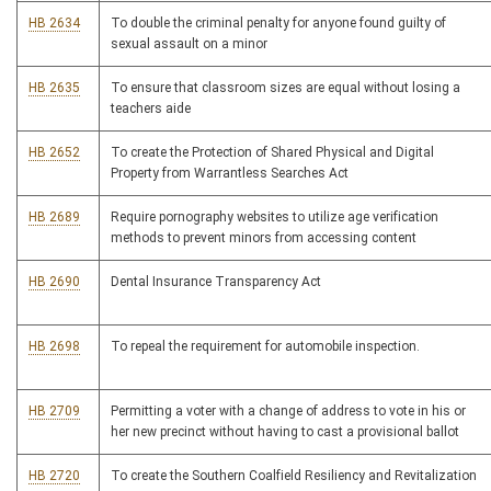
HB 2634
To double the criminal penalty for anyone found guilty of
sexual assault on a minor
HB 2635
To ensure that classroom sizes are equal without losing a
teachers aide
HB 2652
To create the Protection of Shared Physical and Digital
Property from Warrantless Searches Act
HB 2689
Require pornography websites to utilize age verification
methods to prevent minors from accessing content
HB 2690
Dental Insurance Transparency Act
HB 2698
To repeal the requirement for automobile inspection.
HB 2709
Permitting a voter with a change of address to vote in his or
her new precinct without having to cast a provisional ballot
HB 2720
To create the Southern Coalfield Resiliency and Revitalization