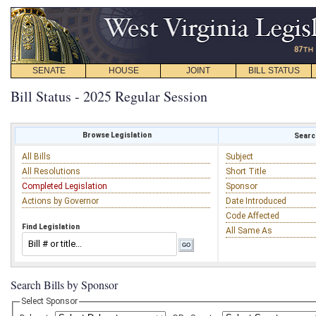
SENATE
HOUSE
JOINT
BILL STATUS
Bill Status - 2025 Regular Session
Browse Legislation
Search
All Bills
Subject
All Resolutions
Short Title
Completed Legislation
Sponsor
Actions by Governor
Date Introduced
Code Affected
Find Legislation
All Same As
Search Bills by Sponsor
Select Sponsor