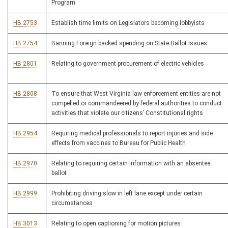
Program
HB 2753
Establish time limits on Legislators becoming lobbyists
HB 2754
Banning Foreign backed spending on State Ballot Issues
HB 2801
Relating to government procurement of electric vehicles
HB 2808
To ensure that West Virginia law enforcement entities are not
compelled or commandeered by federal authorities to conduct
activities that violate our citizens’ Constitutional rights
HB 2954
Requiring medical professionals to report injuries and side
effects from vaccines to Bureau for Public Health
HB 2970
Relating to requiring certain information with an absentee
ballot
HB 2999
Prohibiting driving slow in left lane except under certain
circumstances
HB 3013
Relating to open captioning for motion pictures