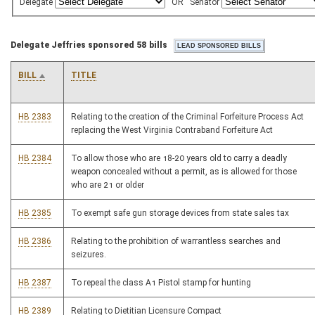
Delegate
OR
Senator
Delegate Jeffries sponsored 58 bills
BILL
TITLE
HB 2383
Relating to the creation of the Criminal Forfeiture Process Act
replacing the West Virginia Contraband Forfeiture Act
HB 2384
To allow those who are 18-20 years old to carry a deadly
weapon concealed without a permit, as is allowed for those
who are 21 or older
HB 2385
To exempt safe gun storage devices from state sales tax
HB 2386
Relating to the prohibition of warrantless searches and
seizures.
HB 2387
To repeal the class A1 Pistol stamp for hunting
HB 2389
Relating to Dietitian Licensure Compact