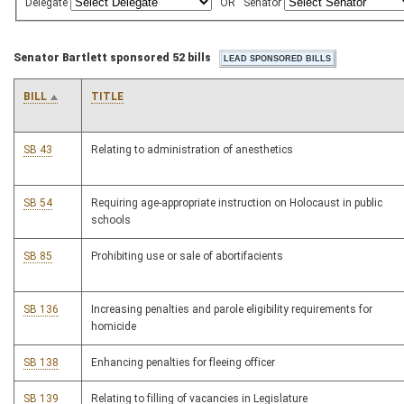
Delegate
OR
Senator
Senator Bartlett sponsored 52 bills
BILL
TITLE
SB 43
Relating to administration of anesthetics
SB 54
Requiring age-appropriate instruction on Holocaust in public
schools
SB 85
Prohibiting use or sale of abortifacients
SB 136
Increasing penalties and parole eligibility requirements for
homicide
SB 138
Enhancing penalties for fleeing officer
SB 139
Relating to filling of vacancies in Legislature