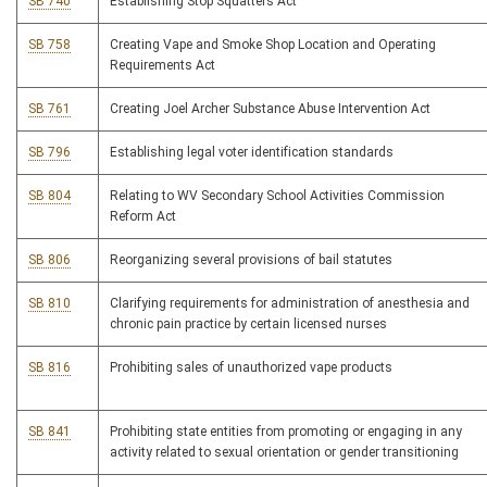
SB 740
Establishing Stop Squatters Act
SB 758
Creating Vape and Smoke Shop Location and Operating
Requirements Act
SB 761
Creating Joel Archer Substance Abuse Intervention Act
SB 796
Establishing legal voter identification standards
SB 804
Relating to WV Secondary School Activities Commission
Reform Act
SB 806
Reorganizing several provisions of bail statutes
SB 810
Clarifying requirements for administration of anesthesia and
chronic pain practice by certain licensed nurses
SB 816
Prohibiting sales of unauthorized vape products
SB 841
Prohibiting state entities from promoting or engaging in any
activity related to sexual orientation or gender transitioning