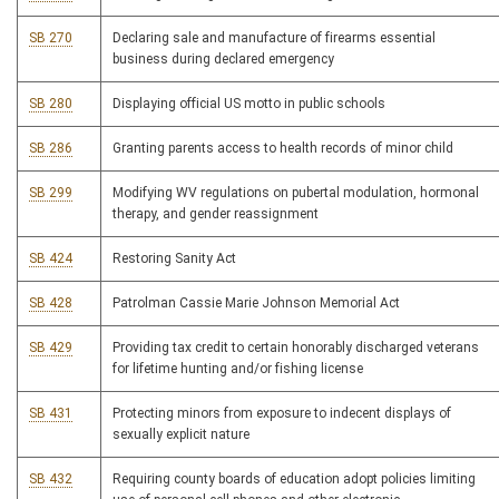
SB 270
Declaring sale and manufacture of firearms essential
business during declared emergency
SB 280
Displaying official US motto in public schools
SB 286
Granting parents access to health records of minor child
SB 299
Modifying WV regulations on pubertal modulation, hormonal
therapy, and gender reassignment
SB 424
Restoring Sanity Act
SB 428
Patrolman Cassie Marie Johnson Memorial Act
SB 429
Providing tax credit to certain honorably discharged veterans
for lifetime hunting and/or fishing license
SB 431
Protecting minors from exposure to indecent displays of
sexually explicit nature
SB 432
Requiring county boards of education adopt policies limiting