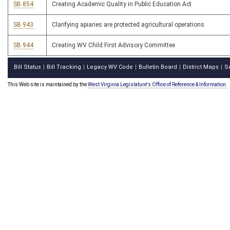
SB 854
Creating Academic Quality in Public Education Act
SB 943
Clarifying apiaries are protected agricultural operations
SB 944
Creating WV Child First Advisory Committee
Bill Status
Bill Tracking
Legacy WV Code
Bulletin Board
District Maps
S
|
|
|
|
|
This Web site is maintained by the
West Virginia Legislature's Office of Reference & Information.