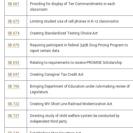
SB 667
Providing for display of Ten Commandments in each
classroom
SB 672
Limiting student use of cell phones in K-12 classrooms
SB 674
Creating Standardized Testing Choice Act
SB 675
Requiring participant in federal 340B Drug Pricing Program to
report certain data
SB 692
Relating to requirements to receive PROMISE Scholarship
SB 697
Creating Caregiver Tax Credit Act
SB 706
Bringing Department of Education under rule-making review of
Legislature
SB 722
Creating WV Short Line Railroad Modernization Act
SB 727
Directing study of child welfare system be conducted by
independent third party