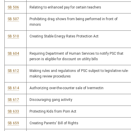
SB 506
Relating to enhanced pay for certain teachers
SB 507
Prohibiting drag shows from being performed in front of
minors
SB 510
Creating Stable Energy Rates Protection Act
SB 604
Requiring Department of Human Services to notify PSC that
person is eligible for discount on utility bills
SB 612
Making rules and regulations of PSC subject to legislative rule-
making review procedures
SB 614
Authorizing over-the-counter sale of Ivermectin
SB 617
Discouraging gang activity
SB 633
Protecting Kids from Porn Act
SB 659
Creating Parents' Bill of Rights