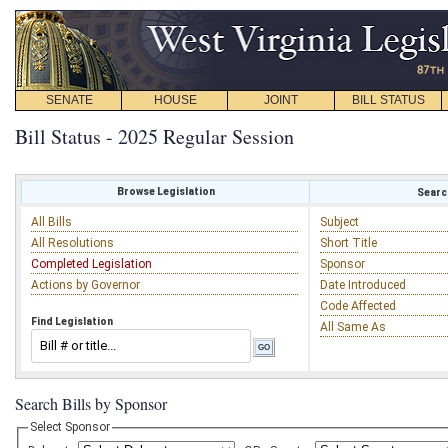
SENATE
HOUSE
JOINT
BILL STATUS
Bill Status - 2025 Regular Session
Browse Legislation
Search
All Bills
Subject
All Resolutions
Short Title
Completed Legislation
Sponsor
Actions by Governor
Date Introduced
Code Affected
Find Legislation
All Same As
Search Bills by Sponsor
Select Sponsor