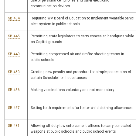
use of personal cell phones and other electronic
communication devices
SB 434
Requiring WV Board of Education to implement wearable panic
alert system in public schools
SB 445
Permitting state legislators to carry concealed handguns while
on Capitol grounds
SB 449
Permitting compressed air and rimfire shooting teams in
public schools
SB 463
Creating new penalty and procedure for simple possession of
certain Schedule I or II substances
SB 466
Making vaccinations voluntary and not mandatory
SB 467
Setting forth requirements for foster child clothing allowances
SB 481
Allowing off-duty law-enforcement officers to carry concealed
weapons at public schools and public school events