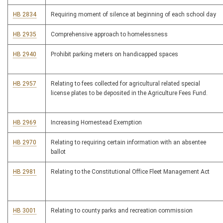
HB 2834
Requiring moment of silence at beginning of each school day
HB 2935
Comprehensive approach to homelessness
HB 2940
Prohibit parking meters on handicapped spaces
HB 2957
Relating to fees collected for agricultural related special
license plates to be deposited in the Agriculture Fees Fund.
HB 2969
Increasing Homestead Exemption
HB 2970
Relating to requiring certain information with an absentee
ballot
HB 2981
Relating to the Constitutional Office Fleet Management Act
HB 3001
Relating to county parks and recreation commission