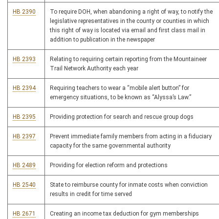
HB 2390
To require DOH, when abandoning a right of way, to notify the
legislative representatives in the county or counties in which
this right of way is located via email and first class mail in
addition to publication in the newspaper
HB 2393
Relating to requiring certain reporting from the Mountaineer
Trail Network Authority each year
HB 2394
Requiring teachers to wear a “mobile alert button” for
emergency situations, to be known as “Alyssa’s Law.”
HB 2395
Providing protection for search and rescue group dogs
HB 2397
Prevent immediate family members from acting in a fiduciary
capacity for the same governmental authority
HB 2489
Providing for election reform and protections
HB 2540
State to reimburse county for inmate costs when conviction
results in credit for time served
HB 2671
Creating an income tax deduction for gym memberships