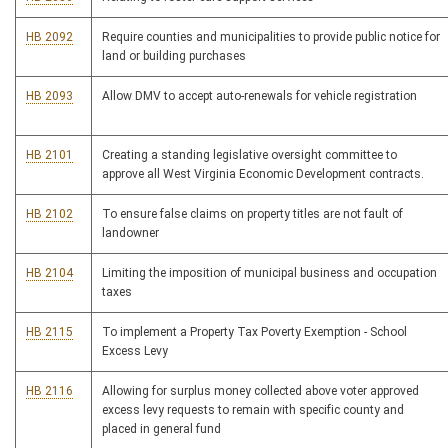
HB 2092
Require counties and municipalities to provide public notice for
land or building purchases
HB 2093
Allow DMV to accept auto-renewals for vehicle registration
HB 2101
Creating a standing legislative oversight committee to
approve all West Virginia Economic Development contracts.
HB 2102
To ensure false claims on property titles are not fault of
landowner
HB 2104
Limiting the imposition of municipal business and occupation
taxes
HB 2115
To implement a Property Tax Poverty Exemption - School
Excess Levy
HB 2116
Allowing for surplus money collected above voter approved
excess levy requests to remain with specific county and
placed in general fund