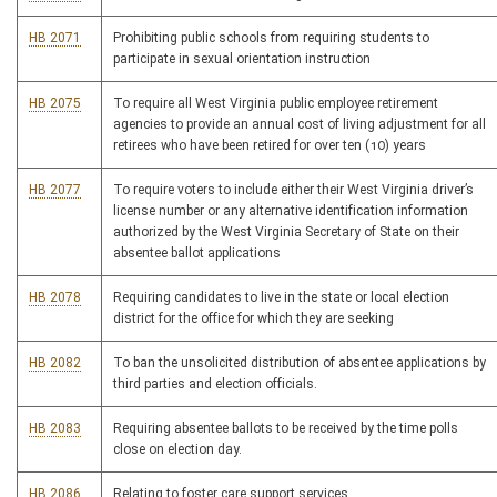
HB 2071
Prohibiting public schools from requiring students to
participate in sexual orientation instruction
HB 2075
To require all West Virginia public employee retirement
agencies to provide an annual cost of living adjustment for all
retirees who have been retired for over ten (10) years
HB 2077
To require voters to include either their West Virginia driver’s
license number or any alternative identification information
authorized by the West Virginia Secretary of State on their
absentee ballot applications
HB 2078
Requiring candidates to live in the state or local election
district for the office for which they are seeking
HB 2082
To ban the unsolicited distribution of absentee applications by
third parties and election officials.
HB 2083
Requiring absentee ballots to be received by the time polls
close on election day.
HB 2086
Relating to foster care support services