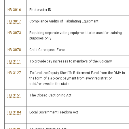
HB 3016
Photo voter ID.
HB 3017
Compliance Audits of Tabulating Equipment
HB 3073
Requiring separate voting equipment to be used for training
purposes only
HB 3078
Child Care speed Zone
HB 3111
To provide pay increases to members of the judiciary
HB 3127
To fund the Deputy Sheriff’s Retirement Fund from the DMV in
the form of a 50-cent payment from every registration
sold/renewed in the state
HB 3151
The Closed Captioning Act
HB 3184
Local Government Freedom Act