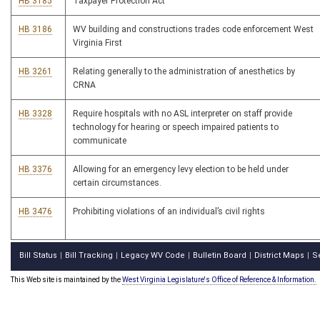
HB 3185
Taxpayer Protection Act
HB 3186
WV building and constructions trades code enforcement West
Virginia First
HB 3261
Relating generally to the administration of anesthetics by
CRNA
HB 3328
Require hospitals with no ASL interpreter on staff provide
technology for hearing or speech impaired patients to
communicate
HB 3376
Allowing for an emergency levy election to be held under
certain circumstances.
HB 3476
Prohibiting violations of an individual’s civil rights
Bill Status
Bill Tracking
Legacy WV Code
Bulletin Board
District Maps
S
|
|
|
|
|
This Web site is maintained by the
West Virginia Legislature's Office of Reference & Information.