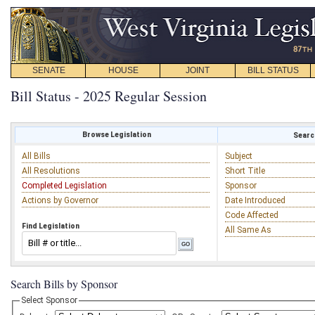
SENATE
HOUSE
JOINT
BILL STATUS
Bill Status - 2025 Regular Session
Browse Legislation
Search
All Bills
Subject
All Resolutions
Short Title
Completed Legislation
Sponsor
Actions by Governor
Date Introduced
Code Affected
Find Legislation
All Same As
Search Bills by Sponsor
Select Sponsor