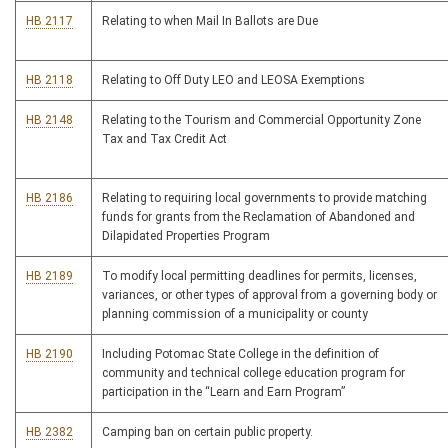
HB 2117
Relating to when Mail In Ballots are Due
HB 2118
Relating to Off Duty LEO and LEOSA Exemptions
HB 2148
Relating to the Tourism and Commercial Opportunity Zone
Tax and Tax Credit Act
HB 2186
Relating to requiring local governments to provide matching
funds for grants from the Reclamation of Abandoned and
Dilapidated Properties Program
HB 2189
To modify local permitting deadlines for permits, licenses,
variances, or other types of approval from a governing body or
planning commission of a municipality or county
HB 2190
Including Potomac State College in the definition of
community and technical college education program for
participation in the “Learn and Earn Program”
HB 2382
Camping ban on certain public property.