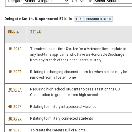
Delegate
OR
Senator
Delegate Smith, B. sponsored 57 bills
BILL
TITLE
HB 2019
To waive the one-time $10 fee for a Veterans license plate to
any first-time applicants who have an Honorable Discharge
from any branch of the United States Military
HB 2027
Relating to changing circumstances for when a child may be
removed from a foster home.
HB 2034
Requiring high school students to pass a test on the US
Constitution to graduate from high school
HB 2057
Relating to military interpersonal violence
HB 2058
Relating to military connected students
HB 2070
To create the Parents Bill of Rights.