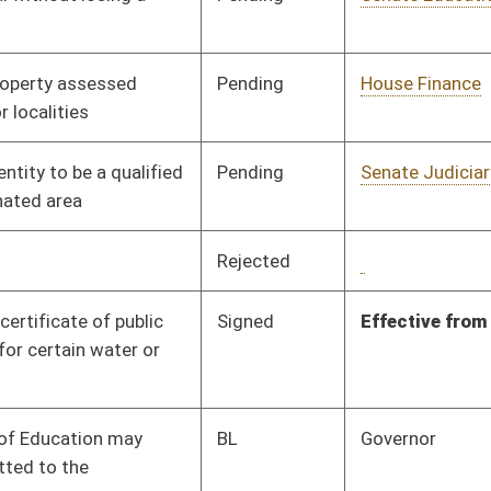
Pending
House Economic
Committee
03/04/25
Development
Pending
Senate Judiciary
Committee
04/08/25
Signed
Effective from passage
- (April 12, 2025)
Pending
House Finance
Committee
03/05/25
Pending
House Environment,
Committee
03/14/25
Infrastructure, and
Technology
Signed
Effective Ninety Days from Passage
- (July 9, 2025)
Pending
House Local
Committee
03/07/25
Government
Signed
Effective from passage
- (April 12, 2025)