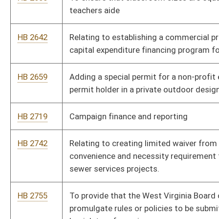
HB 3117
Establishing a program for camera assisted speed
enforcement in active work zones on public highways
HB 3145
Relating to duties of licensees under the West Virginia Real
Estate License Act
HB 3152
Claims Bill
HB 3155
Relating to the permit fee paid by licensees authorized to own
or lease video lottery terminals from a licensed manufacturer
HB 3170
Approved sewage systems for rental property
HB 3187
Relating to the West Virginia Task Force on Artificial
Intelligence
HB 3267
Exempts from local taxes and fees for a municipal Utility in
which the members are elected
HB 3279
Relating to requirements for WVU and WVSU Board of
Governors