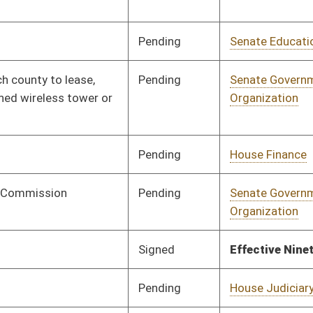
Signed
Effective Ninety Days from Passage
- (July 11, 2025)
Signed
Effective Ninety Days from Passage
- (July 10, 2025)
Pending
2nd Reading
03/27/25
Pending
House Energy and
Committee
03/17/25
Public Works
Signed
Effective from passage
- (April 12, 2025)
Pending
Concurrence
04/11/25
Signed
Effective Ninety Days from Passage
- (July 11, 2025)
Signed
Effective Ninety Days from Passage
- (July 10, 2025)