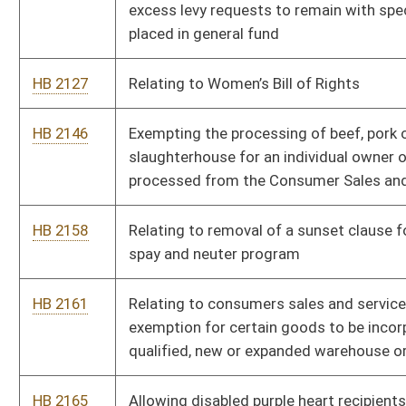
exemption for certain goods to be incorporated into a
qualified, new or expanded warehouse or distribution facility
HB 2165
Allowing disabled purple heart recipients park free at municipal
metered parking spaces
HB 2188
Allow mini-distillers to remit only their tax liability
HB 2388
Exclude workers of a ski area operators from maximum hour
requirements
HB 2389
Relating to Dietitian Licensure Compact
HB 2456
Pregnancy Support
HB 2480
To consolidate school boards from 55 counties to 11 counties
HB 2523
Eliminate double taxation on foreign income at the state level
HB 2548
Clarifying duties of state superintendent regarding rule
implementation