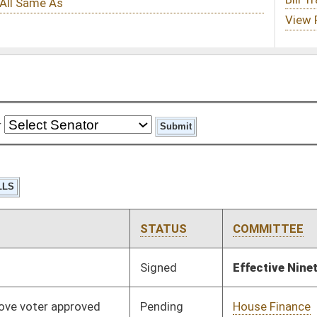
STATUS
COMMITTEE
STEP
LAST ACTION
Signed
Effective Ninety Days from Passage
- (July 11, 2025)
Pending
House Finance
Committee
02/12/25
Pending
House Judiciary
Committee
02/12/25
Pending
2nd Reading
03/27/25
Pending
Senate Rules
Committee
03/25/25
Pending
House Finance
Committee
02/12/25