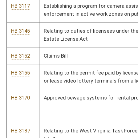
HB 3441
County solid waste assessment fees authorized
HB 3492
Relating to municipal economic opportunity development
districts.
HB 3505
Relating to insurance
HB 3518
Relating to the Medicaid Waiver expansion program
HB 3520
Expiring funds to the surplus balance in the State Fund,
General Revenue, Office of Energy
Bill Status
Bill Tracking
Legacy WV Code
Bulletin Board
District Maps
Senate R
|
|
|
|
|
This Web site is maintained by the
West Virginia Legislature's Office of Reference & Informati