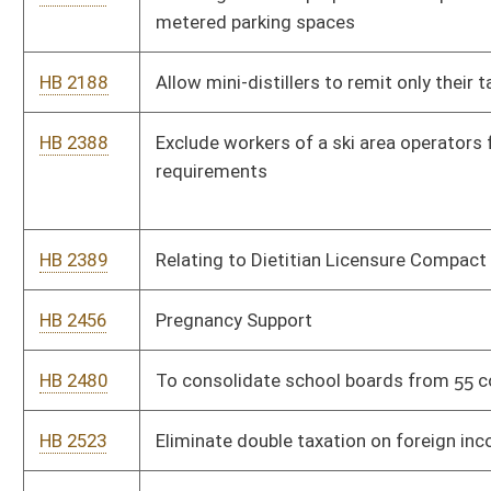
HB 2566
Relating generally to allowing the Supreme Court of Appeals
discretion to create uniform pay scales for all levels of judicial
support staff.
HB 2576
NIL Protection Act
HB 2595
Non Profit Athletics Act
HB 2627
Natural Gas Electric Generation Development Act
HB 2628
To make an attack on a K-9 officer a felony
HB 2635
To ensure that classroom sizes are equal without losing a
teachers aide
HB 2642
Relating to establishing a commercial property assessed
capital expenditure financing program for localities
HB 2659
Adding a special permit for a non-profit entity to be a qualified
permit holder in a private outdoor designated area
HB 2719
Campaign finance and reporting