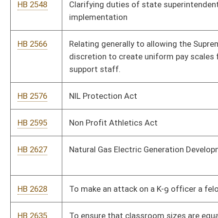
HB 2742
Relating to creating limited waiver from certificate of public
convenience and necessity requirement for certain water or
sewer services projects.
HB 2755
To provide that the West Virginia Board of Education may
promulgate rules or policies to be submitted to the
Legislature for review
HB 2774
Coach Protection Act
HB 2787
To permit the county commission of each county to lease,
rent or to permit the use of a county owned wireless tower or
any portion thereof, with exceptions
HB 2928
The Young Professional Tax Credits
HB 2978
Relating generally to the Municipal Bond Commission
governance
HB 3016
Photo voter ID.
HB 3078
Child Care speed Zone