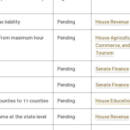
Pending
Senate Government
Committee
04/03/25
Organization
Signed
Effective from passage
- (April 10, 2025)
Signed
Effective from passage
- (April 10, 2025)
Pending
House Energy and
Committee
02/19/25
Public Works
Pending
House Judiciary
Committee
02/21/25
Pending
Senate Education
Committee
03/18/25
Pending
House Finance
Committee
02/20/25
Pending
Senate Judiciary
Committee
03/18/25
Rejected
03/13/25