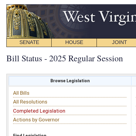
SENATE
HOUSE
JOINT
BILL STATUS
Bill Status - 2025 Regular Session
Browse Legislation
Search
All Bills
Subject
All Resolutions
Short Title
Completed Legislation
Sponsor
Actions by Governor
Date Introduced
Code Affected
Find Legislation
All Same As
Search Bills by Sponsor
Select Sponsor
Delegate
OR
Senator