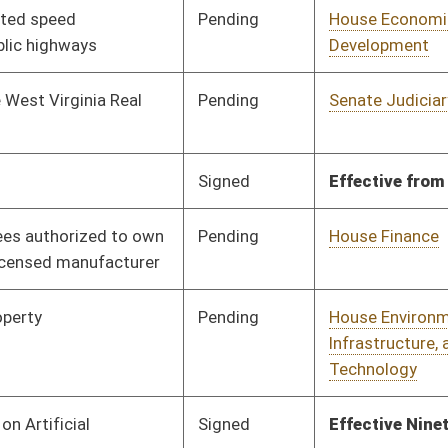
Pending
House Finance
Committee
03/17/25
Signed
Effective Ninety Days from Passage
- (July 11, 2025)
Pending
Senate Rules
Committee
04/09/25
Pending
1st Reading
04/01/25
Pending
Concurrence
04/12/25
oster
House Roster
Live
Blog
Jobs
Links
Home
|
|
|
|
|
|
on.
|
Terms of Use
|
Webmaster
| © 2026 West Virginia Legislature **