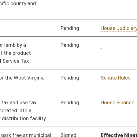
Signed
Effective Ninety Days from Passage
- (July 9, 2025)
Pending
House Revenue
Committee
02/17/25
Pending
House Agriculture,
Committee
02/24/25
Commerce, and
Tourism
Pending
Senate Finance
Committee
04/08/25
Pending
Senate Finance
Committee
03/29/25
Pending
House Education
Committee
02/17/25
Pending
House Revenue
Committee
02/20/25
Signed
Effective Ninety Days from Passage
- (July 1, 2025)