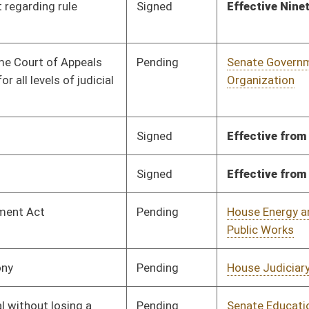
Signed
Effective from passage
- (April 11, 2025)
BL
Governor
Pending
Senate Education
Committee
03/13/25
Pending
Senate Government
Committee
04/03/25
Organization
Pending
House Finance
Committee
02/24/25
Pending
Senate Government
Committee
04/01/25
Organization
Signed
Effective Ninety Days from Passage
- (July 11, 2025)
Pending
House Judiciary
Committee
03/12/25