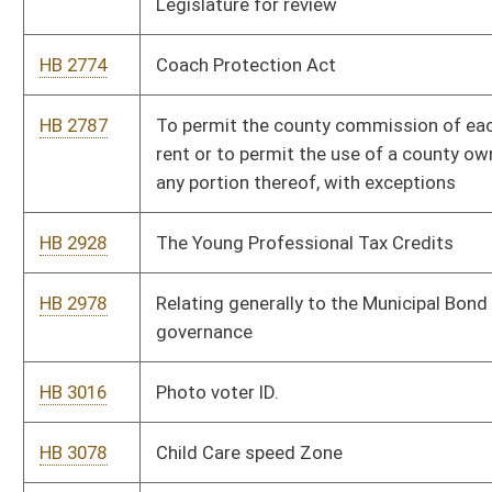
HB 3297
Establishing the Washington Center for Civics, Culture, and
Statesmanship at West Virginia University.
HB 3373
To extend and revise the sunset provision in the Tourism
Development Act to December 31, 2030
HB 3387
Relating to the creation of a regional school district pilot
program
HB 3410
Power generation facility regulation and property taxation of
power generation facilities
HB 3411
Relating to commissions; removing the legislative members;
and eliminating expired commissions
HB 3412
Relating to exemptions from disclosure of certain records;
and exempting the legislative branch if it adopts its own rules.
HB 3429
Prequalifying consultants for WVDEP- Abandon Mine Lands
HB 3440
Relating generally to removing and repealing obsolete
provisions under the purview of the State Treasurer’s Office