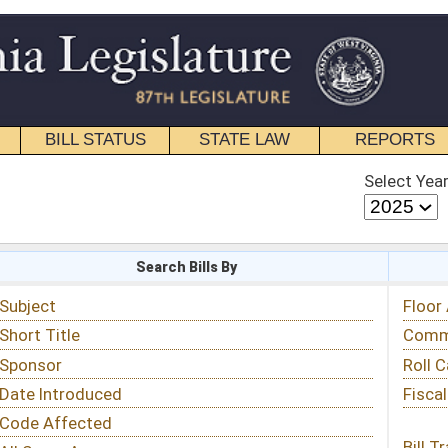
STATE LAW
REPORTS
EDUCATIONAL
CONTACT
Select Year
Select Session
 Bills By
Status & Tracking
Floor Activity
Committee Activity
Roll Call Votes
Fiscal Notes
Bill Tracking »
View Public Comments »