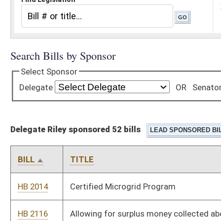
Delegate Riley sponsored 52 bills
BILL
TITLE
HB 2014
Certified Microgrid Program
HB 2116
Allowing for surplus money collected above voter approved
excess levy requests to remain with specific county and
placed in general fund
HB 2127
Relating to Women’s Bill of Rights
HB 2146
Exempting the processing of beef, pork or lamb by a
slaughterhouse for an individual owner of the product
processed from the Consumer Sales and Service Tax
HB 2158
Relating to removal of a sunset clause for the West Virginia
spay and neuter program
HB 2161
Relating to consumers sales and service tax and use tax