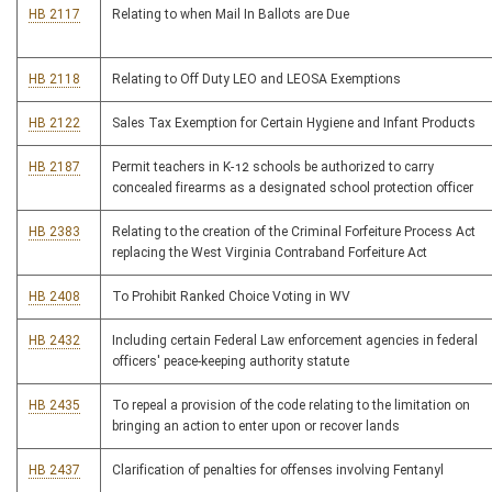
HB 2117
Relating to when Mail In Ballots are Due
HB 2118
Relating to Off Duty LEO and LEOSA Exemptions
HB 2122
Sales Tax Exemption for Certain Hygiene and Infant Products
HB 2187
Permit teachers in K-12 schools be authorized to carry
concealed firearms as a designated school protection officer
HB 2383
Relating to the creation of the Criminal Forfeiture Process Act
replacing the West Virginia Contraband Forfeiture Act
HB 2408
To Prohibit Ranked Choice Voting in WV
HB 2432
Including certain Federal Law enforcement agencies in federal
officers' peace-keeping authority statute
HB 2435
To repeal a provision of the code relating to the limitation on
bringing an action to enter upon or recover lands
HB 2437
Clarification of penalties for offenses involving Fentanyl