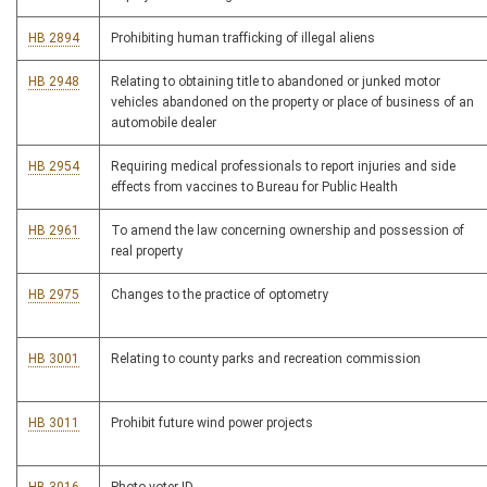
HB 2894
Prohibiting human trafficking of illegal aliens
HB 2948
Relating to obtaining title to abandoned or junked motor
vehicles abandoned on the property or place of business of an
automobile dealer
HB 2954
Requiring medical professionals to report injuries and side
effects from vaccines to Bureau for Public Health
HB 2961
To amend the law concerning ownership and possession of
real property
HB 2975
Changes to the practice of optometry
HB 3001
Relating to county parks and recreation commission
HB 3011
Prohibit future wind power projects