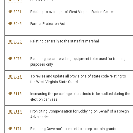
HB 3016
Photo voter ID.
HB 3031
Relating to oversight of West Virginia Fusion Center
HB 3045
Farmer Protection Act
HB 3056
Relating generally to the state fire marshal
HB 3073
Requiring separate voting equipment to be used for training
purposes only
HB 3091
To revise and update all provisions of state code relating to
the West Virginia State Guard
HB 3113
Increasing the percentage of precincts to be audited during the
election canvass
HB 3114
Prohibiting Compensation for Lobbying on Behalf of a Foreign
Adversaries
HB 3171
Requiring Governor’s consent to accept certain grants