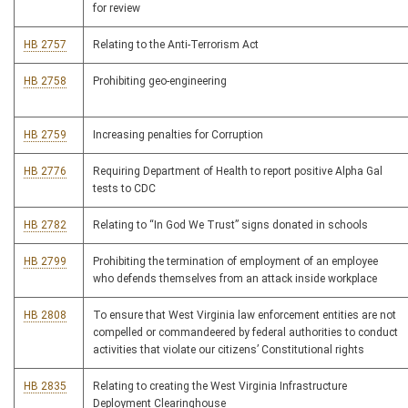
for review
HB 2757
Relating to the Anti-Terrorism Act
HB 2758
Prohibiting geo-engineering
HB 2759
Increasing penalties for Corruption
HB 2776
Requiring Department of Health to report positive Alpha Gal
tests to CDC
HB 2782
Relating to “In God We Trust” signs donated in schools
HB 2799
Prohibiting the termination of employment of an employee
who defends themselves from an attack inside workplace
HB 2808
To ensure that West Virginia law enforcement entities are not
compelled or commandeered by federal authorities to conduct
activities that violate our citizens’ Constitutional rights
HB 2835
Relating to creating the West Virginia Infrastructure
Deployment Clearinghouse