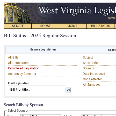
SENATE
HOUSE
JOINT
BILL STATUS
Bill Status - 2025 Regular Session
Browse Legislation
Search
All Bills
Subject
All Resolutions
Short Title
Completed Legislation
Sponsor
Actions by Governor
Date Introduced
Code Affected
Find Legislation
All Same As
Search Bills by Sponsor
Select Sponsor