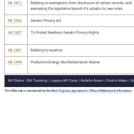
HB 3412
Relating to exemptions from disclosure of certain records; and
exempting the legislative branch if it adopts its own rules.
HB 3436
Genetic Privacy Act
HB 3437
To Protect Newborn Genetic Privacy Rights
HB 3451
Relating to taxation
HB 3498
Productive Energy Site Reclamation Waiver
Bill Status
Bill Tracking
Legacy WV Code
Bulletin Board
District Maps
S
|
|
|
|
|
This Web site is maintained by the
West Virginia Legislature's Office of Reference & Information.