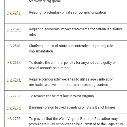
recovery of big game.
HB 2517
Relating to voluntary private school immunization
HB 2543
Requiring economic impact statements for certain legislative
rules
HB 2548
Clarifying duties of state superintendent regarding rule
implementation
HB 2634
To double the criminal penalty for anyone found guilty of
sexual assault on a minor
HB 2689
Require pornography websites to utilize age verification
methods to prevent minors from accessing content
HB 2739
To remove the helmet law in West Virginia.
HB 2754
Banning Foreign backed spending on State Ballot Issues
HB 2755
To provide that the West Virginia Board of Education may
promulgate rules or policies to be submitted to the Legislature