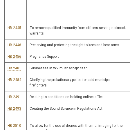
HB 2445
To remove qualified immunity from officers serving no-knock
warrants
HB 2446
Preserving and protecting the right to keep and bear arms
HB 2456
Pregnancy Support
HB 2481
Businesses in WV must accept cash
HB 2484
Clarifying the probationary period for paid municipal
firefighters.
HB 2491
Relating to conditions on holding online raffles
HB 2493
Creating the Sound Science in Regulations Act
HB 2510
To allow for the use of drones with thermal imaging for the