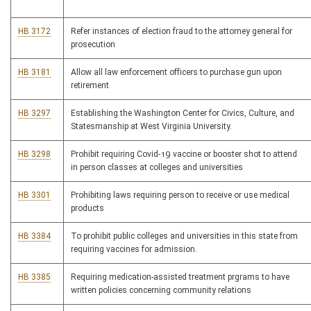
HB 3172
Refer instances of election fraud to the attorney general for
prosecution
HB 3181
Allow all law enforcement officers to purchase gun upon
retirement
HB 3297
Establishing the Washington Center for Civics, Culture, and
Statesmanship at West Virginia University.
HB 3298
Prohibit requiring Covid-19 vaccine or booster shot to attend
in person classes at colleges and universities
HB 3301
Prohibiting laws requiring person to receive or use medical
products
HB 3384
To prohibit public colleges and universities in this state from
requiring vaccines for admission.
HB 3385
Requiring medication-assisted treatment prgrams to have
written policies concerning community relations