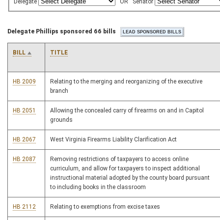
Delegate
OR
Senator
Delegate Phillips sponsored 66 bills
BILL
TITLE
HB 2009
Relating to the merging and reorganizing of the executive
branch
HB 2051
Allowing the concealed carry of firearms on and in Capitol
grounds
HB 2067
West Virginia Firearms Liability Clarification Act
HB 2087
Removing restrictions of taxpayers to access online
curriculum, and allow for taxpayers to inspect additional
instructional material adopted by the county board pursuant
to including books in the classroom
HB 2112
Relating to exemptions from excise taxes