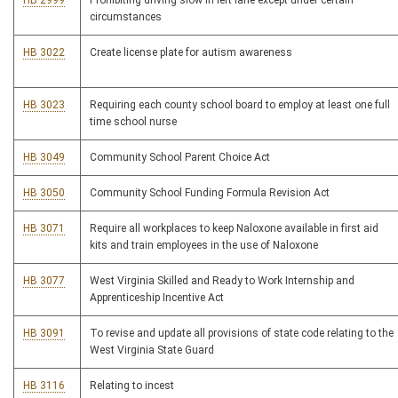
HB 2999
Prohibiting driving slow in left lane except under certain
circumstances
HB 3022
Create license plate for autism awareness
HB 3023
Requiring each county school board to employ at least one full
time school nurse
HB 3049
Community School Parent Choice Act
HB 3050
Community School Funding Formula Revision Act
HB 3071
Require all workplaces to keep Naloxone available in first aid
kits and train employees in the use of Naloxone
HB 3077
West Virginia Skilled and Ready to Work Internship and
Apprenticeship Incentive Act
HB 3091
To revise and update all provisions of state code relating to the
West Virginia State Guard
HB 3116
Relating to incest