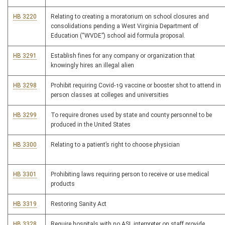
HB 3220
Relating to creating a moratorium on school closures and
consolidations pending a West Virginia Department of
Education (“WVDE”) school aid formula proposal.
HB 3291
Establish fines for any company or organization that
knowingly hires an illegal alien
HB 3298
Prohibit requiring Covid-19 vaccine or booster shot to attend in
person classes at colleges and universities
HB 3299
To require drones used by state and county personnel to be
produced in the United States
HB 3300
Relating to a patient’s right to choose physician
HB 3301
Prohibiting laws requiring person to receive or use medical
products
HB 3319
Restoring Sanity Act
HB 3328
Require hospitals with no ASL interpreter on staff provide