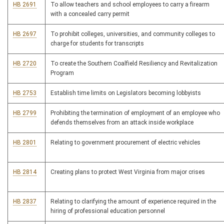
HB 2691
To allow teachers and school employees to carry a firearm
with a concealed carry permit
HB 2697
To prohibit colleges, universities, and community colleges to
charge for students for transcripts
HB 2720
To create the Southern Coalfield Resiliency and Revitalization
Program
HB 2753
Establish time limits on Legislators becoming lobbyists
HB 2799
Prohibiting the termination of employment of an employee who
defends themselves from an attack inside workplace
HB 2801
Relating to government procurement of electric vehicles
HB 2814
Creating plans to protect West Virginia from major crises
HB 2837
Relating to clarifying the amount of experience required in the
hiring of professional education personnel