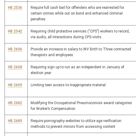
HB 2536
Require full cash bail for offenders who are rearrested for
certain crimes while out on bond and enhanced criminal
penalties
HB 2542
Requiring child protective services (“CPS”) workers to record,
via audio, all interactions during CPS visits.
HB 2606
Provide an increase in salary to WV Birth to Three contracted
therapists and employees
HB 2608
Requiring sign up to run as an independent in January of
election year
HB 2609
Limiting teen access to inappropriate material.
HB 2682
Modifying the Occupational Pneumoconiois award categories
for Worker’s Compensation
HB 2689
Require pornography websites to utilize age verification
methods to prevent minors from accessing content