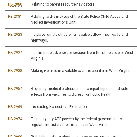
HB 2880
Relating to parent resource navigators
HB 2881
Relating to the makeup of the State Police Child Abuse and
Neglect Investigations Unit
HB 2923
To place rumble strips on all double-yellow lined roads and
highways.
HB 2924
To eliminate adverse possession from the state code of West
Virginia
HB 2938
Making ivermectin available over the counter in West Virginia
HB 2954
Requiring medical professionals to report injuries and side
effects from vaccines to Bureau for Public Health
HB 2969
Increasing Homestead Exemption
HB 2974
To nullify any ATF powers by the federal government to
regulate intrastate firearm sales in West Virginia