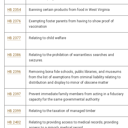
HB 2354
Banning certain products from food in West Virginia
HB 2376
Exempting foster parents from having to show proof of
vaccination
HB 2377
Relating to child welfare
HB 2386
Relating to the prohibition of warrantless searches and
seizures.
HB 2396
Removing bona fide schools, public libraries, and museums
from the list of exemptions from criminal liability relating to
distribution and display to minor of obscene matter
HB 2397
Prevent immediate family members from acting in a fiduciary
capacity for the same governmental authority
HB 2399
Relating to the taxation of managed timber
HB 2402
Relating to providing access to medical records; providing
access to a minor’s medical record