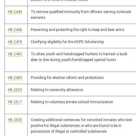
HB 2445
To remove qualified immunity from officers serving no-knock
warrants
HB 2446
Preserving and protecting the right to keep and bear arms
HB 2478
Clarifying eligibility for the HOPE Scholarship.
HB 2482
To allow youth and handicapped hunters to harvest a buck
deer or doe during youth/handicapped special hunts
HB 2489
Providing for election reform and protections
HB 2503
Relating to necessity allowance
HB 2517
Relating to voluntary private school immunization
HB 2535
Creating additional sentences for convicted inmates who test
positive for illegal substances or who are found to be in
possession of illegal or controlled substances