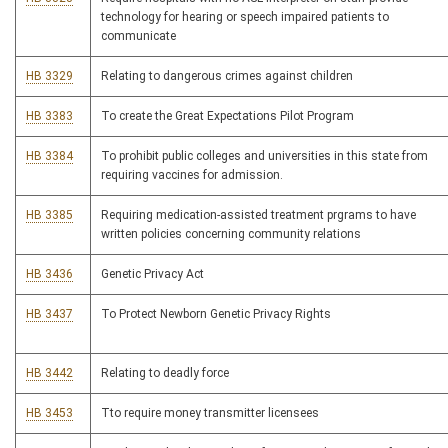
technology for hearing or speech impaired patients to
communicate
HB 3329
Relating to dangerous crimes against children
HB 3383
To create the Great Expectations Pilot Program
HB 3384
To prohibit public colleges and universities in this state from
requiring vaccines for admission.
HB 3385
Requiring medication-assisted treatment prgrams to have
written policies concerning community relations
HB 3436
Genetic Privacy Act
HB 3437
To Protect Newborn Genetic Privacy Rights
HB 3442
Relating to deadly force
HB 3453
Tto require money transmitter licensees