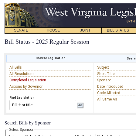
SENATE
HOUSE
JOINT
BILL STATUS
Bill Status - 2025 Regular Session
Browse Legislation
Search
All Bills
Subject
All Resolutions
Short Title
Completed Legislation
Sponsor
Actions by Governor
Date Introduced
Code Affected
Find Legislation
All Same As
Search Bills by Sponsor
Select Sponsor