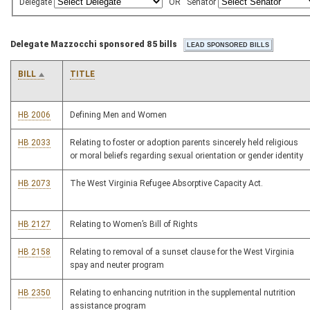
Delegate
OR
Senator
Delegate Mazzocchi sponsored 85 bills
BILL
TITLE
HB 2006
Defining Men and Women
HB 2033
Relating to foster or adoption parents sincerely held religious
or moral beliefs regarding sexual orientation or gender identity
HB 2073
The West Virginia Refugee Absorptive Capacity Act.
HB 2127
Relating to Women’s Bill of Rights
HB 2158
Relating to removal of a sunset clause for the West Virginia
spay and neuter program
HB 2350
Relating to enhancing nutrition in the supplemental nutrition
assistance program