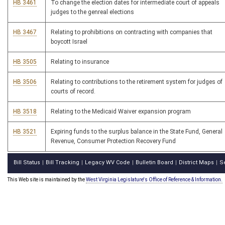
HB 3461
To change the election dates for intermediate court of appeals
judges to the genreal elections
HB 3467
Relating to prohibitions on contracting with companies that
boycott Israel
HB 3505
Relating to insurance
HB 3506
Relating to contributions to the retirement system for judges of
courts of record.
HB 3518
Relating to the Medicaid Waiver expansion program
HB 3521
Expiring funds to the surplus balance in the State Fund, General
Revenue, Consumer Protection Recovery Fund
Bill Status
Bill Tracking
Legacy WV Code
Bulletin Board
District Maps
S
|
|
|
|
|
This Web site is maintained by the
West Virginia Legislature's Office of Reference & Information.