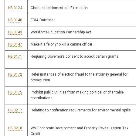
HB 3124
Change the Homestead Exemption
HB 3140
FOIA Database
HB 3143
Workforce-Education Partnership Act
HB 3147
Make it a felony to kill a canine officer
HB 3171
Requiring Governor’s consent to accept certain grants
HB 3172
Refer instances of election fraud to the attorney general for
prosecution
HB 3175
Prohibit public utilities from making political or charitable
contributions
HB 3217
Relating to notification requirements for environmental spills
HB 3218
WV Economic Development and Property Revitalization Tax
Credit